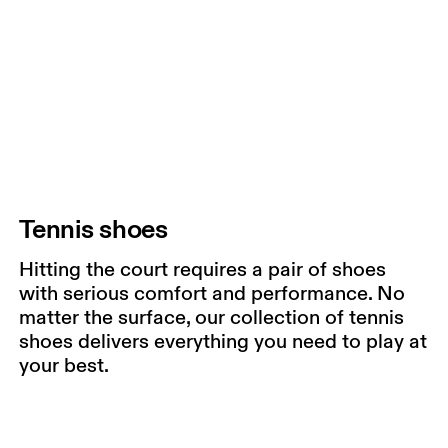
Tennis shoes
Hitting the court requires a pair of shoes
with serious comfort and performance. No
matter the surface, our collection of tennis
shoes delivers everything you need to play at
your best.