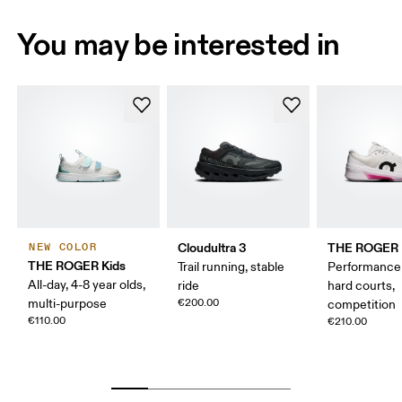
You may be interested in
Cloudultra 3
THE ROGER P
NEW COLOR
THE ROGER Kids
Trail running, stable
Performance 
All-day, 4-8 year olds,
ride
hard courts,
multi-purpose
€200.00
competition
€110.00
€210.00