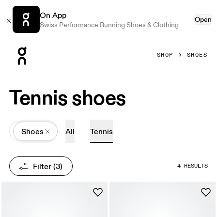
On App
Open
Swiss Performance Running Shoes & Clothing
Press Escape to close navigation
SHOP
SHOES
Tennis shoes
All
Shoes
All
Tennis
Filter
 (3)
4 RESULTS