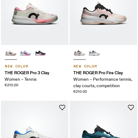
NEW COLOR
NEW COLOR
THE ROGER Pro 3 Clay
THE ROGER Pro Fire Clay
Women – Tennis
Women – Performance tennis,
€210.00
clay courts, competition
€210.00