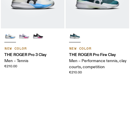
NEW COLOR
NEW COLOR
THE ROGER Pro 3 Clay
THE ROGER Pro Fire Clay
Men – Tennis
Men – Performance tennis, clay
€210.00
courts, competition
€210.00