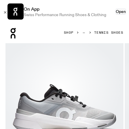
On App
Open
Swiss Performance Running Shoes & Clothing
Press Escape to close navigation
SHOP
TENNIS SHOES
Product gallery item 1 out of 6 On THE ROGER Pro Fire Cla