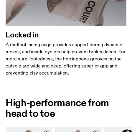
Locked in
A midfoot lacing cage provides support during dynamic
moves, and inside eyelets help prevent broken laces. For
more sure-footedness, the herringbone grooves on the
outsole are wide and deep, offering superior grip and
preventing clay accumulation.
High-performance from
head to toe