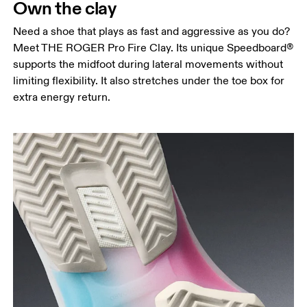
Own the clay
Need a shoe that plays as fast and aggressive as you do?
Meet THE ROGER Pro Fire Clay. Its unique Speedboard®
supports the midfoot during lateral movements without
limiting flexibility. It also stretches under the toe box for
extra energy return.