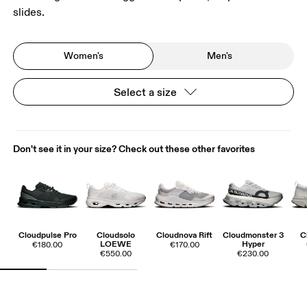
slides.
Women's
Men's
Select a size
Don't see it in your size? Check out these other favorites
Cloudpulse Pro
Cloudsolo
Cloudnova Rift
Cloudmonster 3
C
LOEWE
Hyper
€180.00
€170.00
€550.00
€230.00