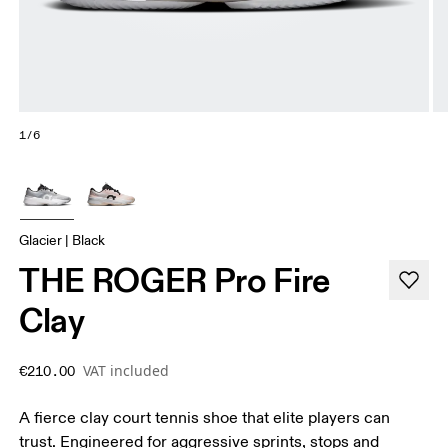
1/6
Glacier | Black
THE ROGER Pro Fire
Clay
VAT included
€210.00
A fierce clay court tennis shoe that elite players can
trust. Engineered for aggressive sprints, stops and