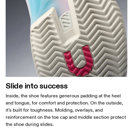
Slide into success
Inside, the shoe features generous padding at the heel
and tongue, for comfort and protection. On the outside,
it’s built for toughness. Molding, overlays, and
reinforcement on the toe cap and middle section protect
the shoe during slides.