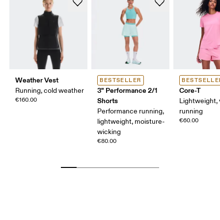
Weather Vest
BESTSELLER
BESTSELLE
3" Performance 2/1
Core-T
Running, cold weather
€160.00
Shorts
Lightweight, 
Performance running,
running
€60.00
lightweight, moisture-
wicking
€80.00