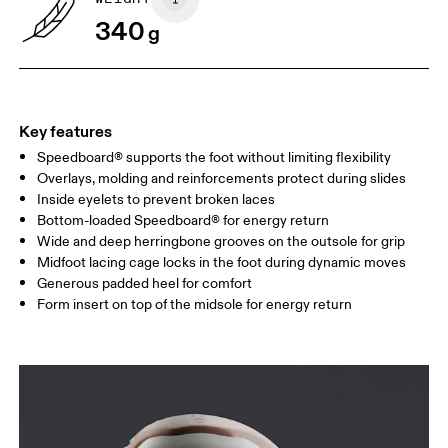
340
g
Key features
Speedboard® supports the foot without limiting flexibility
Overlays, molding and reinforcements protect during slides
Inside eyelets to prevent broken laces
Bottom-loaded Speedboard® for energy return
Wide and deep herringbone grooves on the outsole for grip
Midfoot lacing cage locks in the foot during dynamic moves
Generous padded heel for comfort
Form insert on top of the midsole for energy return