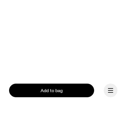
Add to bag