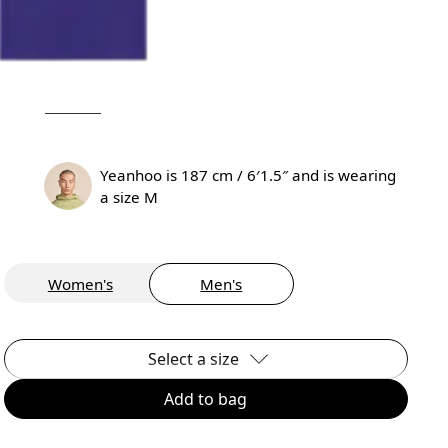
Yeanhoo is 187 cm / 6′1.5″ and is wearing
a size M
Women's
Men's
Select a size
Add to bag