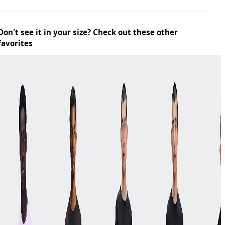
Don't see it in your size? Check out these other
favorites