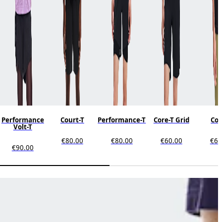
Performance
Court-T
Performance-T
Core-T Grid
Cor
Volt-T
€80.00
€80.00
€60.00
€60
€90.00