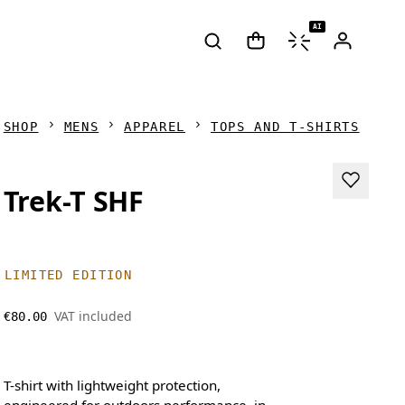
AI
SHOP
MENS
APPAREL
TOPS AND T-SHIRTS
Trek-T SHF
LIMITED EDITION
VAT included
€80.00
T-shirt with lightweight protection,
engineered for outdoors performance, in