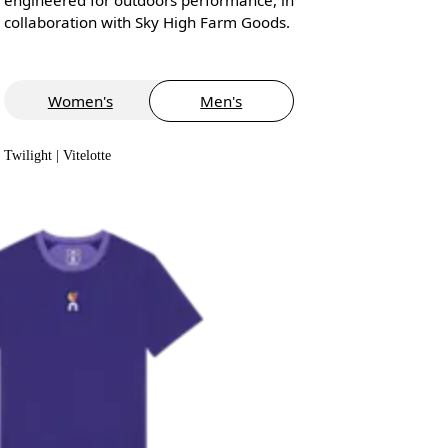
collaboration with Sky High Farm Goods.
Women's
Men's
Twilight | Vitelotte