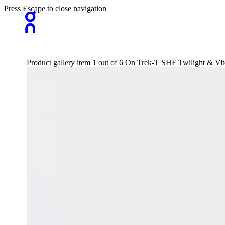
Press Escape to close navigation
Product gallery item 1 out of 6 On Trek-T SHF Twilight & Vite