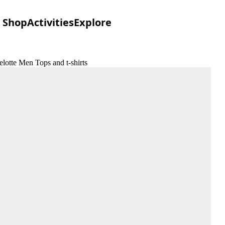
Shop
Activities
Explore
lotte Men Tops and t-shirts