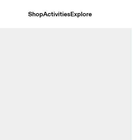
Shop
Activities
Explore
Tops and t-shirts