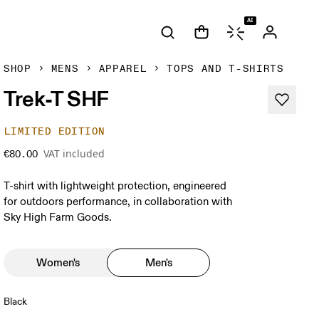
AI
SHOP
MENS
APPAREL
TOPS AND T-SHIRTS
Trek-T SHF
LIMITED EDITION
VAT included
€80.00
T-shirt with lightweight protection, engineered
for outdoors performance, in collaboration with
Sky High Farm Goods.
Women's
Men's
Black