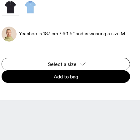
Yeanhoo is 187 cm / 6′1.5″ and is wearing a size M
Select a size
Add to bag