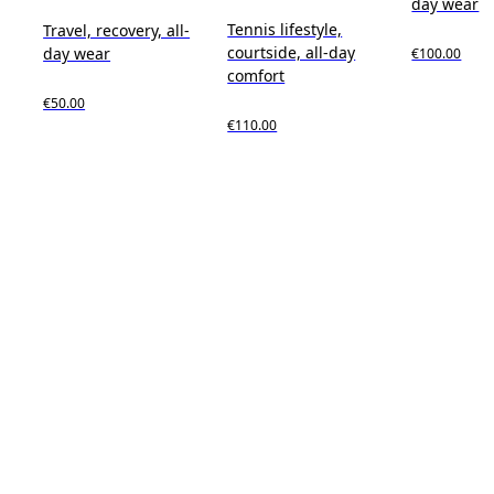
day wear
Tennis lifestyle,
Travel, recovery, all-
courtside, all-day
day wear
€100.00
comfort
€50.00
€110.00