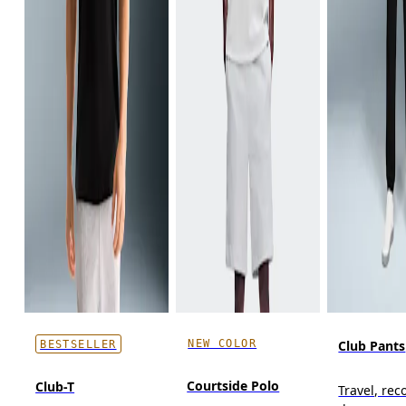
NEW COLOR
Club Pants
BESTSELLER
Courtside Polo
Club-T
Travel, reco