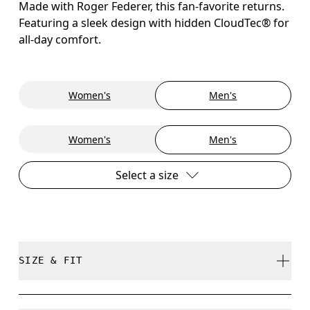
Made with Roger Federer, this fan-favorite returns.
Featuring a sleek design with hidden CloudTec® for
all-day comfort.
Women's
Men's
Women's
Men's
Select a size
SIZE & FIT