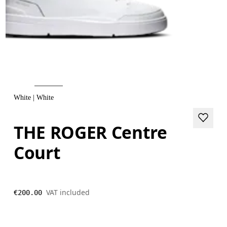
White | White
THE ROGER Centre
Court
VAT included
€200.00