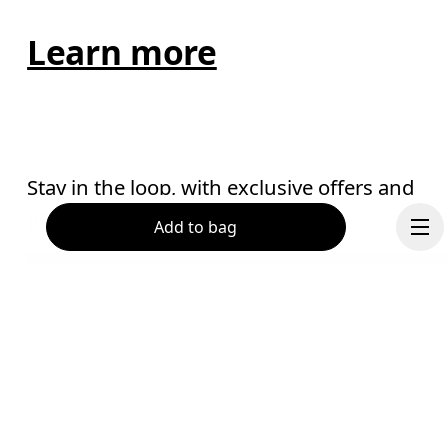
Learn more
Stay in the loop, with exclusive offers and
product previews.
Add to bag
Email
*
Receive personalized content across digital media platforms
based on your interactions with On.
Read more
Continue
Help & support
Subscribe