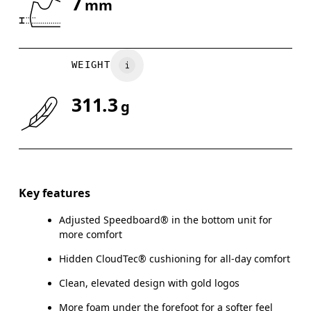
7
mm
Drag horizontally to see more
WEIGHT
311.3
g
Key features
Adjusted Speedboard® in the bottom unit for
more comfort
Hidden CloudTec® cushioning for all-day comfort
Clean, elevated design with gold logos
More foam under the forefoot for a softer feel