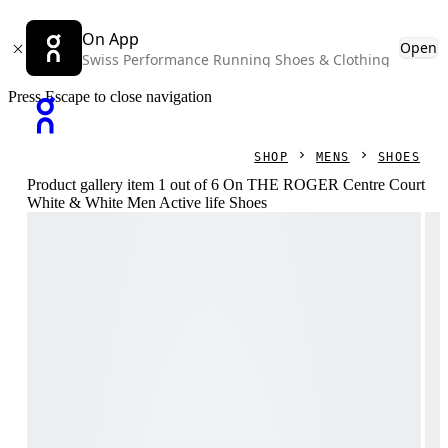
On App
Open
Swiss Performance Running Shoes & Clothing
Press Escape to close navigation
SHOP
MENS
SHOES
Product gallery item 1 out of 6 On THE ROGER Centre Court
White & White Men Active life Shoes