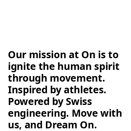
Our mission at On is to 
ignite the human spirit 
through movement. 
Inspired by athletes. 
Powered by Swiss 
engineering. Move with 
us, and Dream On.