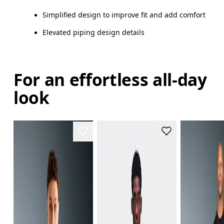
Simplified design to improve fit and add comfort
Elevated piping design details
For an effortless all-day
look