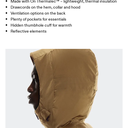
Made with On ThermaTec™ – lightweight, thermal insulation
Drag horizontally to see more
Drawcords on the hem, collar and hood
Ventilation options on the back
Plenty of pockets for essentials
How to measure
Hidden thumbhole cuff for warmth
Reflective elements