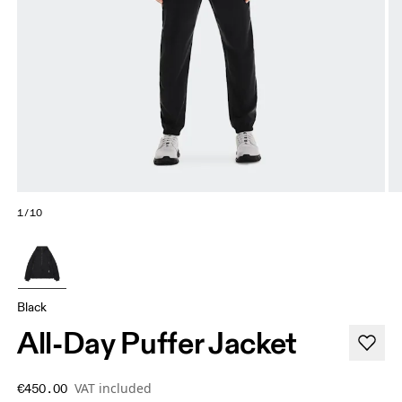
1/10
Black
All-Day Puffer Jacket
VAT included
€450.00