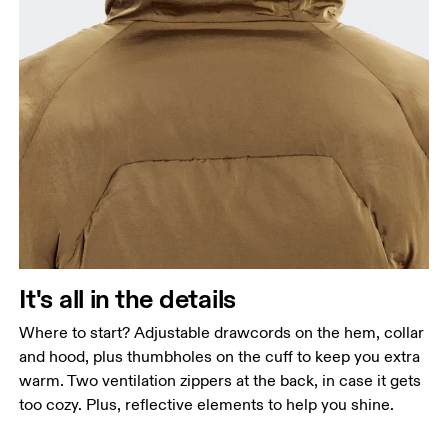
It's all in the details
Where to start? Adjustable drawcords on the hem, collar
and hood, plus thumbholes on the cuff to keep you extra
warm. Two ventilation zippers at the back, in case it gets
too cozy. Plus, reflective elements to help you shine.