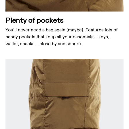
Plenty of pockets
You’ll never need a bag again (maybe). Features lots of
handy pockets that keep all your essentials – keys,
wallet, snacks – close by and secure.