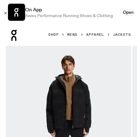
On App
Open
Swiss Performance Running Shoes & Clothing
Press Escape to close navigation
SHOP
MENS
APPAREL
JACKETS
Product gallery item 1 out of 10 On All-Day Puffer Jacket B