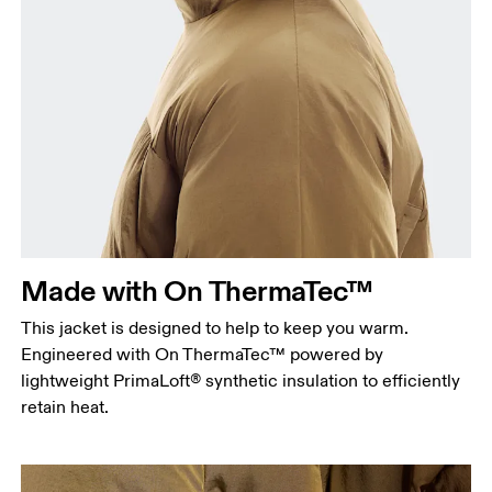
Chest
Measure around the fullest part across chest
points, keeping the tape horizontal.
Waist
Measure around the natural waistline, which is the
narrowest part.
Made with On ThermaTec™
Hip
This jacket is designed to help to keep you warm.
Measure around the fullest part of the hip.
Engineered with On ThermaTec™ powered by
lightweight PrimaLoft® synthetic insulation to efficiently
retain heat.