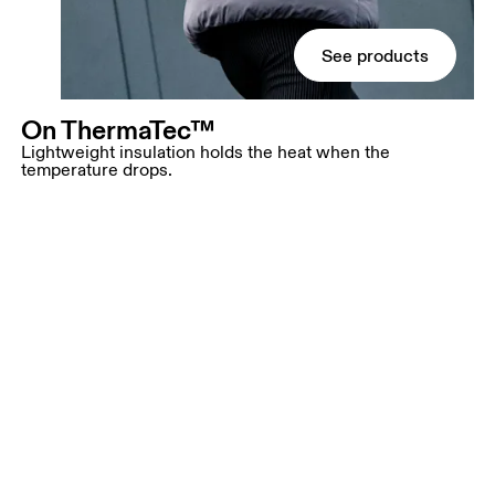
See products
On ThermaTec™
Lightweight insulation holds the heat when the
temperature drops.