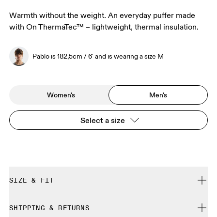
Warmth without the weight. An everyday puffer made
with On ThermaTec™ – lightweight, thermal insulation.
Pablo is 182,5cm / 6' and is wearing a size M
Women's
Men's
Select a size
SIZE & FIT
Regular. We recommend taking one size down.
SHIPPING & RETURNS