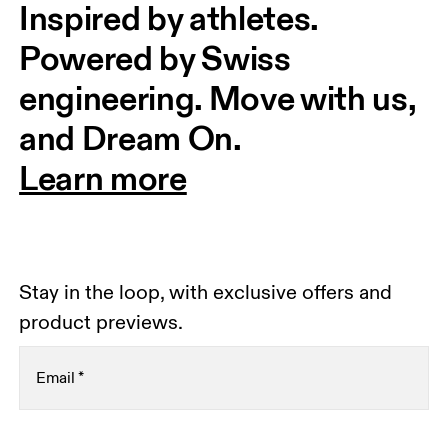
Inspired by athletes. 
Powered by Swiss 
engineering. Move with us, 
and Dream On.
Learn more
Stay in the loop, with exclusive offers and
product previews.
Email
*