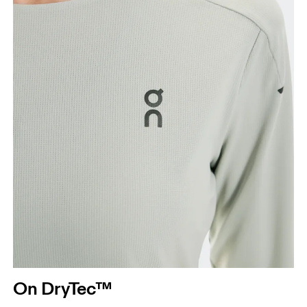
Hip
Measure around the fullest part of the hip.
On DryTec™