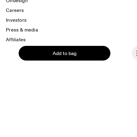
Ondesign
Careers
Investors
Press & media
Affiliates
Backstage
Add to bag
Bulgaria
Continue
© On 2026
Terms & conditions
Privacy policy
Accessibility
Imprint