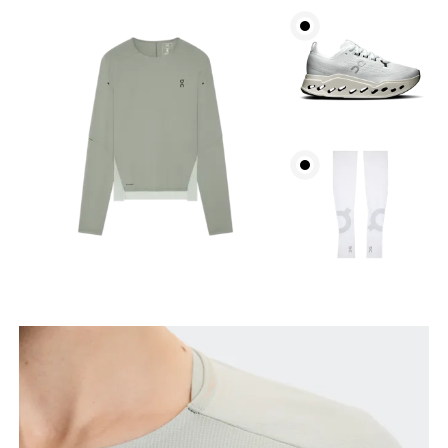
Bust
Measure around the fullest part across bust points,
keeping the tape horizontal.
Waist
Measure around the natural waistline, which is the
narrowest part.