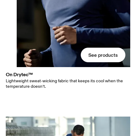
See products
On Drytec™
Lightweight sweat-wicking fabric that keeps its cool when the
temperature doesn’t.