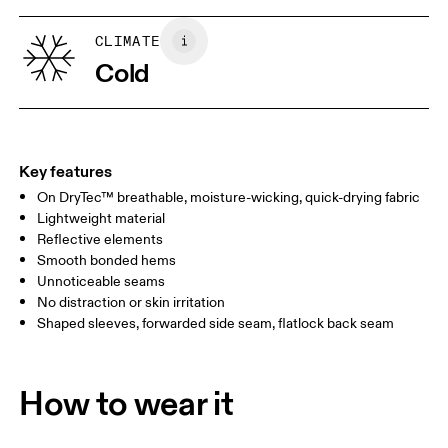
XS
S
SIZE GUIDE - WOMENS APPAREL
CLIMATE
BUST
82
83 — 88
89
Cold
WAIST
67
68 — 73
74
HIP
90
91 — 96
97 
Key features
On DryTec™ breathable, moisture-wicking, quick-drying fabric
Drag horizontally to see more
Lightweight material
Reflective elements
Smooth bonded hems
How to measure
Unnoticeable seams
No distraction or skin irritation
Shaped sleeves, forwarded side seam, flatlock back seam
How to wear it