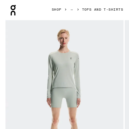
Press Escape to close navigation
SHOP
TOPS AND T-SHIRTS
Product gallery item 1 out of 6 On Performance Long-T Tin 