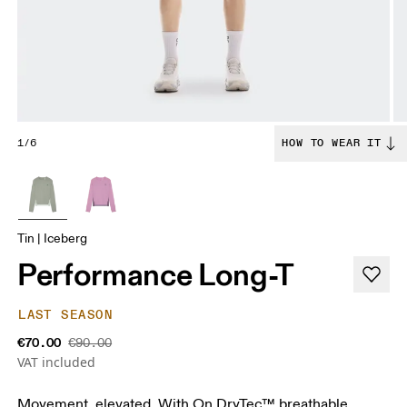
1/6
HOW TO WEAR IT
Tin | Iceberg
Performance Long-T
LAST SEASON
€70.00
€90.00
VAT included
Movement, elevated. With On DryTec™ breathable,