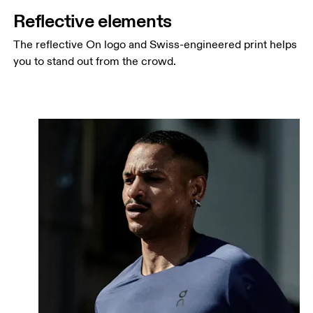
Reflective elements
The reflective On logo and Swiss-engineered print helps
you to stand out from the crowd.