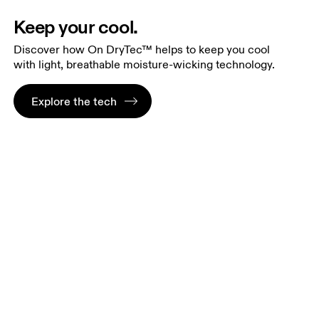
Keep your cool.
Discover how On DryTec™ helps to keep you cool
with light, breathable moisture-wicking technology.
Explore the tech