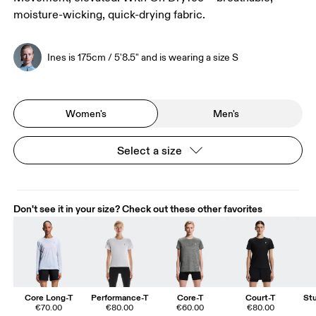
moisture-wicking, quick-drying fabric.
Ines is 175cm / 5'8.5" and is wearing a size S
Women's
Men's
Select a size
Don't see it in your size? Check out these other favorites
Core Long-T
Performance-T
Core-T
Court-T
St
€70.00
€80.00
€60.00
€80.00