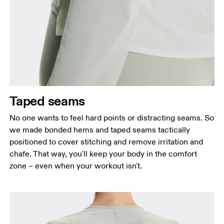
Taped seams
No one wants to feel hard points or distracting seams. So
we made bonded hems and taped seams tactically
positioned to cover stitching and remove irritation and
chafe. That way, you'll keep your body in the comfort
zone – even when your workout isn't.