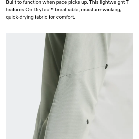
Built to function when pace picks up. This lightweight T
features On DryTec™ breathable, moisture-wicking,
quick-drying fabric for comfort.