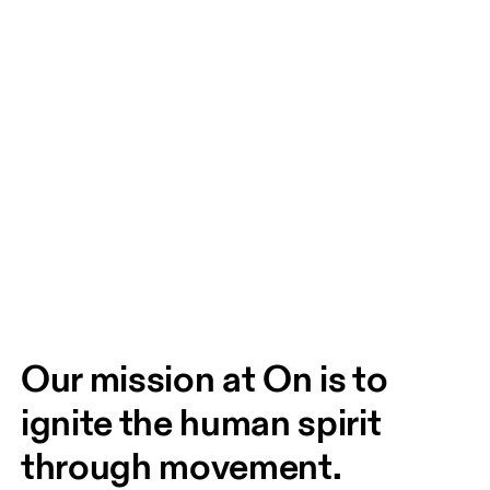
Our mission at On is to 
ignite the human spirit 
through movement. 