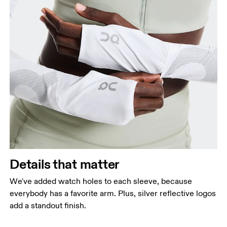
Details that matter
We've added watch holes to each sleeve, because
everybody has a favorite arm. Plus, silver reflective logos
add a standout finish.