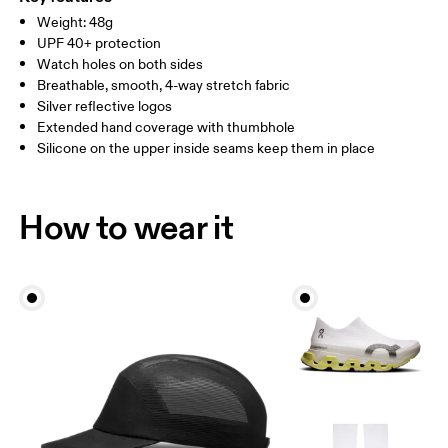
SIZE GUIDE - ARM SLEEVES
Weight: 48g
Vietnam
BICEP
27 — 31
32 — 37
UPF 40+ protection
CIRCUMFERENCE
Watch holes on both sides
Breathable, smooth, 4-way stretch fabric
ARM LENGTH
58 — 60
63 — 65
Silver reflective logos
Extended hand coverage with thumbhole
Drag horizontally to see more
Silicone on the upper inside seams keep them in place
How to wear it
How to measure