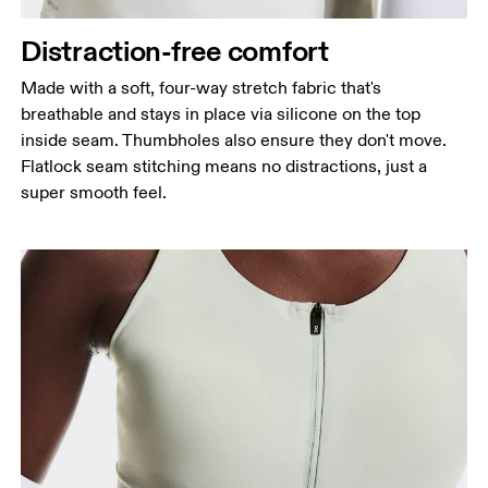
Distraction-free comfort
Made with a soft, four-way stretch fabric that's
breathable and stays in place via silicone on the top
inside seam. Thumbholes also ensure they don't move.
Flatlock seam stitching means no distractions, just a
super smooth feel.