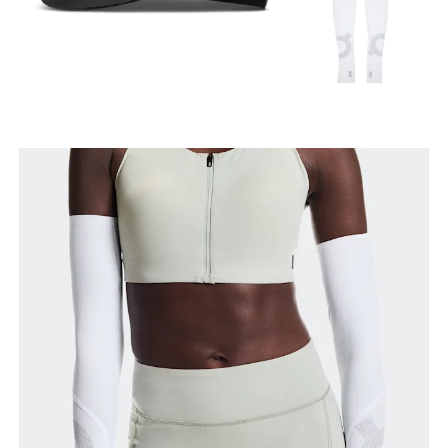
Arm length
With your arm relaxed, measure from the shoulder
to the wrist.
Bicep
With your arm relaxed, measure around the widest
part of your upper arm.