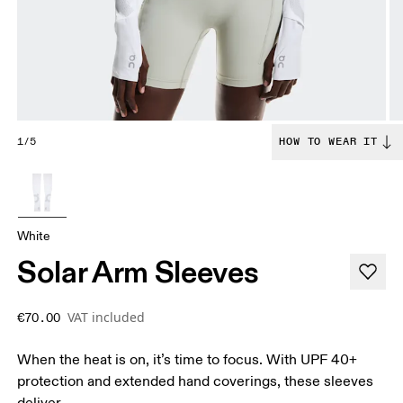
1/5
HOW TO WEAR IT
White
Solar Arm Sleeves
VAT included
€70.00
When the heat is on, it’s time to focus. With UPF 40+
protection and extended hand coverings, these sleeves