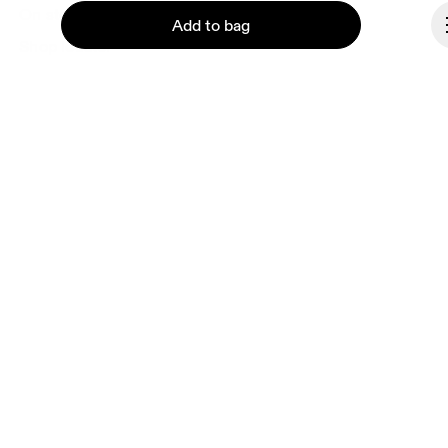
On stores
Add to bag
Shop locator
Supplier portal
About On
Ondesign
Continue
Careers
Investors
Press & media
Affiliates
Backstage
Bulgaria