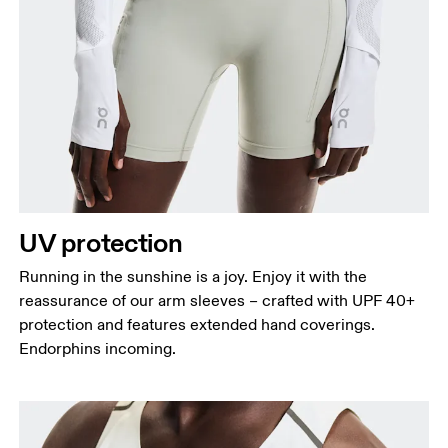
UV protection
Running in the sunshine is a joy. Enjoy it with the
reassurance of our arm sleeves – crafted with UPF 40+
protection and features extended hand coverings.
Endorphins incoming.