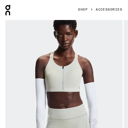
Press Escape to close navigation
SHOP
ACCESSORIES
Product gallery item 1 out of 5 On Solar Arm Sleeves White