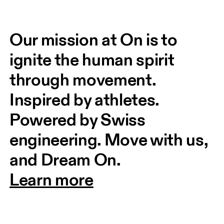
Our mission at On is to 
ignite the human spirit 
through movement. 
Inspired by athletes. 
Powered by Swiss 
engineering. Move with us, 
and Dream On.
Learn more