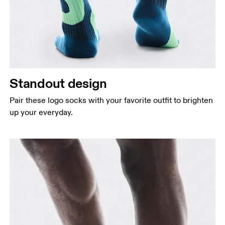
Standout design
Pair these logo socks with your favorite outfit to brighten
up your everyday.