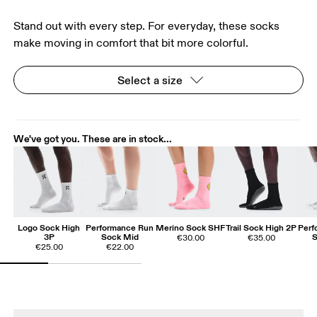
Stand out with every step. For everyday, these socks
make moving in comfort that bit more colorful.
Select a size
We've got you. These are in stock...
Logo Sock High
Performance Run
Merino Sock SHF
Trail Sock High 2P
Perf
3P
Sock Mid
S
€30.00
€35.00
€25.00
€22.00