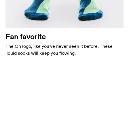
Fan favorite
The On logo, like you've never seen it before. These
liquid socks will keep you flowing.