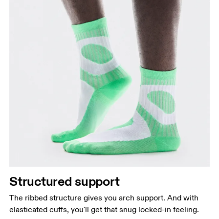
Structured support
The ribbed structure gives you arch support. And with
elasticated cuffs, you'll get that snug locked-in feeling.