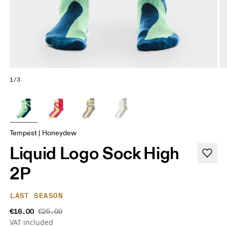
1/3
Tempest | Honeydew
Liquid Logo Sock High
2P
LAST SEASON
€16.00
€25.00
VAT included