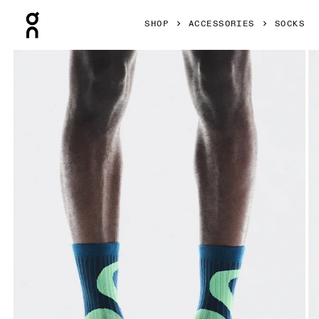
Press Escape to close navigation
SHOP
ACCESSORIES
SOCKS
Product gallery item 1 out of 3 On Liquid Logo Sock High