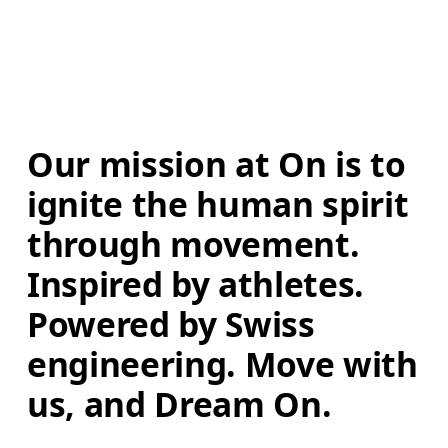
Our mission at On is to 
ignite the human spirit 
through movement. 
Inspired by athletes. 
Powered by Swiss 
engineering. Move with 
us, and Dream On.