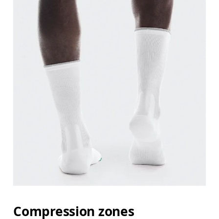
Compression zones