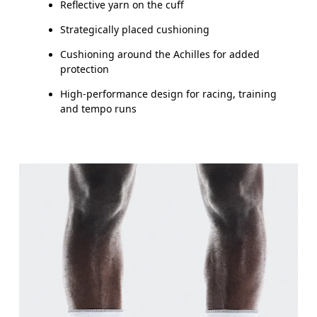
Reflective yarn on the cuff
Drag horizontally to see more
Strategically placed cushioning
Cushioning around the Achilles for added
protection
High-performance design for racing, training
and tempo runs