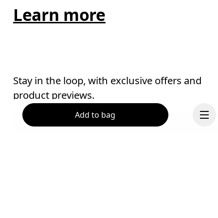
Learn more
Stay in the loop, with exclusive offers and
product previews.
Add to bag
Email
*
Receive personalized content across digital media platforms
based on your interactions with On.
Read more
Help & support
Continue
Subscribe