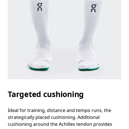
Targeted cushioning
Ideal for training, distance and tempo runs, the
strategically placed cushioning. Additional
cushioning around the Achilles tendon provides