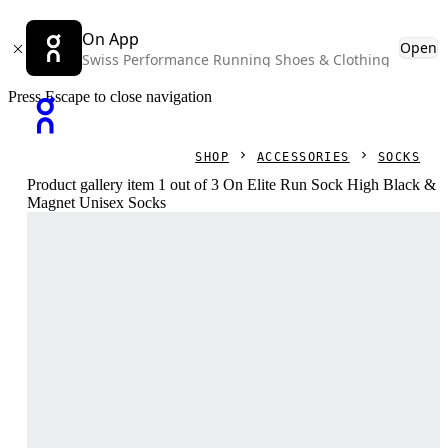
On App
Open
Swiss Performance Running Shoes & Clothing
Press Escape to close navigation
SHOP
ACCESSORIES
SOCKS
Product gallery item 1 out of 3 On Elite Run Sock High Black &
Magnet Unisex Socks