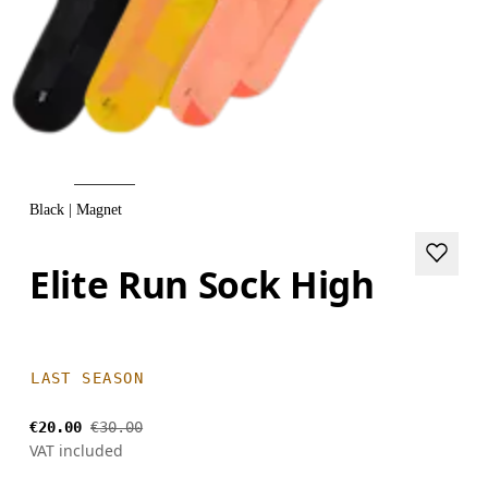
Black | Magnet
Elite Run Sock High
LAST SEASON
€20.00
€30.00
VAT included