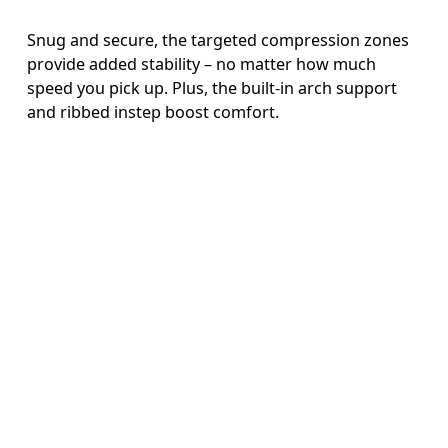
Snug and secure, the targeted compression zones
provide added stability – no matter how much
speed you pick up. Plus, the built-in arch support
and ribbed instep boost comfort.