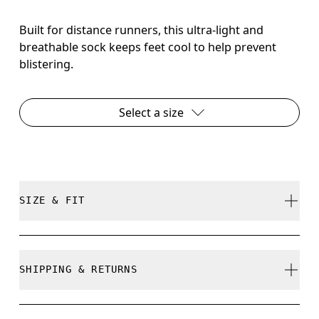
Built for distance runners, this ultra-light and
breathable sock keeps feet cool to help prevent
blistering.
Select a size
SIZE & FIT
True to size.
SHIPPING & RETURNS
Free shipping on all orders