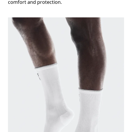
comfort and protection.