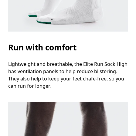
Run with comfort
Lightweight and breathable, the Elite Run Sock High
has ventilation panels to help reduce blistering.
They also help to keep your feet chafe-free, so you
can run for longer.