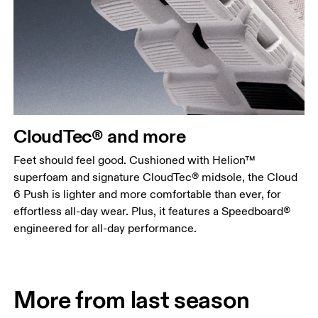
CloudTec® and more
Feet should feel good. Cushioned with Helion™
superfoam and signature CloudTec® midsole, the Cloud
6 Push is lighter and more comfortable than ever, for
effortless all-day wear. Plus, it features a Speedboard®
engineered for all-day performance.
More from last season