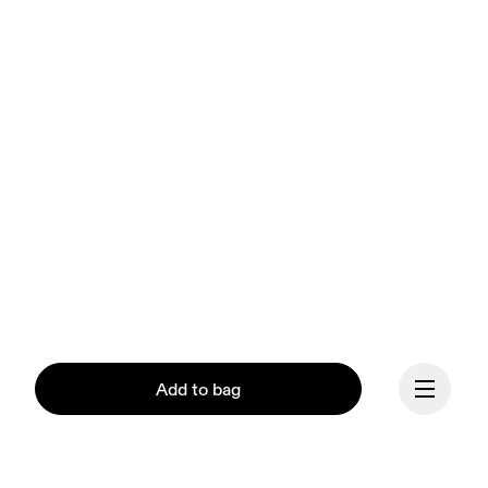
Add to bag