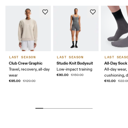
LAST SEASON
LAST SEASON
LAST SEAS
Club Crew Graphic
Studio Knit Bodysuit
All-Day Sock
Travel, recovery, all-day
Low-impact training
All-day wear,
€90.00
wear
€150.00
cushioning, 
€95.00
€10.00
€120.00
€22.0