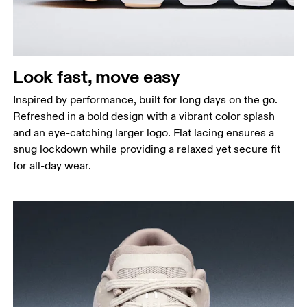
Look fast, move easy
Inspired by performance, built for long days on the go.
Refreshed in a bold design with a vibrant color splash
and an eye-catching larger logo. Flat lacing ensures a
snug lockdown while providing a relaxed yet secure fit
for all-day wear.