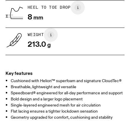
US
5
5.5
HEEL TO TOE DROP
8
mm
UK
3
3.5
WEIGHT
Drag horizontally to see more
213.0
g
Key features
Cushioned with Helion™ superfoam and signature CloudTec®
Breathable, lightweight and versatile
Speedboard® engineered for all-day performance and support
Bold design and a larger logo placement
Single-layered engineered mesh for air circulation
Flat lacing ensures a tighter lockdown sensation
Geometry upgraded for comfort, cushioning and stability