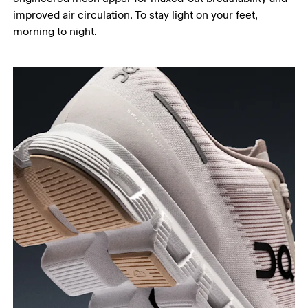
improved air circulation. To stay light on your feet,
morning to night.