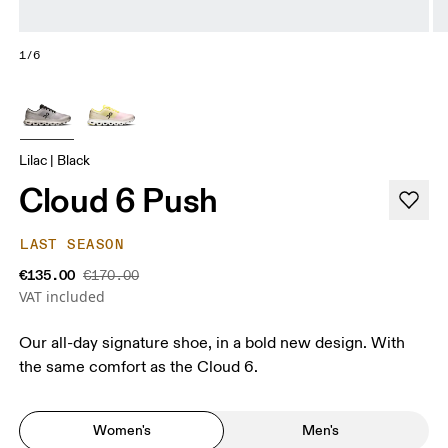
1/6
Lilac | Black
Cloud 6 Push
LAST SEASON
€135.00
€170.00
VAT included
Our all-day signature shoe, in a bold new design. With
the same comfort as the Cloud 6.
Women's
Men's