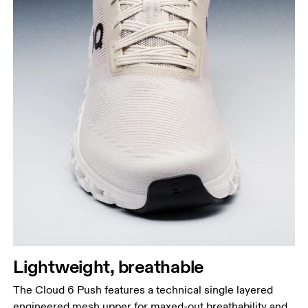
Lightweight, breathable
The Cloud 6 Push features a technical single layered
engineered mesh upper for maxed-out breathability and