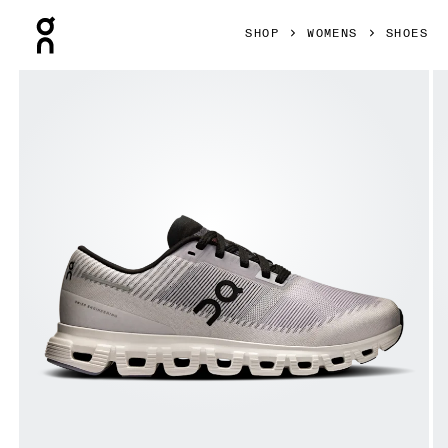
Press Escape to close navigation
SHOP
WOMENS
SHOES
Product gallery item 1 out of 6 On Cloud 6 Push Lilac & Bla