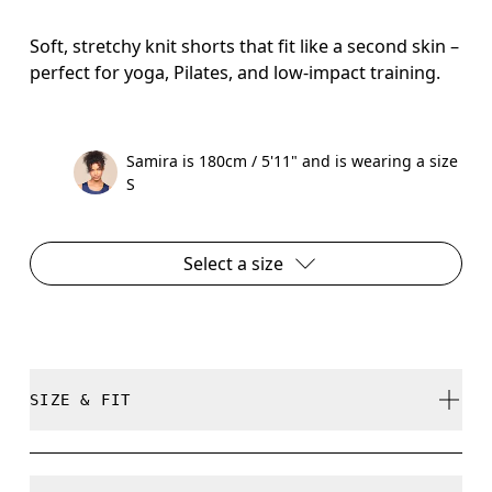
Soft, stretchy knit shorts that fit like a second skin –
perfect for yoga, Pilates, and low-impact training.
Samira is 180cm / 5'11" and is wearing a size
S
Select a size
SIZE & FIT
Close. True to size.