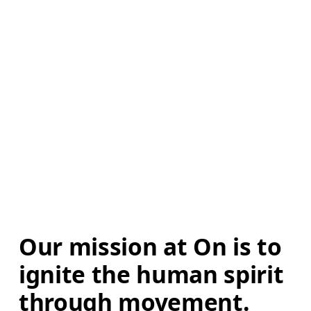
Our mission at On is to 
ignite the human spirit 
through movement. 