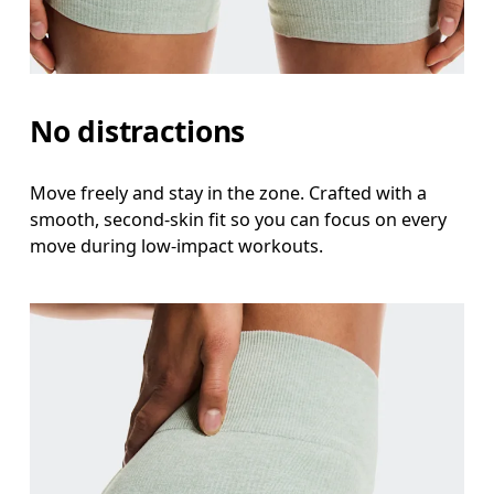
Measure around the natural waistline, which is th
Hip
Measure around the fullest part of the hip.
No distractions
Thigh
Stand with feet shoulder-width apart. Measure aro
Move freely and stay in the zone. Crafted with a
smooth, second-skin fit so you can focus on every
Inseam
move during low-impact workouts.
Stand with feet slightly apart, legs straight. Mea