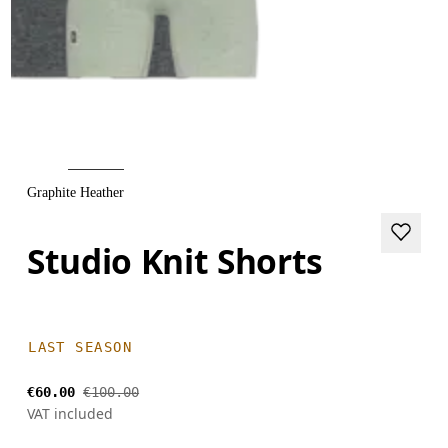
Graphite Heather
Studio Knit Shorts
LAST SEASON
€60.00
€100.00
VAT included