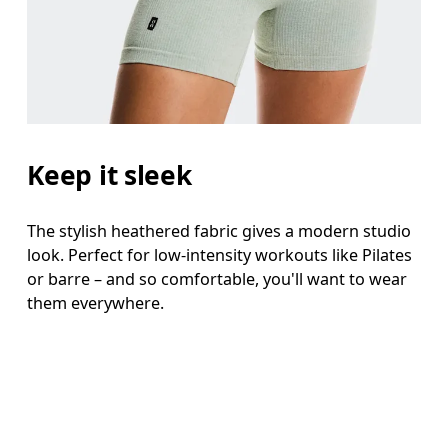
Keep it sleek
The stylish heathered fabric gives a modern studio
look. Perfect for low-intensity workouts like Pilates
or barre – and so comfortable, you'll want to wear
them everywhere.