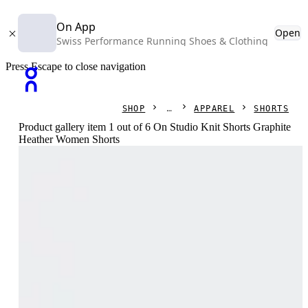
On App
Open
Swiss Performance Running Shoes & Clothing
Press Escape to close navigation
SHOP
APPAREL
SHORTS
Product gallery item 1 out of 6 On Studio Knit Shorts Graphite
Heather Women Shorts