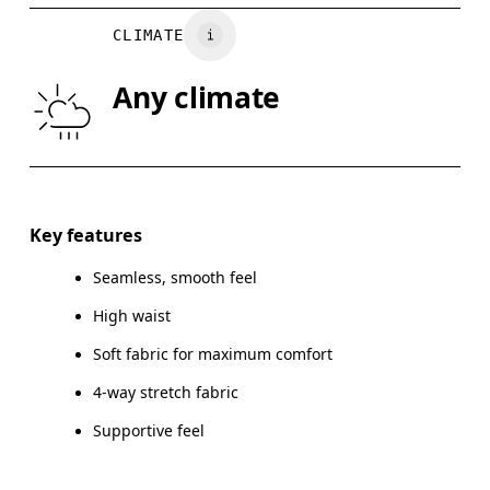
WAIST
67
68 — 73
7
CLIMATE
HIP
90
91 — 96
97
Any climate
THIGH
53
55
Drag horizontally to see more
Inseam (size S): 24 cm
Key features
Seamless, smooth feel
High waist
How to measure
Soft fabric for maximum comfort
4-way stretch fabric
Supportive feel