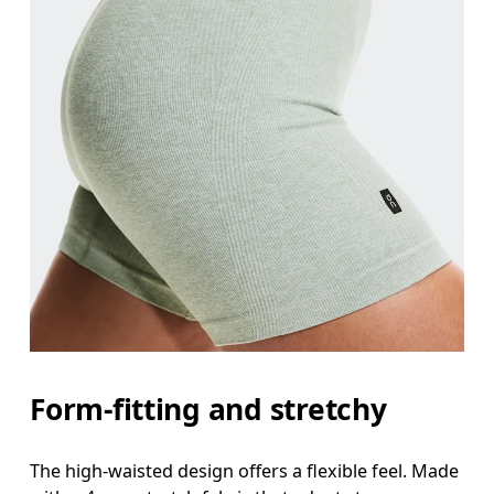
Form-fitting and stretchy
The high-waisted design offers a flexible feel. Made