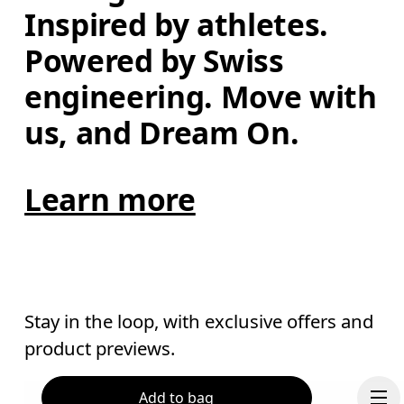
Inspired by athletes. 
Powered by Swiss 
engineering. Move with 
us, and Dream On.
Learn more
Stay in the loop, with exclusive offers and
product previews.
Add to bag