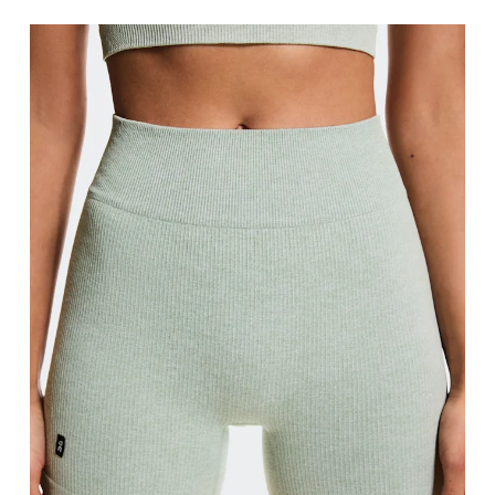
Waist