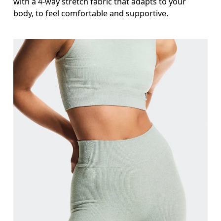
with a 4-way stretch fabric that adapts to your
body, to feel comfortable and supportive.