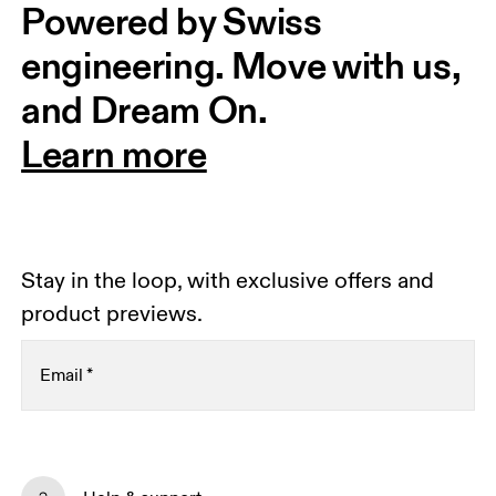
Powered by Swiss 
engineering. Move with us, 
and Dream On.
Learn more
Stay in the loop, with exclusive offers and
product previews.
Email
*
Receive personalized content across digital media
platforms based on your interactions with On.