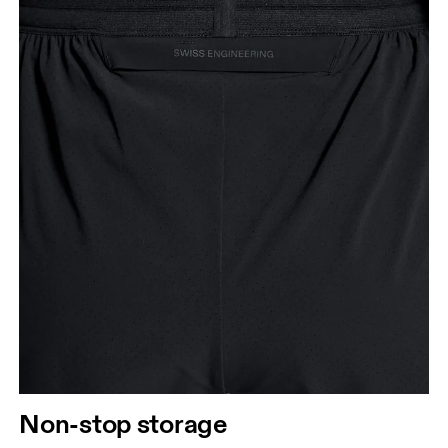
Non-stop storage