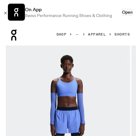
On App
Open
Swiss Performance Running Shoes & Clothing
Press Escape to close navigation
SHOP
APPAREL
SHORTS
Product gallery item 1 out of 7 On 3" Performance 2/1 Shor