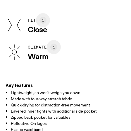
Materials
Do not iron
Centimeters
Inches
Front: Polyamide (recycled) 86%, Elastane 14%. Back: Polyamide
May be tumble dried cold
(recycled) 86%, Elastane 14%. Inner brief: Polyester (recycled)
FIT
Your body measurements in centimeters
75%, Elastane (Black) EL 25%. Waistband: Polyamide 79%,
Close
Elastane 20%.
Country of origin
XS
S
Vietnam
SIZE GUIDE - WOMENS APPAREL
CLIMATE
WAIST
67
68 — 73
74
Warm
HIP
90
91 — 96
97 
THIGH
53
55
Key features
Lightweight, so won't weigh you down
Drag horizontally to see more
Made with four-way stretch fabric
Inseam (size S): 7.62 cm
Quick-drying for distraction-free movement
Layered inner tights with additional side pocket
Zipped back pocket for valuables
How to measure
Reflective On logos
Elastic waistband