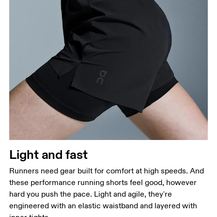
Light and fast
Runners need gear built for comfort at high speeds. And
these performance running shorts feel good, however
hard you push the pace. Light and agile, they're
engineered with an elastic waistband and layered with