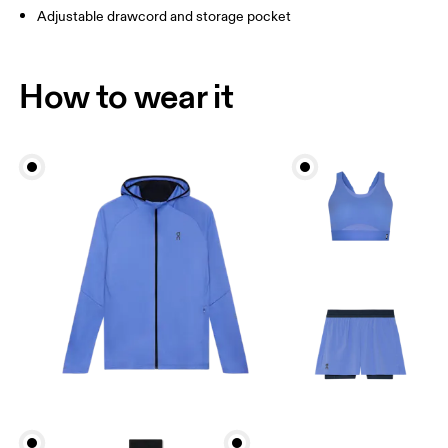
Adjustable drawcord and storage pocket
How to wear it