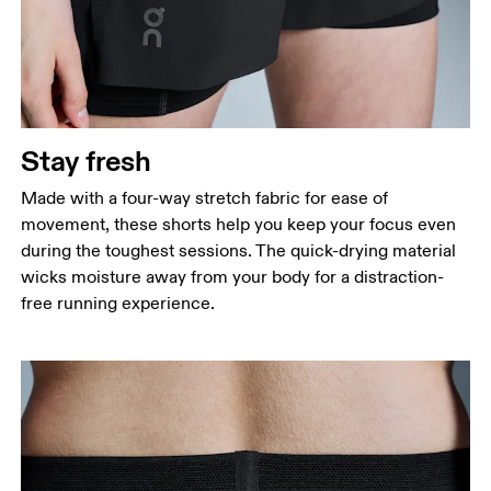
Stay fresh
Made with a four-way stretch fabric for ease of
movement, these shorts help you keep your focus even
during the toughest sessions. The quick-drying material
wicks moisture away from your body for a distraction-
free running experience.