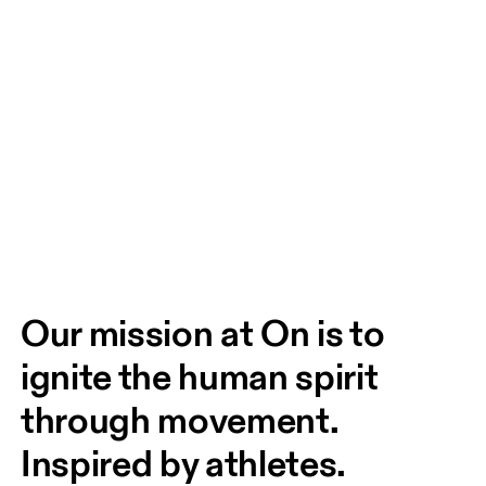
Our mission at On is to 
ignite the human spirit 
through movement. 
Inspired by athletes. 