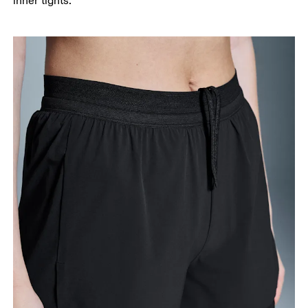
inner tights.