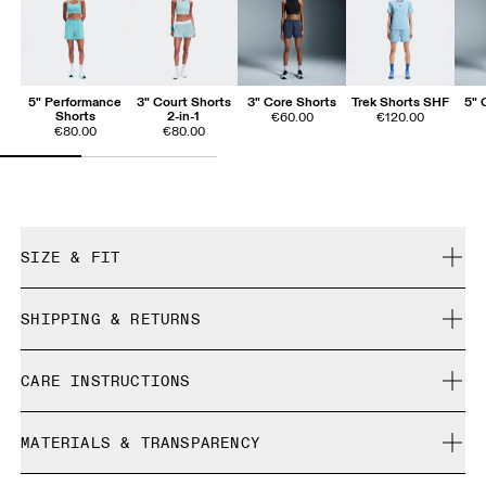
5" Performance
3" Court Shorts
3" Core Shorts
Trek Shorts SHF
5" 
Shorts
2-in-1
€60.00
€120.00
€80.00
€80.00
SIZE & FIT
Close. True to size.
SHIPPING & RETURNS
Free shipping on all orders
Mouna is 180cm / 5'11" and is wearing a size S
CARE INSTRUCTIONS
Free returns within 30 days
Limited editions and last-season items can only be
Cold gentle machine wash
refunded, but are not exchangeable due to limited stock
MATERIALS & TRANSPARENCY
Do not bleach
Size Guide - Womens Apparel
Do not dry clean