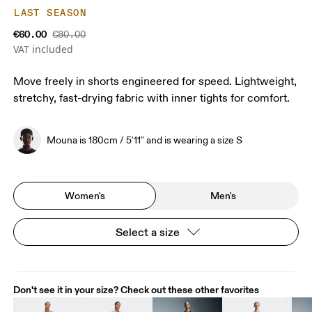
LAST SEASON
€60.00
€80.00
VAT included
Move freely in shorts engineered for speed. Lightweight,
stretchy, fast-drying fabric with inner tights for comfort.
Mouna is 180cm / 5'11" and is wearing a size S
Women's
Men's
Select a size
Don't see it in your size? Check out these other favorites