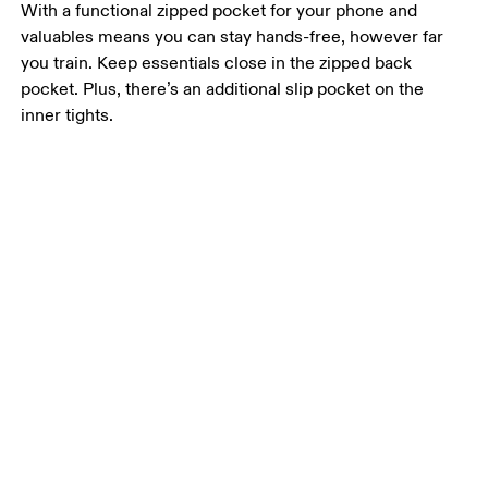
With a functional zipped pocket for your phone and
valuables means you can stay hands-free, however far
you train. Keep essentials close in the zipped back
pocket. Plus, there’s an additional slip pocket on the
inner tights.