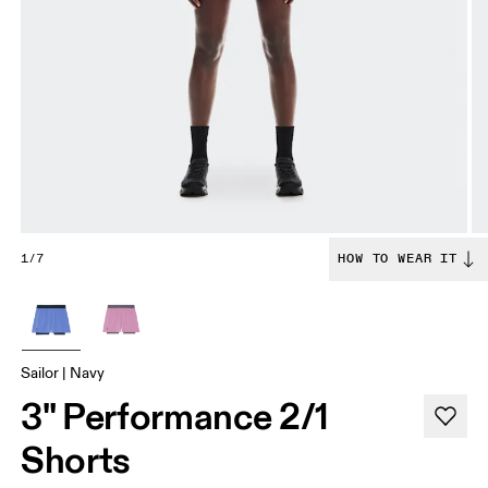
1/7
HOW TO WEAR IT
Sailor | Navy
3" Performance 2/1
Shorts