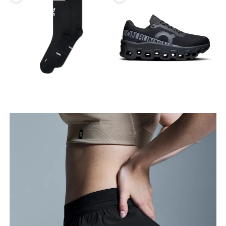
Waist
Measure around the natural waistline, which is the
narrowest part.
Hip
Measure around the fullest part of the hip.
Thigh
Stand with feet shoulder-width apart. Measure
around the fullest part of the thigh.
Inseam
Stand with feet slightly apart, legs straight.
Measure from the top of your inside leg down to
your ankle.