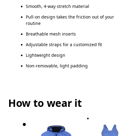
Smooth, 4-way stretch material
Pull-on design takes the friction out of your
routine
Breathable mesh inserts
Adjustable straps for a customized fit
Lightweight design
Non-removable, light padding
How to wear it
Bust
Measure around the fullest part across bust point