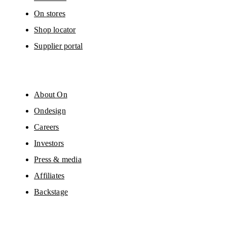
On stores
Shop locator
Supplier portal
About On
Ondesign
Careers
Investors
Press & media
Affiliates
Backstage