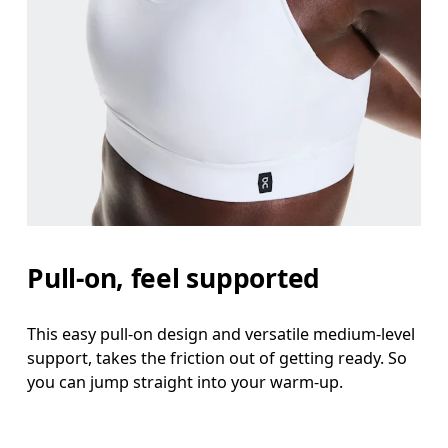
Pull-on, feel supported
This easy pull-on design and versatile medium-level
support, takes the friction out of getting ready. So
you can jump straight into your warm-up.