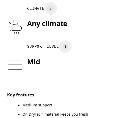
BUST
77 — 79
79 — 83
7
Vietnam
CLIMATE
UNDERBUST
66.5 — 68.5
66.5 — 68.5
68.
Any climate
CUP SIZE
60A — 60C
60D — 60DD
65A-65
Drag horizontally to see more
SUPPORT LEVEL
Mid
How to measure
Key features
Medium support
On DryTec™ material keeps you fresh