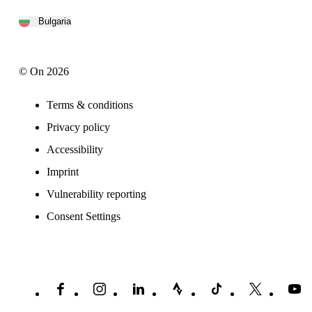
Bulgaria
© On 2026
Terms & conditions
Privacy policy
Accessibility
Imprint
Vulnerability reporting
Consent Settings