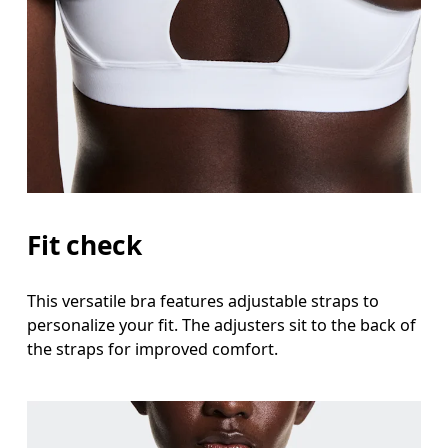
Fit check
This versatile bra features adjustable straps to
personalize your fit. The adjusters sit to the back of
the straps for improved comfort.