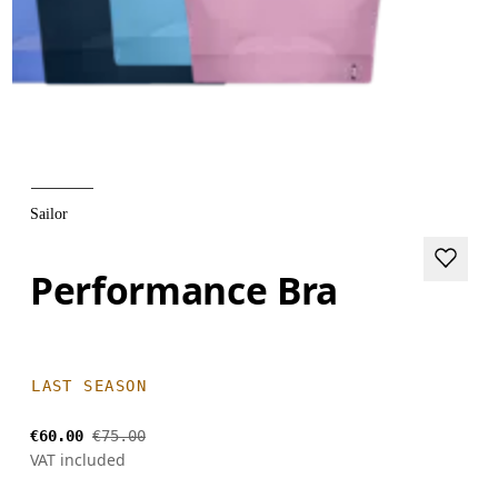
Sailor
Performance Bra
LAST SEASON
€60.00
€75.00
VAT included