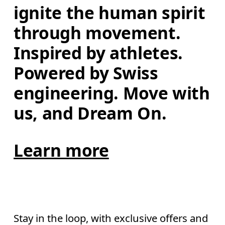
ignite the human spirit 
through movement. 
Inspired by athletes. 
Powered by Swiss 
engineering. Move with 
us, and Dream On.
Learn more
Stay in the loop, with exclusive offers and