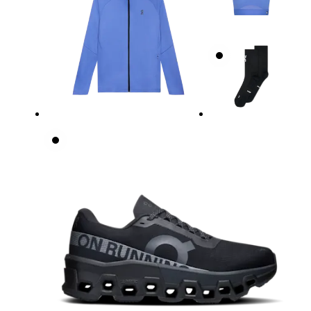
Underbust
Relax and measure around the top of your ribcage