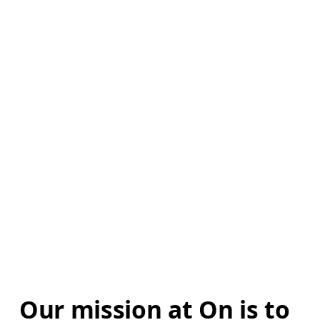
Our mission at On is to 