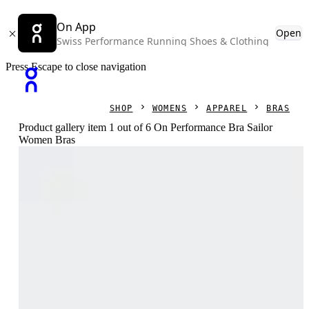
On App
Open
Swiss Performance Running Shoes & Clothing
Press Escape to close navigation
SHOP
WOMENS
APPAREL
BRAS
Product gallery item 1 out of 6 On Performance Bra Sailor
Women Bras