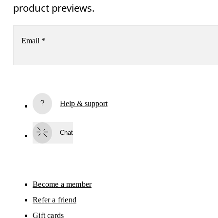
product previews.
Email
*
Receive personalized content across digital media platforms
based on your interactions with On.
Read more
Help & support
Subscribe
Chat
By continuing, you accept our privacy policy. Your personal data will be 
passed on to On AG so we can contact you about our products and send you
surveys via e-mail. Data processing and the statistical analysis of the data 
will be carried out by our service providers, Sailthru (USA) and Braze (USA).
You can unsubscribe at any time by using the unsubscribe link in each e-mail
Please visit the 
On Group Privacy Notice
 for more information.
Become a member
Refer a friend
Gift cards