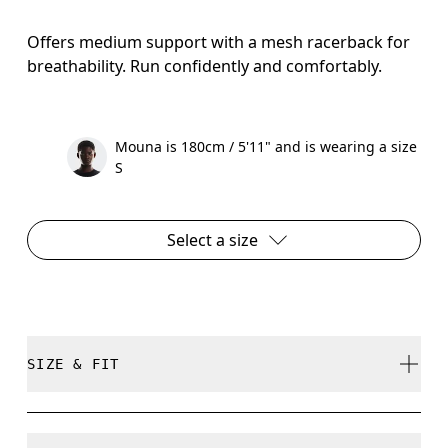
Offers medium support with a mesh racerback for
breathability. Run confidently and comfortably.
Mouna is 180cm / 5'11" and is wearing a size
S
Select a size
SIZE & FIT
Close. True to size.