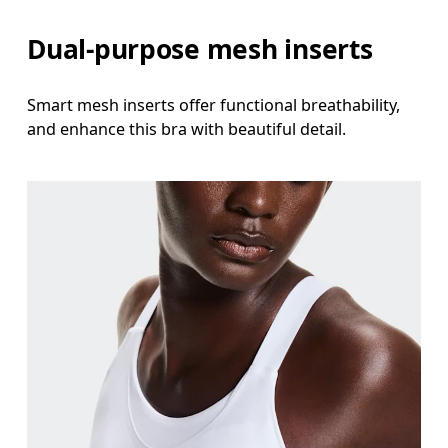
Dual-purpose mesh inserts
Smart mesh inserts offer functional breathability,
and enhance this bra with beautiful detail.