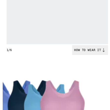
1/6
HOW TO WEAR IT