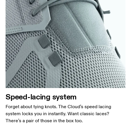
Speed-lacing system
Forget about tying knots. The Cloud’s speed lacing
system locks you in instantly. Want classic laces?
There’s a pair of those in the box too.