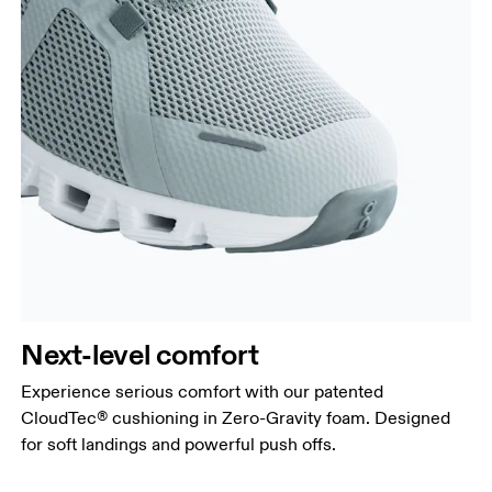
Next-level comfort
Experience serious comfort with our patented
CloudTec® cushioning in Zero-Gravity foam. Designed
for soft landings and powerful push offs.