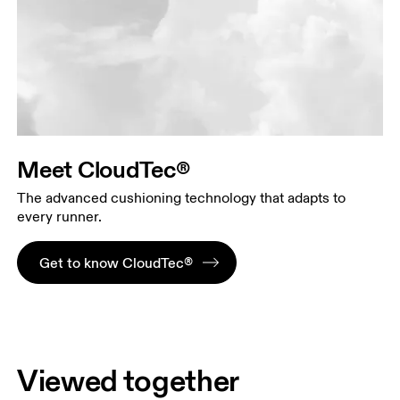
Meet CloudTec®
The advanced cushioning technology that adapts to
every runner.
Get to know CloudTec®
Viewed together