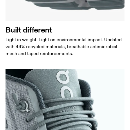
Built different
Light in weight. Light on environmental impact. Updated
with 44% recycled materials, breathable antimicrobial
mesh and taped reinforcements.