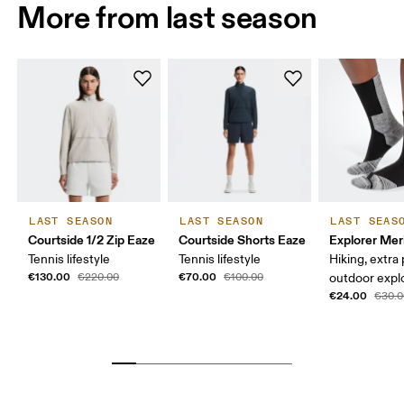
More from last season
LAST SEASON
LAST SEASON
LAST SEAS
Courtside 1/2 Zip Eaze
Courtside Shorts Eaze
Explorer Mer
Tennis lifestyle
Tennis lifestyle
Hiking, extra
€130.00
€70.00
€220.00
€100.00
outdoor expl
€24.00
€30.0