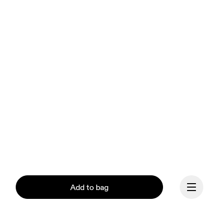
Add to bag