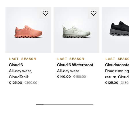
LAST SEASON
LAST SEASON
LAST SEAS
Cloud 6
Cloud 6 Waterproof
Cloudmonste
All-day wear,
All-day wear
Road running
€140.00
CloudTec®
€180.00
return, Clou
€125.00
€125.00
€160.00
€180