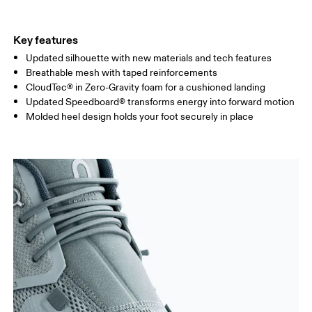
Key features
Updated silhouette with new materials and tech features
Breathable mesh with taped reinforcements
CloudTec® in Zero-Gravity foam for a cushioned landing
Updated Speedboard® transforms energy into forward motion
Molded heel design holds your foot securely in place