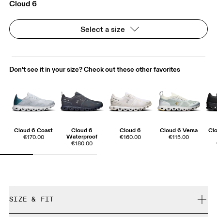
Cloud 6
Select a size
Don't see it in your size? Check out these other favorites
Cloud 6 Coast
Cloud 6
Cloud 6
Cloud 6 Versa
Cl
Waterproof
€170.00
€160.00
€115.00
€180.00
SIZE & FIT