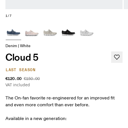
1/7
Denim | White
Cloud 5
LAST SEASON
€120.00
€150.00
VAT included
The On-fan favorite re-engineered for an improved fit
and even more comfort than ever before.
Available in a new generation: