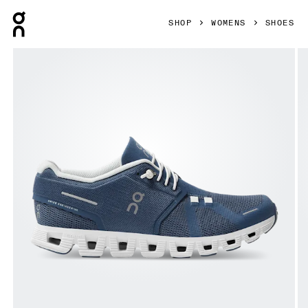
Press Escape to close navigation
SHOP
WOMENS
SHOES
Product gallery item 1 out of 7 On Cloud 5 Denim & White W