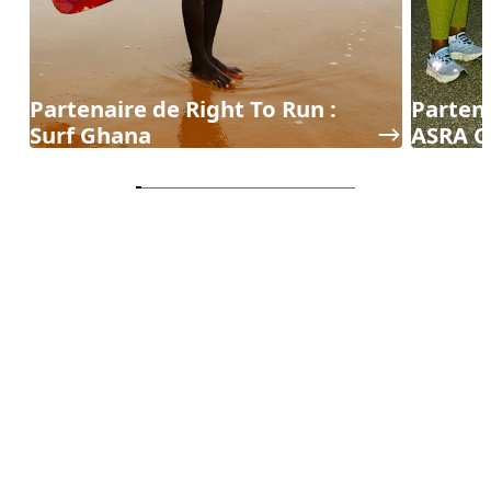
Partenaire de Right To Run :
Partena
Surf Ghana
ASRA C