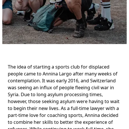
The idea of starting a sports club for displaced 
people came to Annina Largo after many weeks of 
contemplation. It was early 2016, and Switzerland 
was seeing an influx of people fleeing civil war in 
Syria. Due to long asylum processing times, 
however, those seeking asylum were having to wait 
to begin their new lives. As a full-time lawyer with a 
part-time love for coaching sports, Annina decided 
to combine her skills to better the experience of 
refugees. While continuing to work full time, she 