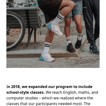
I
n 2018, we expanded our program to include 
school-style classes.
 We teach English, maths, and 
computer studies – which we realized where the 
classes that our participants needed most. The 