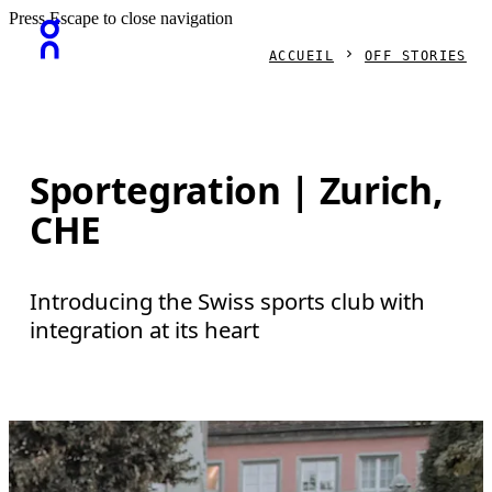
Press Escape to close navigation
ACCUEIL
OFF STORIES
Sportegration | Zurich,
CHE
Introducing the Swiss sports club with
integration at its heart