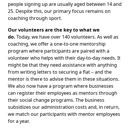
people signing up are usually aged between 14 and 
25. Despite this, our primary focus remains on 
coaching through sport.
Our volunteers are the key to what we 
do. 
Today, we have over 140 volunteers. As well as 
coaching, we offer a one-to-one mentorship 
program where participants are paired with a 
volunteer who helps with their day-to-day needs. It 
might be that they need assistance with anything 
from writing letters to securing a flat – and the 
mentor is there to advise them in these situations. 
We also now have a program where businesses 
can register their employees as mentors through 
their social change programs. The business 
subsidizes our administration costs and, in return, 
we match our participants with mentor employees 
for a year.