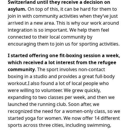
Switzerland until they receive a decision on 
asylum. 
On top of this, it can be hard for them to 
join in with community activities when they’ve just 
arrived in a new area. This is why our work around 
integration is so important. We help them feel 
connected to their local community by 
encouraging them to join us for sporting activities. 
I started offering one fit-boxing session a week, 
which received a lot interest from the refugee 
community
. The sport involves non-contact 
boxing in a studio and provides a great full-body 
workout.I also found a lot of local people who 
were willing to volunteer. We grew quickly, 
expanding to two classes per week, and then we 
launched the running club. Soon after, we 
recognized the need for a women-only class, so we 
started yoga for women. We now offer 14 different 
sports across three cities, including swimming, 