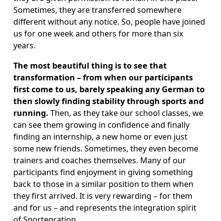
Sometimes, they are transferred somewhere 
different without any notice. So, people have joined 
us for one week and others for more than six 
years.
The most beautiful thing is to see that 
transformation – from when our participants 
first come to us, barely speaking any German to 
then slowly finding stability through sports and 
running.
 Then, as they take our school classes, we 
can see them growing in confidence and finally 
finding an internship, a new home or even just 
some new friends. Sometimes, they even become 
trainers and coaches themselves. Many of our 
participants find enjoyment in giving something 
back to those in a similar position to them when 
they first arrived. It is very rewarding – for them 
and for us – and represents the integration spirit 
of Sportegration. 