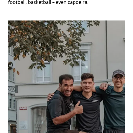
football, basketball – even capoeira.