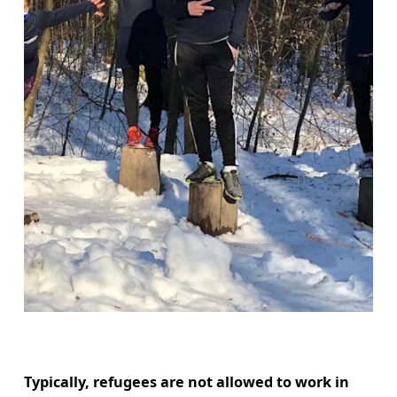
Typically, refugees are not allowed to work in 