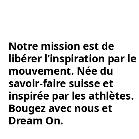
Notre mission est de 
libérer l’inspiration par le
mouvement. Née du 
savoir-faire suisse et 
inspirée par les athlètes. 
Bougez avec nous et 
Dream On. 