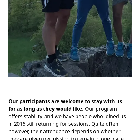
Our participants are welcome to stay with us 
for as long as they would like. 
Our program 
offers stability, and we have people who joined us 
in 2016 still returning for sessions. Quite often, 
however, their attendance depends on whether 
they are given permission to remain in one place. 