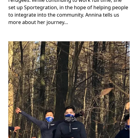
set up Sportegration, in the hope of helping people 
to integrate into the community. Annina tells us 
more about her journey…