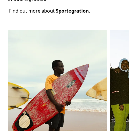
 Find out more about 
Sportegration
.