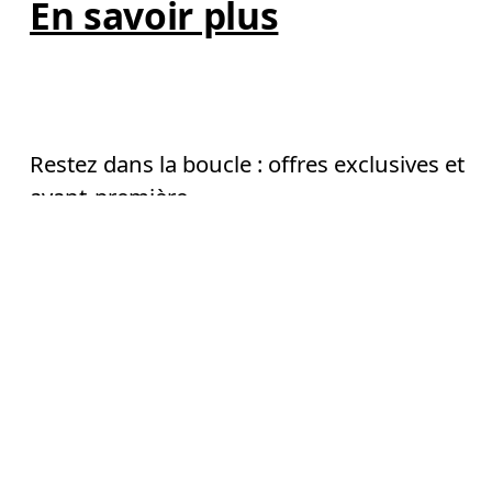
En savoir plus
AI
Restez dans la boucle : offres exclusives et
avant-première
E-mail
*
Continuer
S’inscrire
Aide & assistance
En continuant, vous acceptez notre politique de confidentialité. Vos 
informations personnelles seront communiquées à On AG pour vous 
informer sur nos produits, sondages et offres via e-mail. Le traitement des 
Chat
données et l’analyse statistique des données seront effectués par nos 