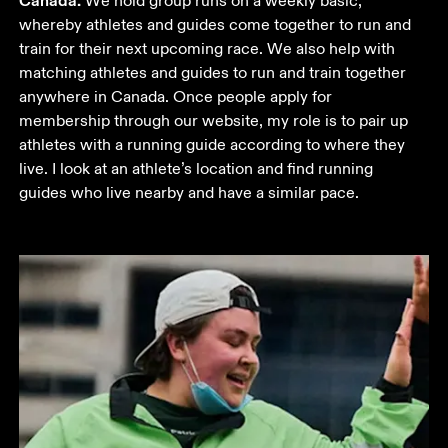
Canada.
 We hold group runs on a weekly basic, 
whereby athletes and guides come together to run and 
train for their next upcoming race. We also help with 
matching athletes and guides to run and train together 
anywhere in Canada. Once people apply for 
membership through our website, my role is to pair up 
athletes with a running guide according to where they 
live. I look at an athlete’s location and find running 
guides who live nearby and have a similar pace.