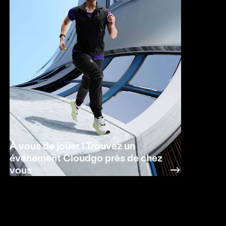
À vous de jouer ! Trouvez un
événement Cloudgo près de chez
vous