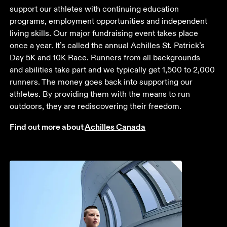
support our athletes with continuing education 
programs, employment opportunities and independent 
living skills. Our major fundraising event takes place 
once a year. It’s called the annual Achilles St. Patrick’s 
Day 5K and 10K Race. Runners from all backgrounds 
and abilities take part and we typically get 1,500 to 2,000 
runners. The money goes back into supporting our 
athletes. By providing them with the means to run 
outdoors, they are rediscovering their freedom.
Find out more about 
Achilles Canada