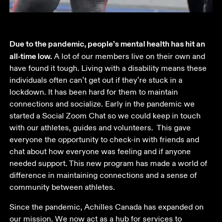
Due to the pandemic, people’s mental health has hit an 
all-time low.
 A lot of our members live on their own and 
have found it tough. Living with a disability means these 
individuals often can’t get out if they’re stuck in a 
lockdown. It has been hard for them to maintain 
connections and socialize. Early in the pandemic we 
started a Social Zoom Chat so we could keep in touch 
with our athletes, guides and volunteers.  This gave 
everyone the opportunity to check-in with friends and 
chat about how everyone was feeling and if anyone 
needed support. This new program has made a world of 
difference in maintaining connections and a sense of 
community between athletes. 
Since the pandemic, Achilles Canada has expanded on 
our mission. We now act as a hub for services to 