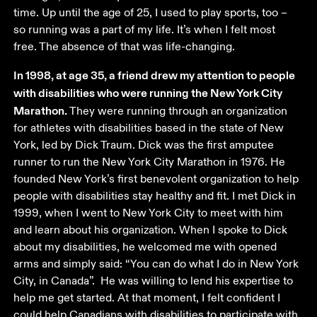
time. Up until the age of 25, I used to play sports, too – 
so running was a part of my life. It’s when I felt most 
free. The absence of that was life-changing. 
In 1998, at age 35, a friend drew my attention to people 
with disabilities who were running the New York City 
Marathon. 
They were running through an organization 
for athletes with disabilities based in the state of New 
York, led by Dick Traum. Dick was the first amputee 
runner to run the New York City Marathon in 1976. He 
founded New York’s first benevolent organization to help 
people with disabilities stay healthy and fit. I met Dick in 
1999, when I went to New York City to meet with him 
and learn about his organization. When I spoke to Dick 
about my disabilities, he welcomed me with opened 
arms and simply said: “You can do what I do in New York 
City, in Canada”.  He was willing to lend his expertise to 
help me get started. At that moment, I felt confident I 
could help Canadians with disabilities to participate with 