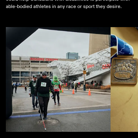
able-bodied athletes in any race or sport they desire.