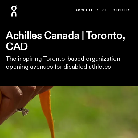
Press Escape to close navigation
ACCUEIL
OFF STORIES
Achilles Canada | Toronto,
CAD
The inspiring Toronto-based organization
opening avenues for disabled athletes