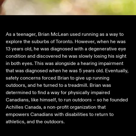
As a teenager, Brian McLean used running as a way to 
explore the suburbs of Toronto. However, when he was 
13 years old, he was diagnosed with a degenerative eye 
condition and discovered he was slowly losing his sight 
in both eyes. This was alongside a hearing impairment 
that was diagnosed when he was 5 years old. Eventually, 
safety concerns forced Brian to give up running 
outdoors, and he turned to a treadmill. Brian was 
determined to find a way for physically impaired 
Canadians, like himself, to run outdoors – so he founded 
Achilles Canada, a non-profit organization that 
empowers Canadians with disabilities to return to 
athletics, and the outdoors.