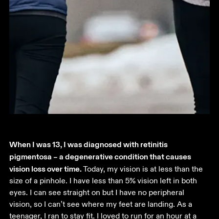
When I was 13, I was diagnosed with retinitis 
pigmentosa – a degenerative condition that causes 
vision loss over time. 
Today, my vision is at less than the 
size of a pinhole. I have less than 5% vision left in both 
eyes. I can see straight on but I have no peripheral 
vision, so I can’t see where my feet are landing. As a 
teenager, I ran to stay fit. I loved to run for an hour at a 