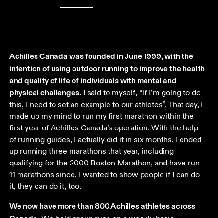
Achilles Canada was founded in June 1999, with the 
intention of using outdoor running to improve the health 
and quality of life of individuals with mental and 
physical challenges.
 I said to myself, “If I’m going to do 
this, I need to set an example to our athletes”. That day, I 
made up my mind to run my first marathon within the 
first year of Achilles Canada’s operation. With the help 
of running guides, I actually did it in six months. I ended 
up running three marathons that year, including 
qualifying for the 2000 Boston Marathon, and have run 
11 marathons since. I wanted to show people if I can do 
it, they can do it, too. 
We now have more than 800 Achilles athletes across 