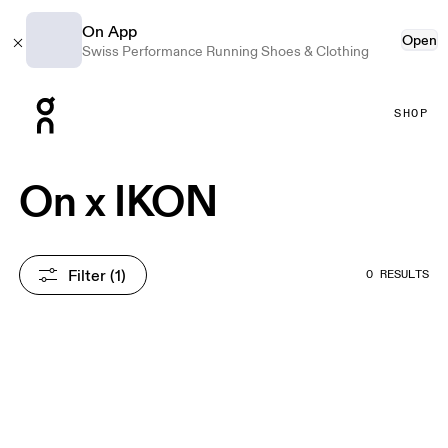
On App
Open
Swiss Performance Running Shoes & Clothing
Press Escape to close navigation
SHOP
On x IKON
Filter
 (1)
0 RESULTS