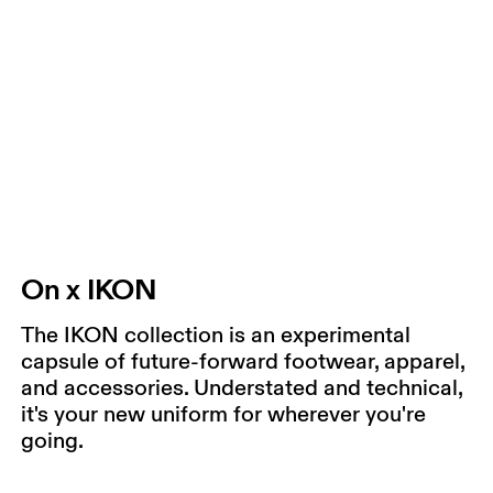
On x IKON
The IKON collection is an experimental
capsule of future-forward footwear, apparel,
and accessories. Understated and technical,
it's your new uniform for wherever you're
going.