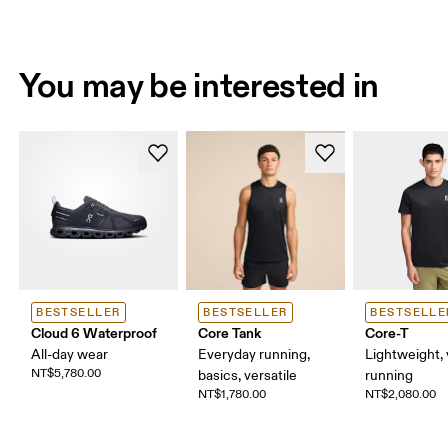
You may be interested in
BESTSELLER
BESTSELLER
BESTSELLE
Cloud 6 Waterproof
Core Tank
Core-T
All-day wear
Everyday running,
Lightweight, 
NT$5,780.00
basics, versatile
running
NT$1,780.00
NT$2,080.00