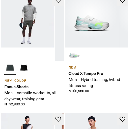
NEW
Cloud X Tempo Pro
Men – Hybrid training, hybrid
NEW COLOR
fitness racing
Focus Shorts
NT$8,580.00
Men – Versatile workouts, all-
day wear, training gear
NT$2,980.00