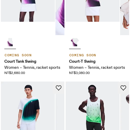
COMING SOON
COMING SOON
Court Tank Swing
Court-T Swing
Women – Tennis, racket sports
Women – Tennis, racket sports
NT$2,680.00
NT$3,080.00