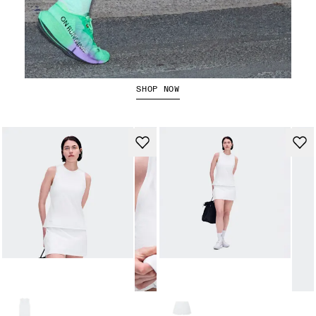
The Cloudboom Strike 2
SHOP NOW