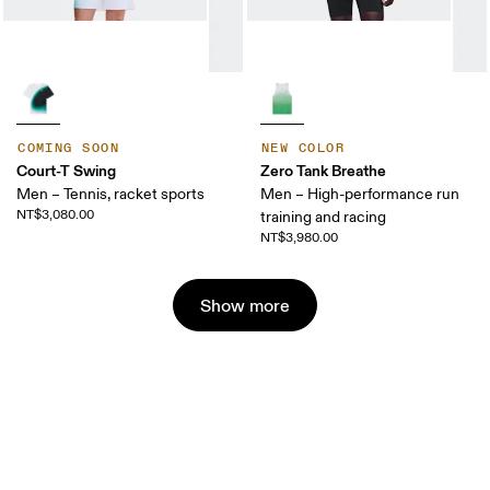
COMING SOON
NEW COLOR
Court-T Swing
Zero Tank Breathe
Men – Tennis, racket sports
Men – High-performance run
NT$3,080.00
training and racing
NT$3,980.00
Show more