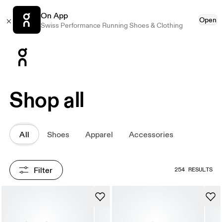
On App
Open
Swiss Performance Running Shoes & Clothing
Press Escape to close navigation
Shop all
All
Shoes
Apparel
Accessories
Filter
254 RESULTS