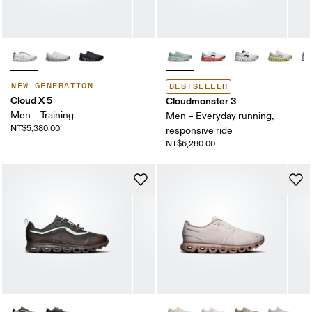
NEW GENERATION
BESTSELLER
Cloud X 5
Cloudmonster 3
Men – Training
Men – Everyday running,
NT$5,380.00
responsive ride
NT$6,280.00