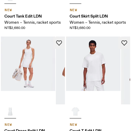
NEW
NEW
Court Tank Edit LDN
Court Skirt Split LDN
Women – Tennis, racket sports
Women – Tennis, racket sports
NT$2,680.00
NT$3,680.00
NEW
NEW
Court Dress Split LDN
Court-T Edit LDN