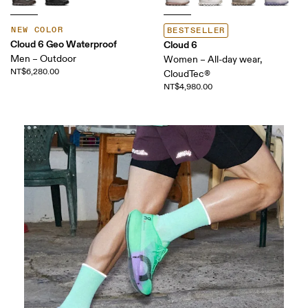
NEW COLOR
BESTSELLER
Cloud 6 Geo Waterproof
Cloud 6
Men – Outdoor
Women – All-day wear,
NT$6,280.00
CloudTec®
NT$4,980.00