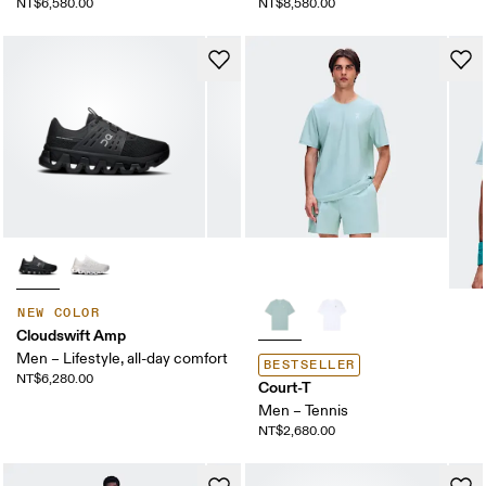
NT$6,580.00
NT$8,580.00
NEW COLOR
Cloudswift Amp
Men – Lifestyle, all-day comfort
BESTSELLER
NT$6,280.00
Court-T
Men – Tennis
NT$2,680.00