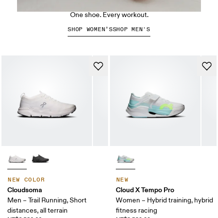
The Cloud X 5
One shoe. Every workout.
SHOP WOMEN’S
SHOP MEN'S
NEW COLOR
NEW
Cloudsoma
Cloud X Tempo Pro
Men – Trail Running, Short
Women – Hybrid training, hybrid
distances, all terrain
fitness racing