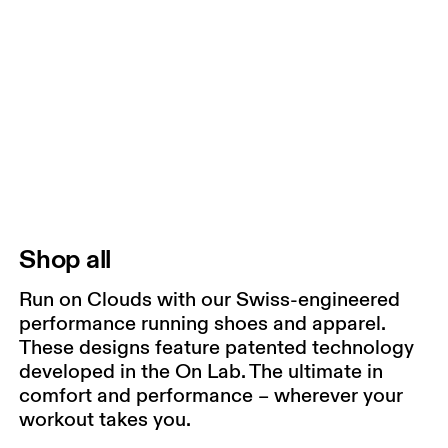
Shop all
Run on Clouds with our Swiss-engineered
performance running shoes and apparel.
These designs feature patented technology
developed in the On Lab. The ultimate in
comfort and performance – wherever your
workout takes you.