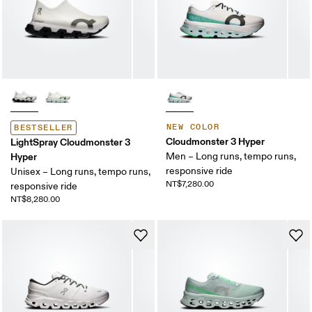
NEW COLOR
BESTSELLER
Cloudmonster 3 Hyper
LightSpray Cloudmonster 3
Hyper
Men – Long runs, tempo runs,
responsive ride
Unisex – Long runs, tempo runs,
NT$7,280.00
responsive ride
NT$8,280.00