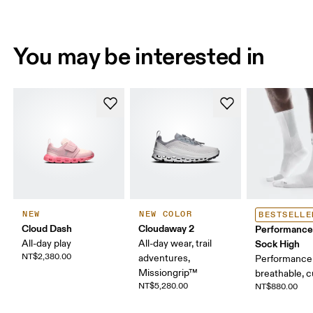
You may be interested in
NEW
NEW COLOR
BESTSELLE
Cloud Dash
Cloudaway 2
Performance
All-day play
All-day wear, trail
Sock High
NT$2,380.00
adventures,
Performance 
Missiongrip™
breathable, 
NT$5,280.00
NT$880.00