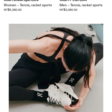
Women – Tennis, racket sports
Men – Tennis, racket sports
NT$5,380.00
NT$3,080.00