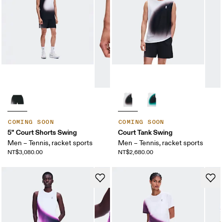
COMING SOON
COMING SOON
5" Court Shorts Swing
Court Tank Swing
Men – Tennis, racket sports
Men – Tennis, racket sports
NT$3,080.00
NT$2,680.00