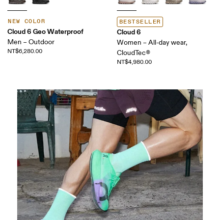
NEW COLOR
BESTSELLER
Cloud 6 Geo Waterproof
Cloud 6
Men – Outdoor
Women – All-day wear,
NT$6,280.00
CloudTec®
NT$4,980.00