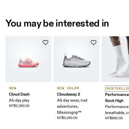
You may be interested in
NEW
NEW COLOR
BESTSELLE
Cloud Dash
Cloudaway 2
Performance
All-day play
All-day wear, trail
Sock High
NT$2,380.00
adventures,
Performance 
Missiongrip™
breathable, 
NT$5,280.00
NT$880.00