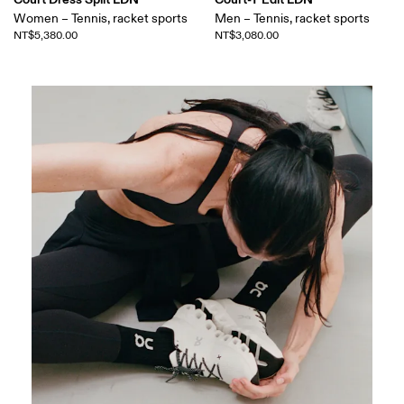
Women – Tennis, racket sports
Men – Tennis, racket sports
NT$5,380.00
NT$3,080.00