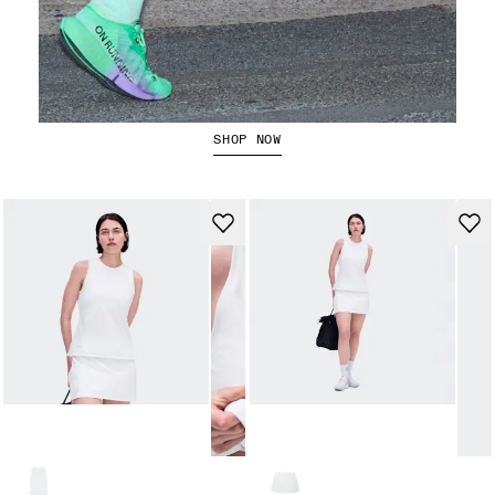
The Cloudboom Strike 2
SHOP NOW