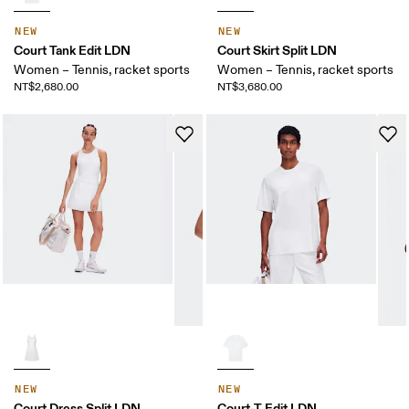
NEW
NEW
Court Tank Edit LDN
Court Skirt Split LDN
Women – Tennis, racket sports
Women – Tennis, racket sports
NT$2,680.00
NT$3,680.00
NEW
NEW
Court Dress Split LDN
Court-T Edit LDN