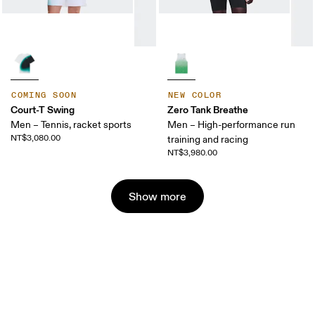
COMING SOON
NEW COLOR
Court-T Swing
Zero Tank Breathe
Men – Tennis, racket sports
Men – High-performance run
NT$3,080.00
training and racing
NT$3,980.00
Show more