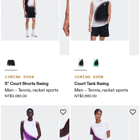
COMING SOON
COMING SOON
5" Court Shorts Swing
Court Tank Swing
Men – Tennis, racket sports
Men – Tennis, racket sports
NT$3,080.00
NT$2,680.00