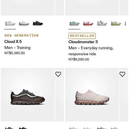
NEW GENERATION
BESTSELLER
Cloud X 5
Cloudmonster 3
Men – Training
Men – Everyday running,
NT$5,380.00
responsive ride
NT$6,280.00