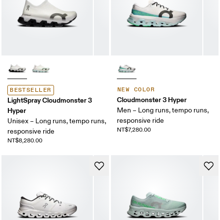
NEW COLOR
BESTSELLER
Cloudmonster 3 Hyper
LightSpray Cloudmonster 3
Hyper
Men – Long runs, tempo runs,
responsive ride
Unisex – Long runs, tempo runs,
NT$7,280.00
responsive ride
NT$8,280.00