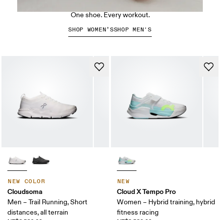
The Cloud X 5
One shoe. Every workout.
SHOP WOMEN’S
SHOP MEN'S
NEW COLOR
NEW
Cloudsoma
Cloud X Tempo Pro
Men – Trail Running, Short
Women – Hybrid training, hybrid
distances, all terrain
fitness racing