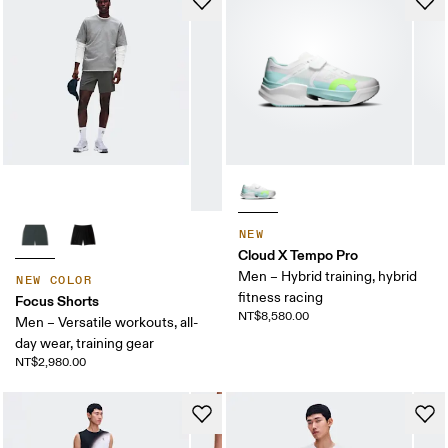
NEW
Cloud X Tempo Pro
Men – Hybrid training, hybrid
NEW COLOR
fitness racing
Focus Shorts
NT$8,580.00
Men – Versatile workouts, all-
day wear, training gear
NT$2,980.00