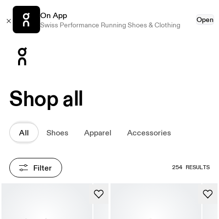
On App
Open
Swiss Performance Running Shoes & Clothing
Press Escape to close navigation
Shop all
All
Shoes
Apparel
Accessories
Filter
254 RESULTS