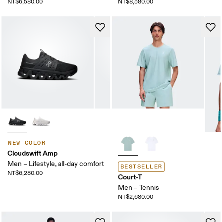
NT$6,580.00
NT$8,580.00
NEW COLOR
Cloudswift Amp
Men – Lifestyle, all-day comfort
BESTSELLER
NT$6,280.00
Court-T
Men – Tennis
NT$2,680.00