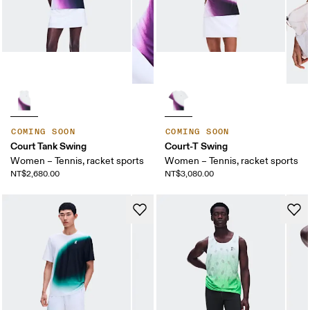
COMING SOON
COMING SOON
Court Tank Swing
Court-T Swing
Women – Tennis, racket sports
Women – Tennis, racket sports
NT$2,680.00
NT$3,080.00