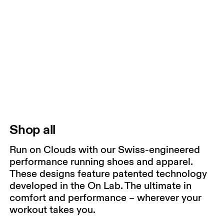
Shop all
Run on Clouds with our Swiss-engineered
performance running shoes and apparel.
These designs feature patented technology
developed in the On Lab. The ultimate in
comfort and performance – wherever your
workout takes you.