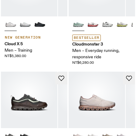
NEW GENERATION
BESTSELLER
Cloud X 5
Cloudmonster 3
Men – Training
Men – Everyday running,
NT$5,380.00
responsive ride
NT$6,280.00