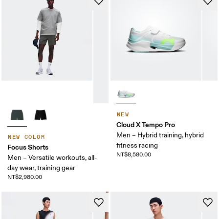
NEW
Cloud X Tempo Pro
Men – Hybrid training, hybrid
NEW COLOR
fitness racing
Focus Shorts
NT$8,580.00
Men – Versatile workouts, all-
day wear, training gear
NT$2,980.00