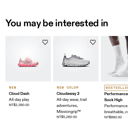
You may be interested in
NEW
NEW COLOR
BESTSELLE
Cloud Dash
Cloudaway 2
Performance
All-day play
All-day wear, trail
Sock High
NT$2,380.00
adventures,
Performance 
Missiongrip™
breathable, 
NT$5,280.00
NT$880.00