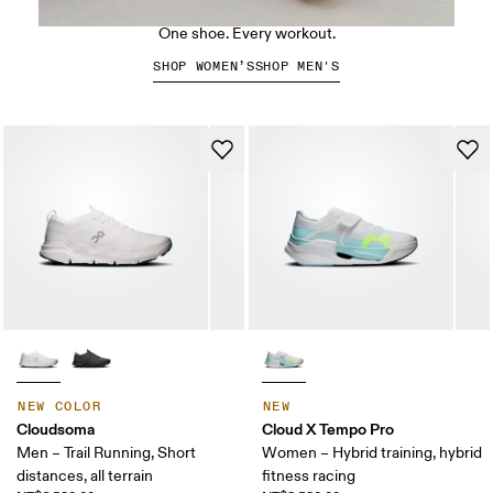
The Cloud X 5
One shoe. Every workout.
SHOP WOMEN’S
SHOP MEN'S
NEW COLOR
NEW
Cloudsoma
Cloud X Tempo Pro
Men – Trail Running, Short
Women – Hybrid training, hybrid
distances, all terrain
fitness racing