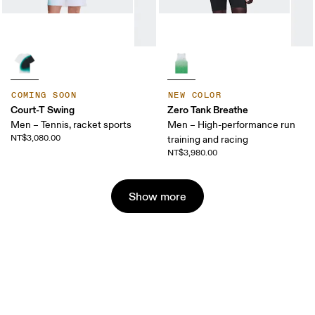
COMING SOON
NEW COLOR
Court-T Swing
Zero Tank Breathe
Men – Tennis, racket sports
Men – High-performance run
NT$3,080.00
training and racing
NT$3,980.00
Show more