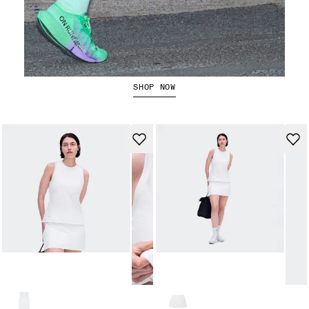
The Cloudboom Strike 2
SHOP NOW