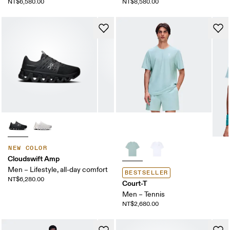
NT$6,580.00
NT$8,580.00
NEW COLOR
Cloudswift Amp
Men – Lifestyle, all-day comfort
BESTSELLER
NT$6,280.00
Court-T
Men – Tennis
NT$2,680.00