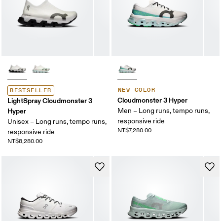
NEW COLOR
BESTSELLER
Cloudmonster 3 Hyper
LightSpray Cloudmonster 3
Hyper
Men – Long runs, tempo runs,
responsive ride
Unisex – Long runs, tempo runs,
NT$7,280.00
responsive ride
NT$8,280.00