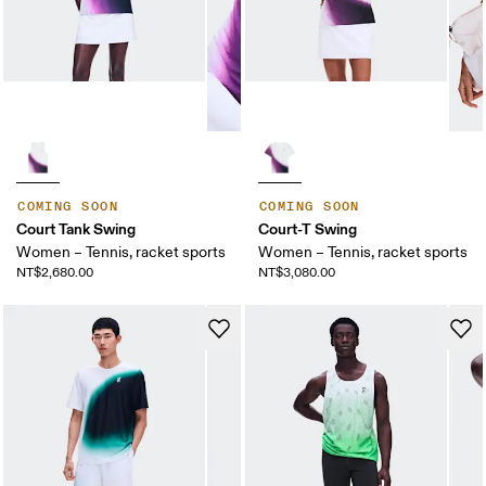
COMING SOON
COMING SOON
Court Tank Swing
Court-T Swing
Women – Tennis, racket sports
Women – Tennis, racket sports
NT$2,680.00
NT$3,080.00