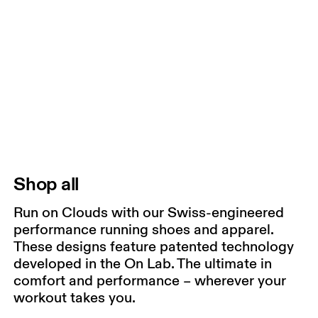
Shop all
Run on Clouds with our Swiss-engineered
performance running shoes and apparel.
These designs feature patented technology
developed in the On Lab. The ultimate in
comfort and performance – wherever your
workout takes you.