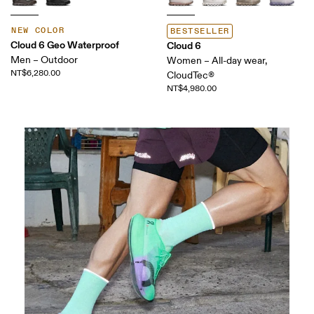
NEW COLOR
BESTSELLER
Cloud 6 Geo Waterproof
Cloud 6
Men – Outdoor
Women – All-day wear,
NT$6,280.00
CloudTec®
NT$4,980.00