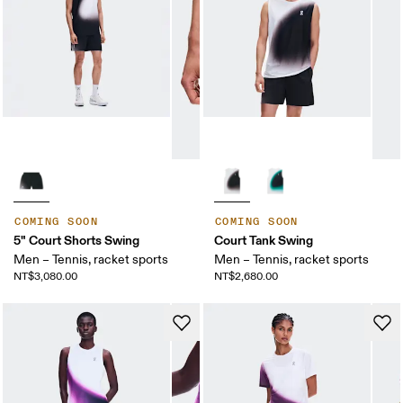
COMING SOON
COMING SOON
5" Court Shorts Swing
Court Tank Swing
Men – Tennis, racket sports
Men – Tennis, racket sports
NT$3,080.00
NT$2,680.00