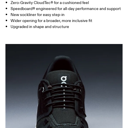
Zero-Gravity CloudTec® for a cushioned feel
Speedboard® engineered for all-day performance and support
New sockliner for easy step-in
Wider opening for a broader, more inclusive fit
Upgraded in shape and structure