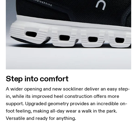
Step into comfort
A wider opening and new sockliner deliver an easy step-
in, while its improved heel construction offers more
support. Upgraded geometry provides an incredible on-
foot feeling, making all-day wear a walk in the park.
Versatile and ready for anything.