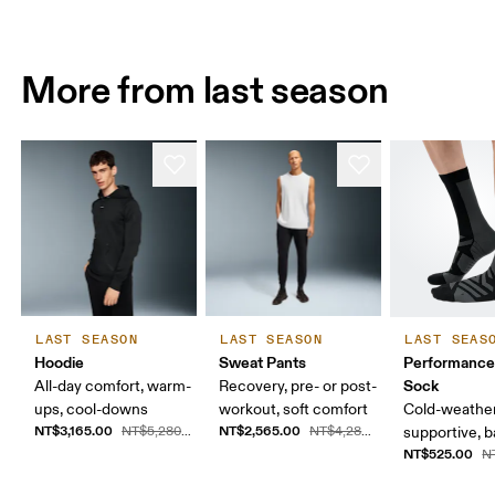
More from last season
LAST SEASON
LAST SEASON
LAST SEAS
Hoodie
Sweat Pants
Performance
Sock
All-day comfort, warm-
Recovery, pre- or post-
ups, cool-downs
workout, soft comfort
Cold-weather
NT$3,165.00
NT$2,565.00
NT$5,280.00
NT$4,280.00
supportive, b
NT$525.00
N