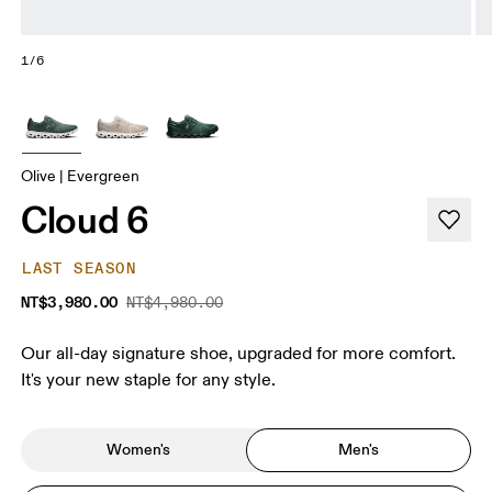
1/6
Olive | Evergreen
Cloud 6
LAST SEASON
NT$3,980.00
NT$4,980.00
Our all-day signature shoe, upgraded for more comfort.
It's your new staple for any style.
Women's
Men's