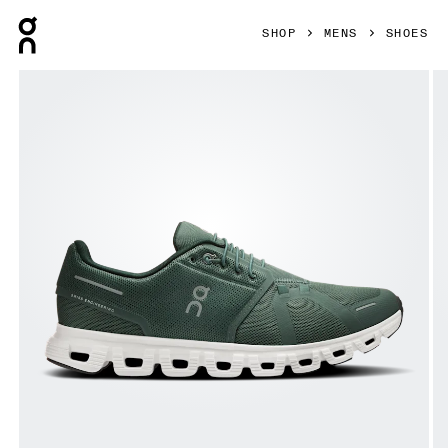
Press Escape to close navigation
SHOP
MENS
SHOES
Product gallery item 1 out of 6 On Cloud 6 Olive & Evergree