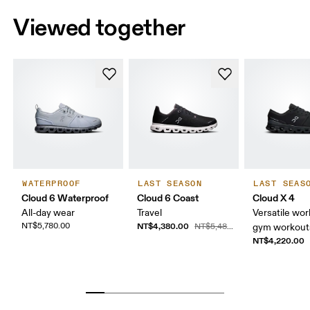
Viewed together
WATERPROOF
LAST SEASON
LAST SEAS
Cloud 6 Waterproof
Cloud 6 Coast
Cloud X 4
All-day wear
Travel
Versatile wor
NT$5,780.00
NT$4,380.00
NT$5,480.00
gym workouts
NT$4,220.00