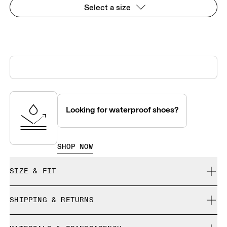
Select a size
Looking for waterproof shoes?
SHOP NOW
SIZE & FIT
True to size.
SHIPPING & RETURNS
Free shipping on all orders
Size Guide - Mens Shoes