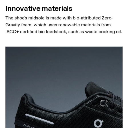
Innovative materials
The shoe's midsole is made with bio-attributed Zero-
Gravity foam, which uses renewable materials from
ISCC+ certified bio feedstock, such as waste cooking oil.