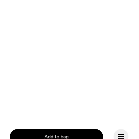
Add to bag