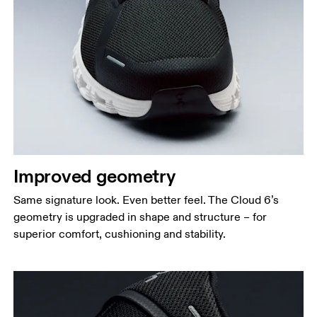
Improved geometry
Same signature look. Even better feel. The Cloud 6’s
geometry is upgraded in shape and structure – for
superior comfort, cushioning and stability.