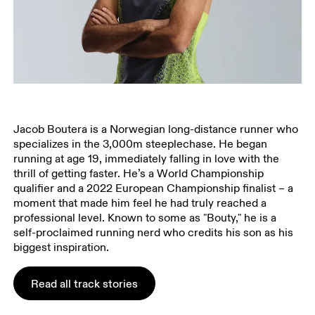
Jacob Boutera is a Norwegian long-distance runner who
specializes in the 3,000m steeplechase. He began
running at age 19, immediately falling in love with the
thrill of getting faster. He’s a World Championship
qualifier and a 2022 European Championship finalist – a
moment that made him feel he had truly reached a
professional level. Known to some as "Bouty," he is a
self-proclaimed running nerd who credits his son as his
biggest inspiration.
Read all track stories