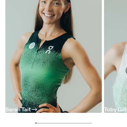
Sarah Tait
Toby Gil