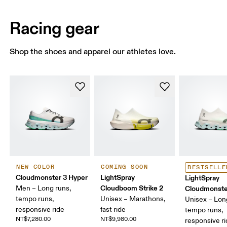
Racing gear
Shop the shoes and apparel our athletes love.
NEW COLOR
COMING SOON
BESTSELLE
Cloudmonster 3 Hyper
LightSpray
LightSpray
Cloudboom Strike 2
Men – Long runs,
Cloudmonste
tempo runs,
Unisex – Marathons,
Unisex – Lon
responsive ride
fast ride
tempo runs,
NT$7,280.00
NT$9,980.00
responsive r