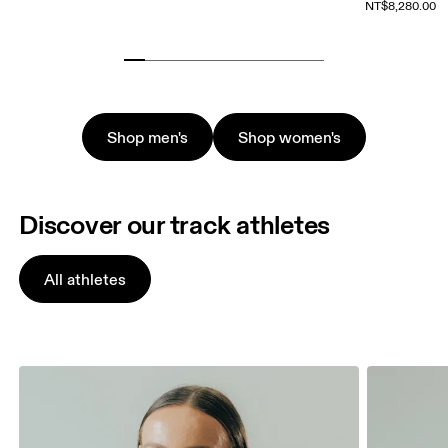
NT$8,280.00
Shop men's
Shop women's
Discover our track athletes
All athletes