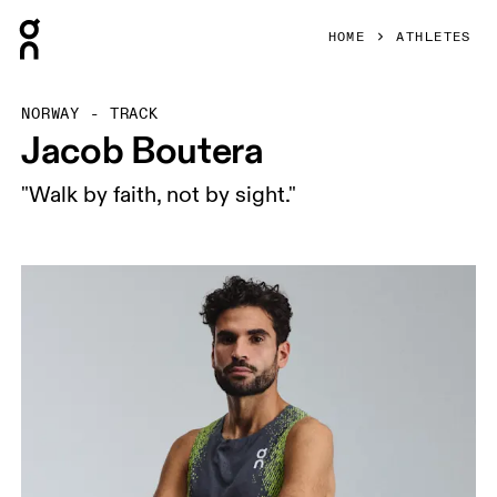
Press Escape to close navigation
HOME
ATHLETES
NORWAY - TRACK
Jacob Boutera
"Walk by faith, not by sight."