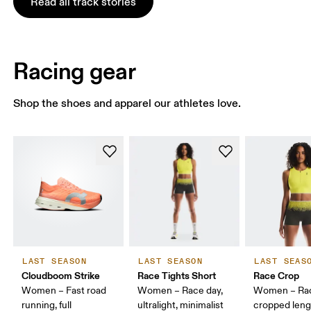
Read all track stories
Racing gear
Shop the shoes and apparel our athletes love.
LAST SEASON
LAST SEASON
LAST SEAS
Cloudboom Strike
Race Tights Short
Race Crop
Women – Fast road
Women – Race day,
Women – Rac
running, full
ultralight, minimalist
cropped leng