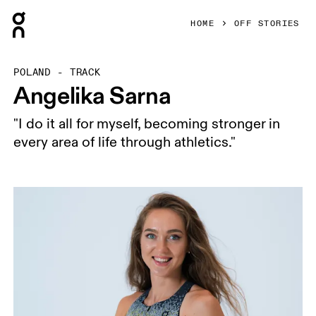
Press Escape to close navigation
HOME
OFF STORIES
POLAND - TRACK
Angelika Sarna
"I do it all for myself, becoming stronger in
every area of life through athletics."