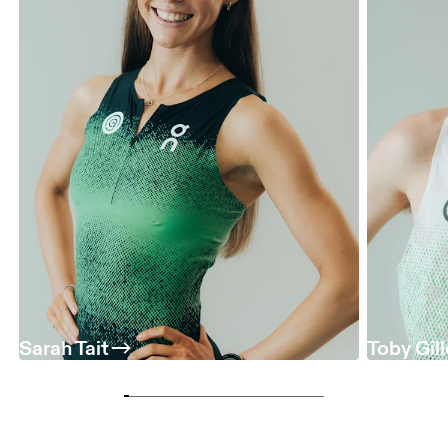
Sarah Tait
Toby Gil