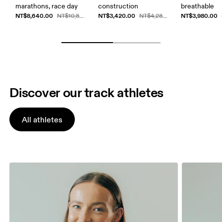
marathons, race day
construction
breathable
NT$8,640.00
NT$3,420.00
NT$3,980.00
NT$10,800.00
NT$4,280.00
Discover our track athletes
All athletes