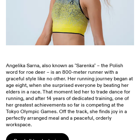
Angelika Sarna, also known as "Sarenka" – the Polish
word for roe deer – is an 800-meter runner with a
graceful style like no other. Her running journey began at
age eight, when she surprised everyone by beating her
elders in a race. That moment led her to trade dance for
running, and after 14 years of dedicated training, one of
her greatest achievements so far is competing at the
Tokyo Olympic Games. Off the track, she finds joy in a
perfectly arranged meal and a peaceful, orderly
workspace.