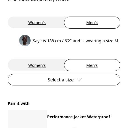
Women's
Men's
Saye is 188 cm / 6'2" and is wearing a size M
Women's
Men's
Select a size
Pair it with
Performance Jacket Waterproof