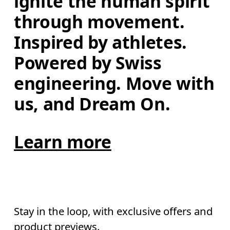
ignite the human spirit 
through movement. 
Inspired by athletes. 
Powered by Swiss 
engineering. Move with 
us, and Dream On.
Learn more
Stay in the loop, with exclusive offers and
product previews.