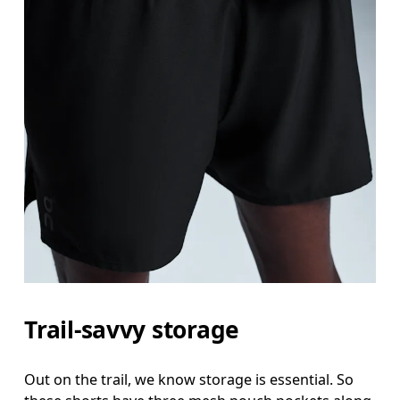
Waist
Measure around the natural waistline, which is th
Hip
Trail-savvy storage
Measure around the fullest part of the hip.
Thigh
Out on the trail, we know storage is essential. So