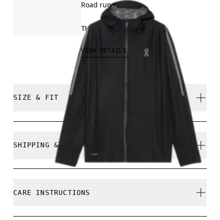
Road running
THB 11,200.00
VIEW DETAILS
SIZE & FIT
True to size.
SHIPPING & RETURNS
Free shipping on all orders
Returns accepted within 30 days (customer cover
Saye is 188 cm / 6'2" and is wearing a size M
CARE INSTRUCTIONS
return shipping to Hong Kong warehouse)
Limited editions and last-season items can only be