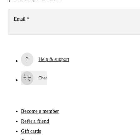
Email
*
Subscribe
Help & support
By continuing, you accept our privacy policy. Your personal data will be 
passed on to On AG so we can contact you about our products and send you
surveys via e-mail. Data processing and the statistical analysis of the data 
Chat
will be carried out by our service providers, Sailthru (USA) and Braze (USA).
You can unsubscribe at any time by using the unsubscribe link in each e-mail
Please visit the 
On Group Privacy Notice
 for more information.
Become a member
Refer a friend
Gift cards