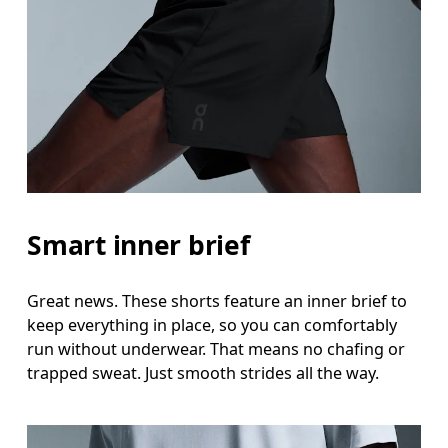
Smart inner brief
Great news. These shorts feature an inner brief to
keep everything in place, so you can comfortably
run without underwear. That means no chafing or
trapped sweat. Just smooth strides all the way.