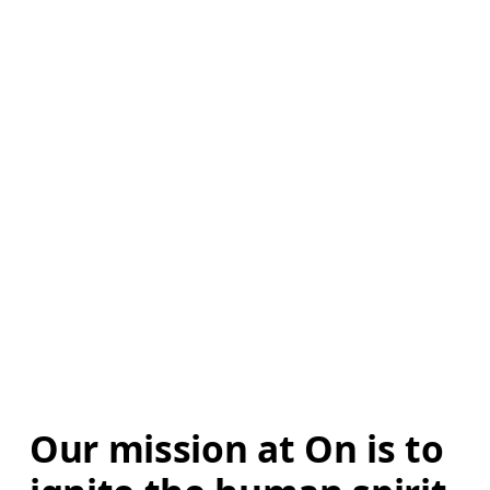
Our mission at On is to 