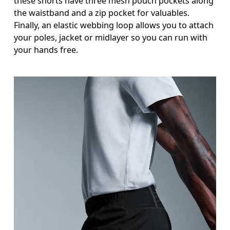
these shorts have three mesh pouch pockets along
Stand with feet shoulder-width apart. Measure aro
the waistband and a zip pocket for valuables.
Inseam
Finally, an elastic webbing loop allows you to attach
your poles, jacket or midlayer so you can run with
Stand with feet slightly apart, legs straight. Mea
your hands free.