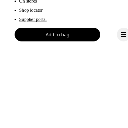
On stores
Shop locator
Supplier portal
Add to bag
About On
Ondesign
Careers
Investors
Continue
Press & media
Affiliates
Backstage