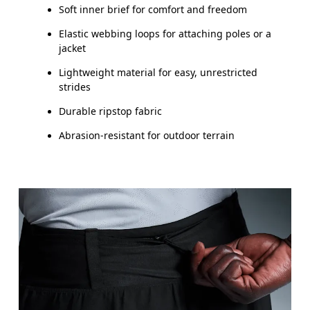
Drag horizontally to see more
Soft inner brief for comfort and freedom
Inseam (size M): 10.5 cm
Elastic webbing loops for attaching poles or a
jacket
Lightweight material for easy, unrestricted
strides
How to measure
Durable ripstop fabric
Abrasion-resistant for outdoor terrain