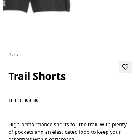
Black
Trail Shorts
THB 3,300.00
High-performance shorts for the trail. With plenty
of pockets and an elasticated loop to keep your
essentials within easy reach.