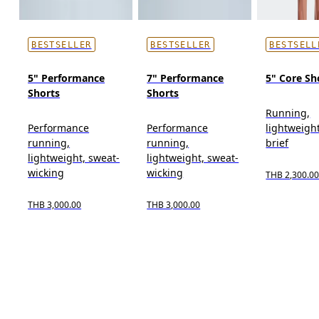
BESTSELLER
BESTSELLER
BESTSELL
5" Performance
7" Performance
5" Core Sh
Shorts
Shorts
Running,
Performance
Performance
lightweight
running,
running,
brief
lightweight, sweat-
lightweight, sweat-
wicking
wicking
THB 2,300.0
THB 3,000.00
THB 3,000.00