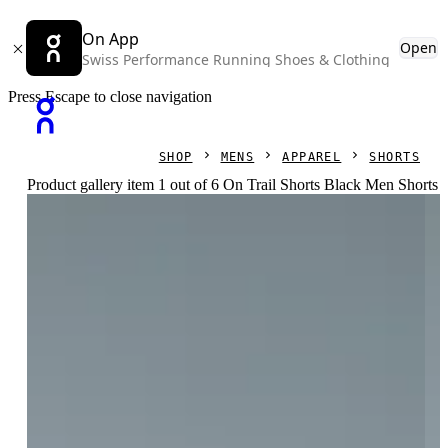
On App
Open
Swiss Performance Running Shoes & Clothing
Press Escape to close navigation
SHOP
MENS
APPAREL
SHORTS
Product gallery item 1 out of 6 On Trail Shorts Black Men Shorts