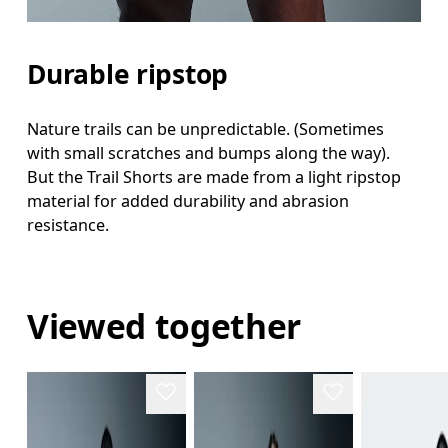
Durable ripstop
Nature trails can be unpredictable. (Sometimes
with small scratches and bumps along the way).
But the Trail Shorts are made from a light ripstop
material for added durability and abrasion
resistance.
Viewed together