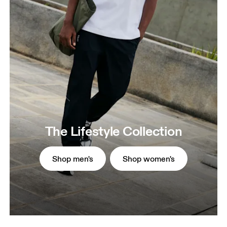
The Lifestyle Collection
Shop men's
Shop women's