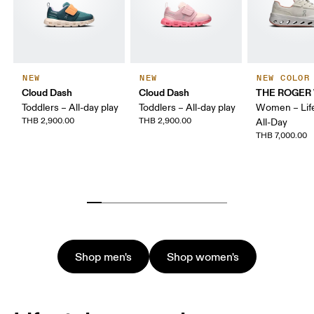
NEW
NEW
NEW COLOR
Cloud Dash
Cloud Dash
THE ROGER 
Toddlers – All-day play
Toddlers – All-day play
Women – Life
THB 2,900.00
THB 2,900.00
All-Day
THB 7,000.00
Shop men's
Shop women's