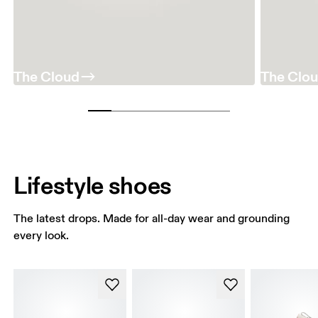
The Cloud
The Clo
Lifestyle shoes
The latest drops. Made for all-day wear and grounding
every look.