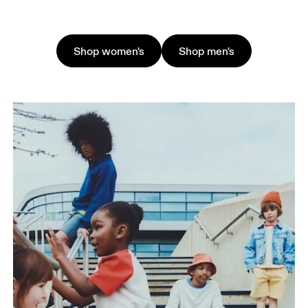
Shop women's
Shop men's