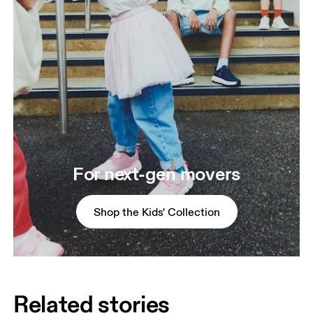
For next-gen movers
Shop the Kids' Collection
Related stories