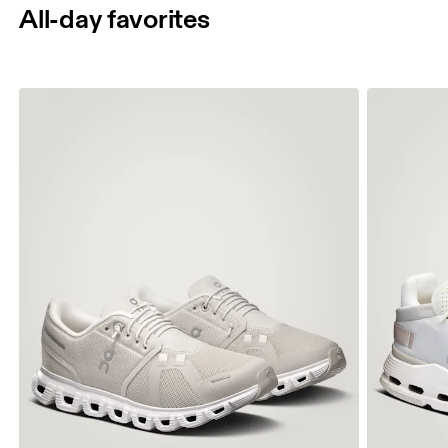
All-day favorites