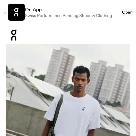
On App
Open
Swiss Performance Running Shoes & Clothing
Press Escape to close navigation