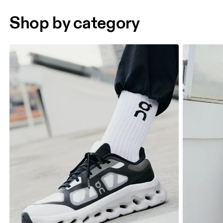
Shop by category