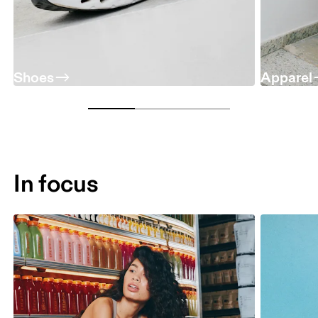
Shoes
Apparel
In focus