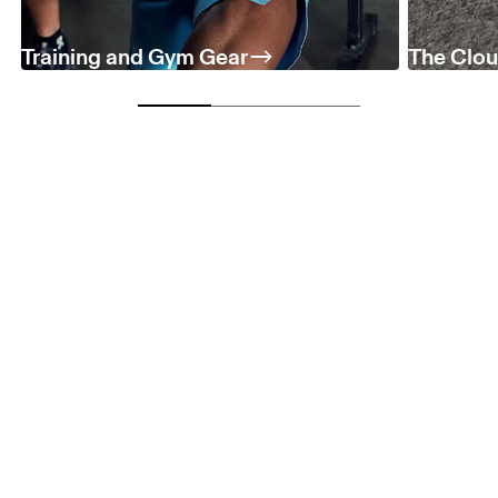
Training and Gym Gear
The Clou