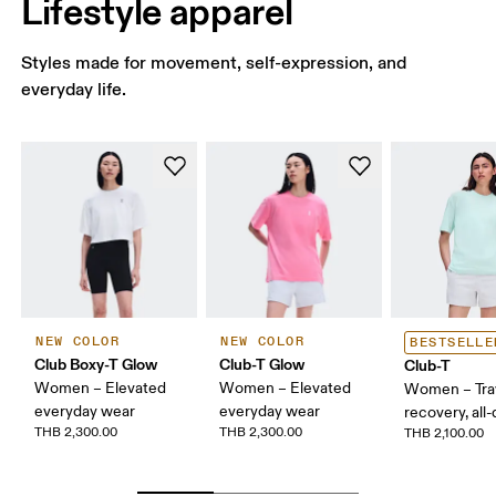
Lifestyle apparel
Styles made for movement, self-expression, and
everyday life.
NEW COLOR
NEW COLOR
BESTSELLE
Club Boxy-T Glow
Club-T Glow
Club-T
Women – Elevated
Women – Elevated
Women – Trav
everyday wear
everyday wear
recovery, all
THB 2,300.00
THB 2,300.00
THB 2,100.00