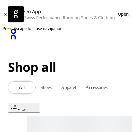
On App
Open
Swiss Performance Running Shoes & Clothing
Press Escape to close navigation
Shop all
Shoes
Apparel
Accessories
All
Filter