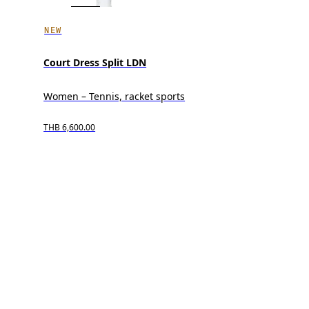
NEW
Court Dress Split LDN
Women – Tennis, racket sports
THB 6,600.00