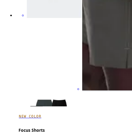
NEW COLOR
Focus Shorts