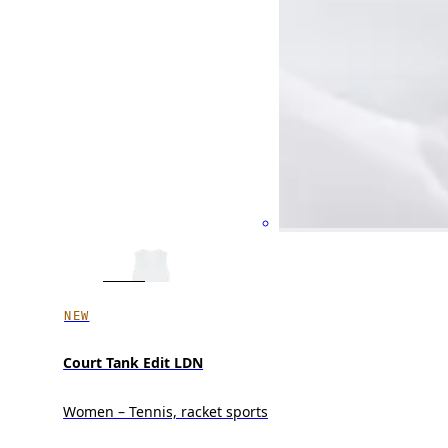
NEW
Court Tank Edit LDN
Women – Tennis, racket sports