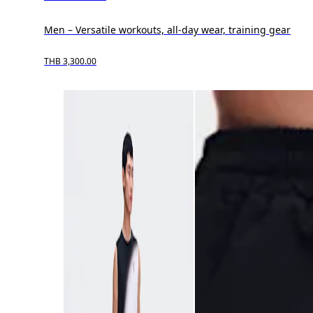
Men – Versatile workouts, all-day wear, training gear
THB 3,300.00