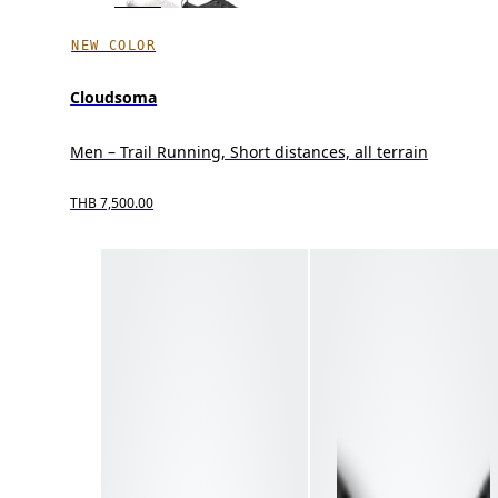
NEW COLOR
Cloudsoma
Men – Trail Running, Short distances, all terrain
THB 7,500.00