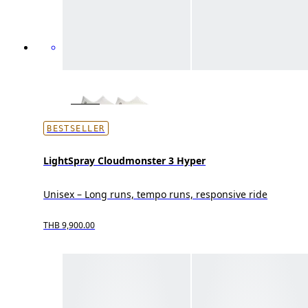
BESTSELLER
LightSpray Cloudmonster 3 Hyper
Unisex – Long runs, tempo runs, responsive ride
THB 9,900.00