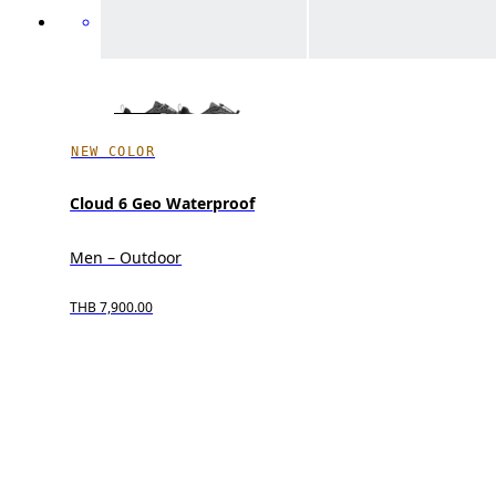
NEW COLOR
Cloud 6 Geo Waterproof
Men – Outdoor
THB 7,900.00