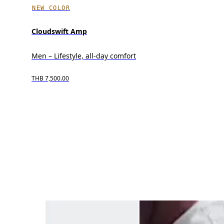
NEW COLOR
Cloudswift Amp
Men – Lifestyle, all-day comfort
THB 7,500.00