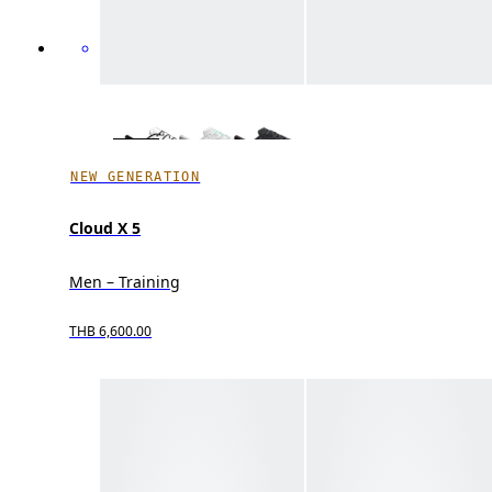
NEW GENERATION
Cloud X 5
Men – Training
THB 6,600.00