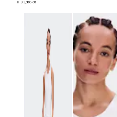
THB 3,300.00