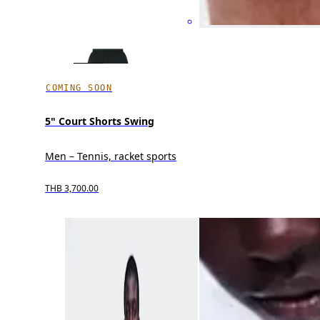
COMING SOON
5" Court Shorts Swing
Men – Tennis, racket sports
THB 3,700.00