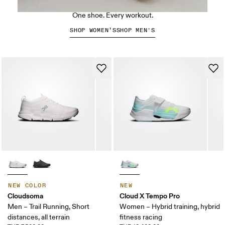
The Cloud X 5
One shoe. Every workout.
SHOP WOMEN’S
SHOP MEN'S
NEW COLOR
NEW
Cloudsoma
Cloud X Tempo Pro
Men – Trail Running, Short
Women – Hybrid training, hybrid
distances, all terrain
fitness racing