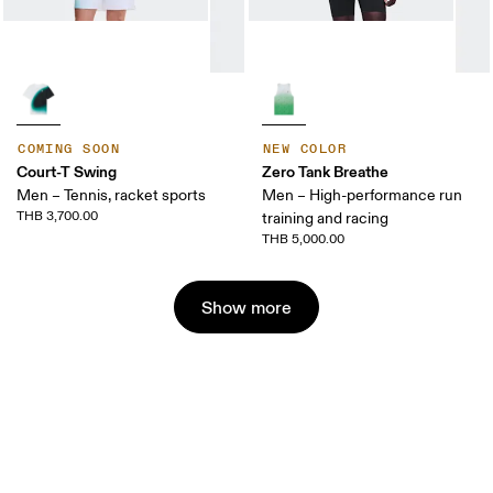
COMING SOON
NEW COLOR
Court-T Swing
Zero Tank Breathe
Men – Tennis, racket sports
Men – High-performance run
THB 3,700.00
training and racing
THB 5,000.00
Show more