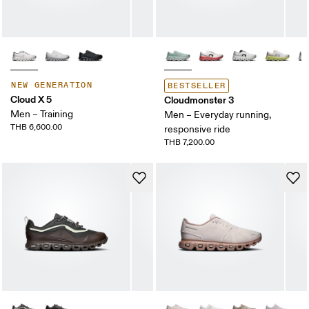
NEW GENERATION
BESTSELLER
Cloud X 5
Cloudmonster 3
Men – Training
Men – Everyday running,
THB 6,600.00
responsive ride
THB 7,200.00