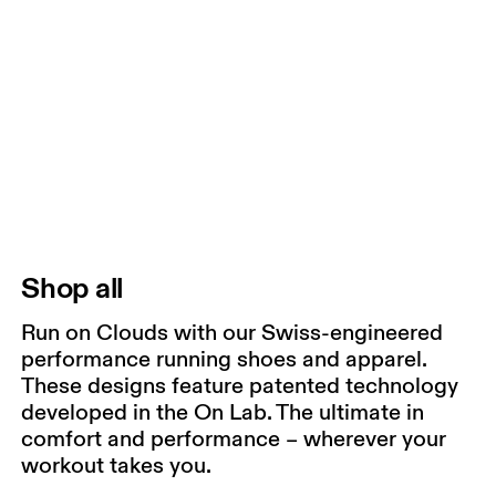
Shop all
Run on Clouds with our Swiss-engineered
performance running shoes and apparel.
These designs feature patented technology
developed in the On Lab. The ultimate in
comfort and performance – wherever your
workout takes you.