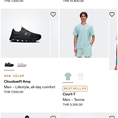
THB 7,500.00
THB 10,400.00
NEW COLOR
Cloudswift Amp
Men – Lifestyle, all-day comfort
BESTSELLER
THB 7,500.00
Court-T
Men – Tennis
THB 3,300.00