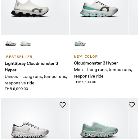
NEW COLOR
BESTSELLER
Cloudmonster 3 Hyper
LightSpray Cloudmonster 3
Hyper
Men – Long runs, tempo runs,
responsive ride
Unisex – Long runs, tempo runs,
THB 9,100.00
responsive ride
THB 9,900.00