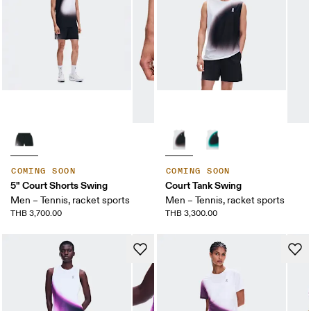
COMING SOON
COMING SOON
5" Court Shorts Swing
Court Tank Swing
Men – Tennis, racket sports
Men – Tennis, racket sports
THB 3,700.00
THB 3,300.00