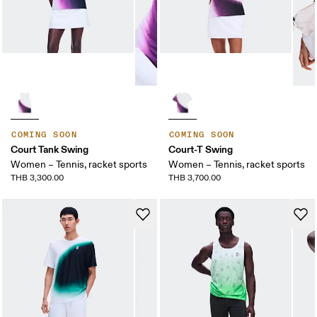
COMING SOON
COMING SOON
Court Tank Swing
Court-T Swing
Women – Tennis, racket sports
Women – Tennis, racket sports
THB 3,300.00
THB 3,700.00