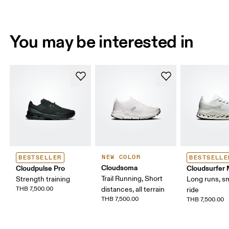
You may be interested in
NEW COLOR
BESTSELLER
BESTSELLE
Cloudsoma
Cloudpulse Pro
Cloudsurfer
Trail Running, Short
Strength training
Long runs, s
THB 7,500.00
distances, all terrain
ride
THB 7,500.00
THB 7,500.00