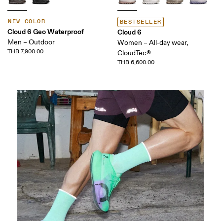
NEW COLOR
BESTSELLER
Cloud 6 Geo Waterproof
Cloud 6
Men – Outdoor
Women – All-day wear,
THB 7,900.00
CloudTec®
THB 6,600.00