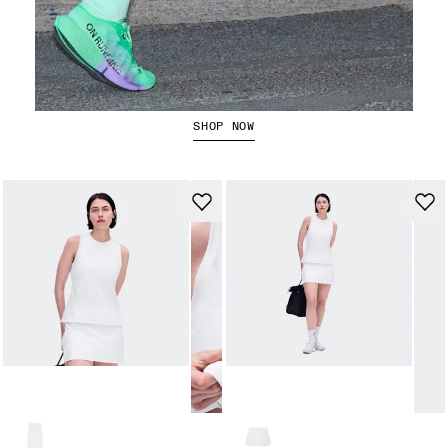
The Cloudboom Strike 2
SHOP NOW