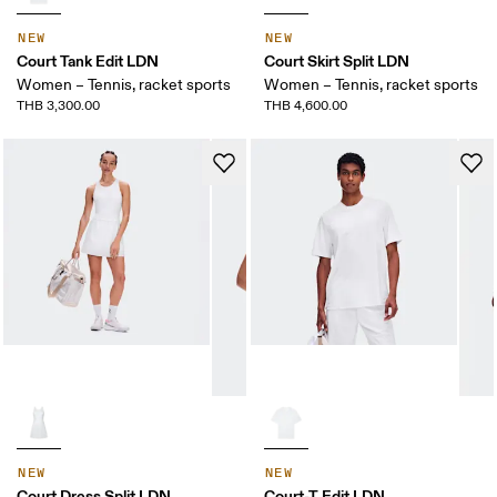
NEW
NEW
Court Tank Edit LDN
Court Skirt Split LDN
Women – Tennis, racket sports
Women – Tennis, racket sports
THB 3,300.00
THB 4,600.00
NEW
NEW
Court Dress Split LDN
Court-T Edit LDN