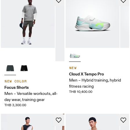
NEW
Cloud X Tempo Pro
Men – Hybrid training, hybrid
NEW COLOR
fitness racing
Focus Shorts
THB 10,400.00
Men – Versatile workouts, all-
day wear, training gear
THB 3,300.00