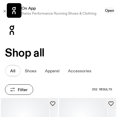
On App
Open
Swiss Performance Running Shoes & Clothing
Press Escape to close navigation
Shop all
All
Shoes
Apparel
Accessories
Filter
252 RESULTS