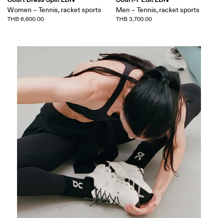
Women – Tennis, racket sports
Men – Tennis, racket sports
THB 6,600.00
THB 3,700.00