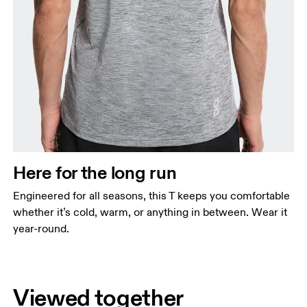
Here for the long run
Engineered for all seasons, this T keeps you comfortable
whether it’s cold, warm, or anything in between. Wear it
year-round.
Viewed together