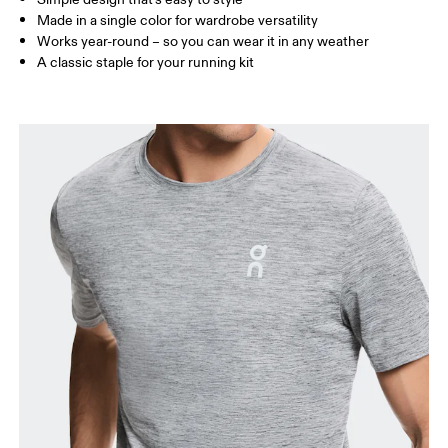
Made in a single color for wardrobe versatility
Works year-round – so you can wear it in any weather
How to measure
A classic staple for your running kit