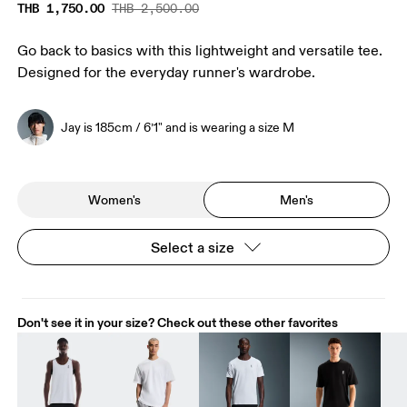
THB 1,750.00
THB 2,500.00
Go back to basics with this lightweight and versatile tee.
Designed for the everyday runner's wardrobe.
Jay is 185cm / 6’1" and is wearing a size M
Women's
Men's
Select a size
Don't see it in your size? Check out these other favorites