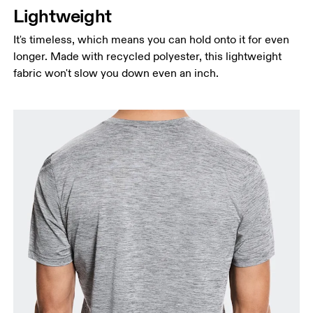
Lightweight
It's timeless, which means you can hold onto it for even
longer. Made with recycled polyester, this lightweight
fabric won't slow you down even an inch.