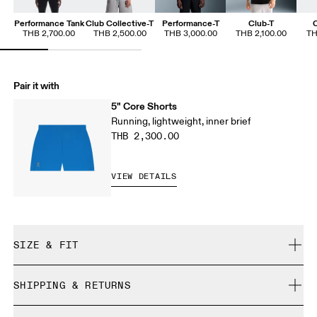
Performance Tank
Club Collective-T
Performance-T
Club-T
C
THB 2,700.00
THB 2,500.00
THB 3,000.00
THB 2,100.00
TH
Pair it with
5" Core Shorts
Running, lightweight, inner brief
THB 2,300.00
VIEW DETAILS
SIZE & FIT
Regular. True to size.
SHIPPING & RETURNS
Free shipping on all orders