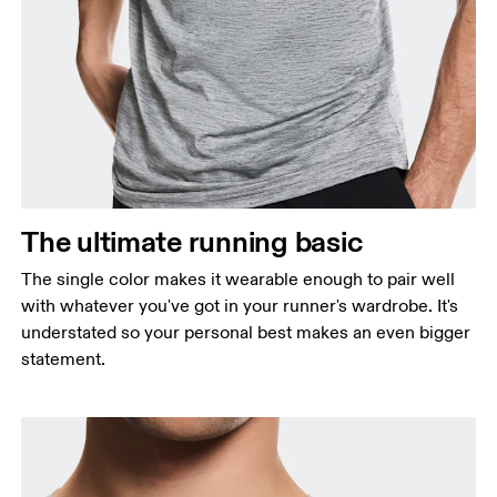
Chest
Measure around the fullest part across chest
points, keeping the tape horizontal.
Waist
Measure around the natural waistline, which is the
The ultimate running basic
narrowest part.
The single color makes it wearable enough to pair well
Hip
with whatever you've got in your runner's wardrobe. It's
Measure around the fullest part of the hip.
understated so your personal best makes an even bigger
statement.