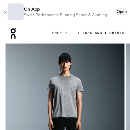
On App
Open
Swiss Performance Running Shoes & Clothing
Press Escape to close navigation
SHOP
TOPS AND T-SHIRTS
Product gallery item 1 out of 5 On Core-T Heather Gray Men 