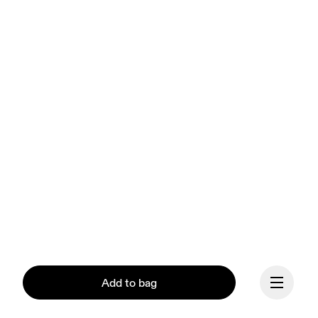
Add to bag