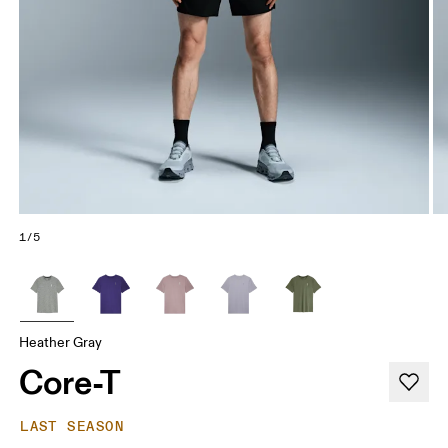
1/5
Heather Gray
Core-T
LAST SEASON