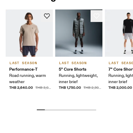
LAST SEASON
LAST SEASON
LAST SEAS
Performance-T
5" Core Shorts
7" Core Shor
Road running, warm
Running, lightweight,
Running, ligh
weather
inner brief
inner brief
THB 2,640.00
THB 1,750.00
THB 2,000.00
THB 3,000.00
THB 2,300.00