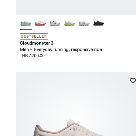
BESTSELLER
Cloudmonster 3
Men – Everyday running, responsive ride
THB 7,200.00