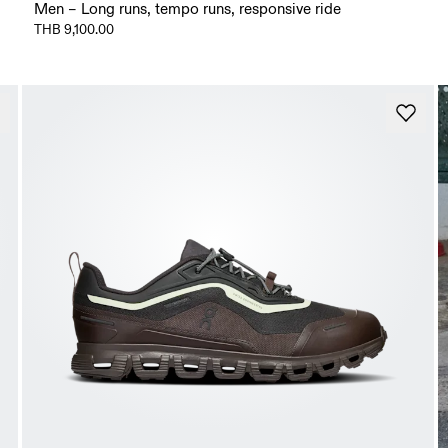
Men – Long runs, tempo runs, responsive ride
THB 9,100.00