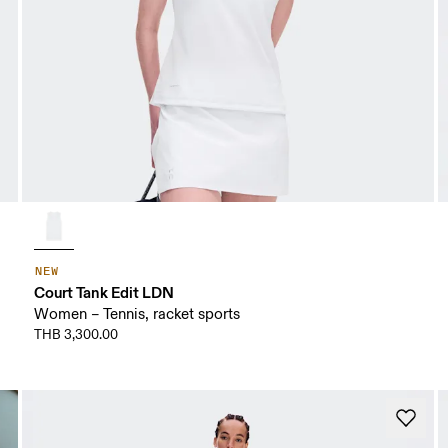
NEW
Court Tank Edit LDN
Women – Tennis, racket sports
THB 3,300.00