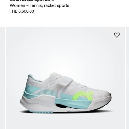
Women – Tennis, racket sports
THB 6,600.00