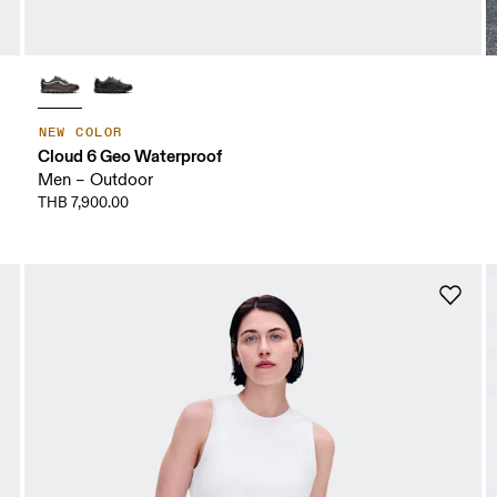
NEW COLOR
Cloud 6 Geo Waterproof
Men – Outdoor
THB 7,900.00