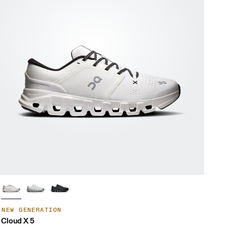
NEW GENERATION
Cloud X 5