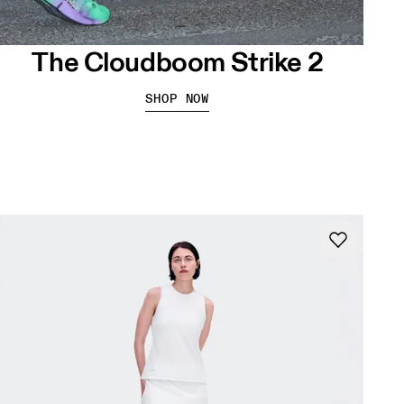
The Cloudboom Strike 2
SHOP NOW