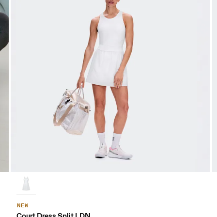
NEW
Court Dress Split LDN