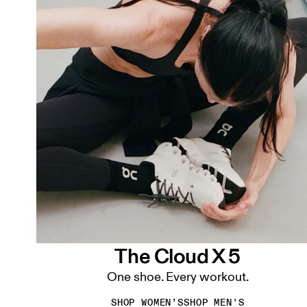
The Cloud X 5
One shoe. Every workout.
SHOP WOMEN’S
SHOP MEN'S