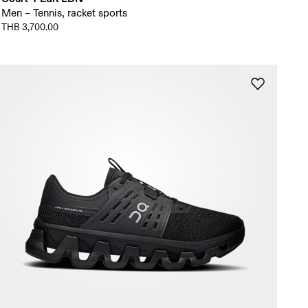
Men – Tennis, racket sports
THB 3,700.00