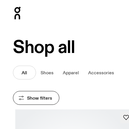
Press Escape to close navigation
Shop all
All
Shoes
Apparel
Accessories
Show filters