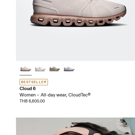
BESTSELLER
Cloud 6
Women – All-day wear, CloudTec®
THB 6,600.00