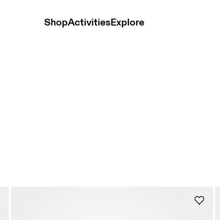
Shop
Activities
Explore