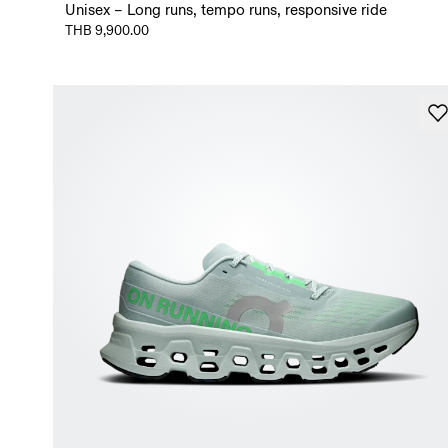
Unisex – Long runs, tempo runs, responsive ride
THB 9,900.00