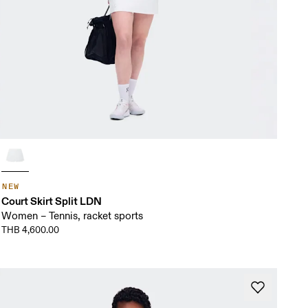
NEW
Court Skirt Split LDN
Women – Tennis, racket sports
THB 4,600.00