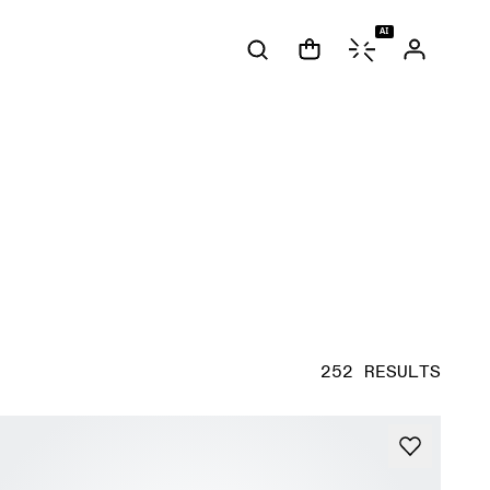
AI
252 RESULTS