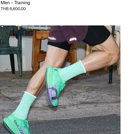
Men – Training
THB 6,600.00