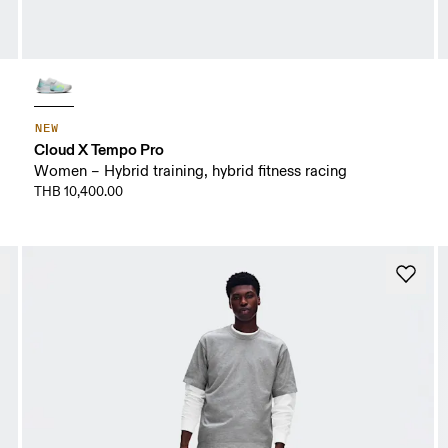
NEW
Cloud X Tempo Pro
Women – Hybrid training, hybrid fitness racing
THB 10,400.00