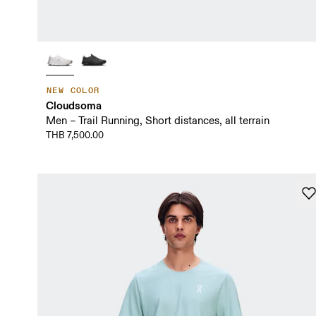
NEW COLOR
Cloudsoma
Men – Trail Running, Short distances, all terrain
THB 7,500.00