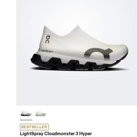
BESTSELLER
LightSpray Cloudmonster 3 Hyper