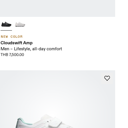
NEW COLOR
Cloudswift Amp
Men – Lifestyle, all-day comfort
THB 7,500.00