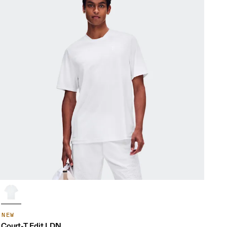
NEW
Court-T Edit LDN