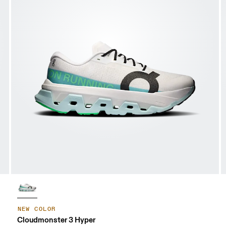
NEW COLOR
Cloudmonster 3 Hyper