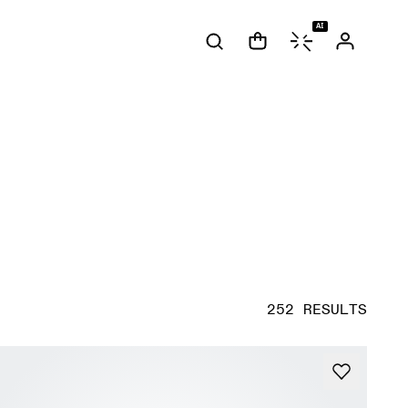
AI
252 RESULTS