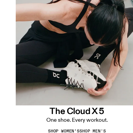
The Cloud X 5
One shoe. Every workout.
SHOP WOMEN’S
SHOP MEN'S