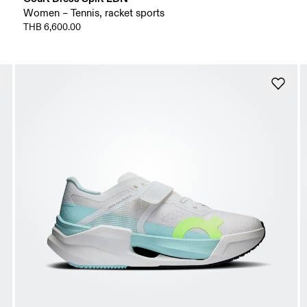
Women – Tennis, racket sports
THB 6,600.00