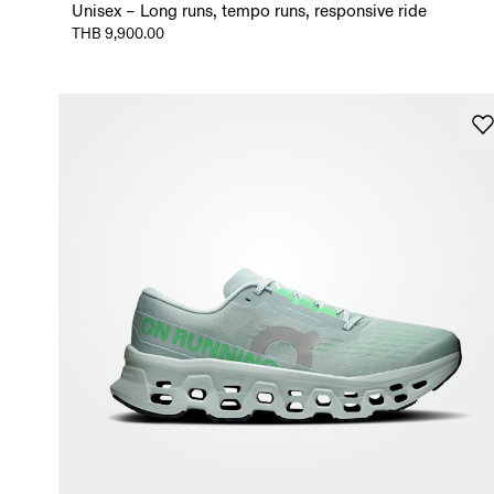
Unisex – Long runs, tempo runs, responsive ride
THB 9,900.00