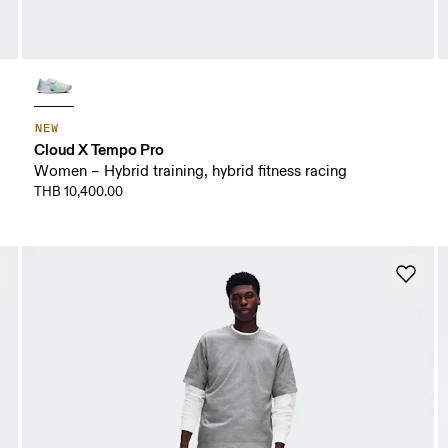
NEW
Cloud X Tempo Pro
Women – Hybrid training, hybrid fitness racing
THB 10,400.00