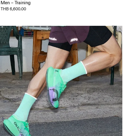
Men – Training
THB 6,600.00