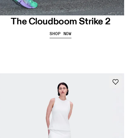
The Cloudboom Strike 2
SHOP NOW