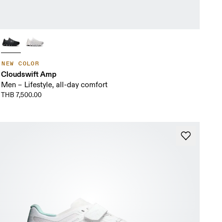
NEW COLOR
Cloudswift Amp
Men – Lifestyle, all-day comfort
THB 7,500.00