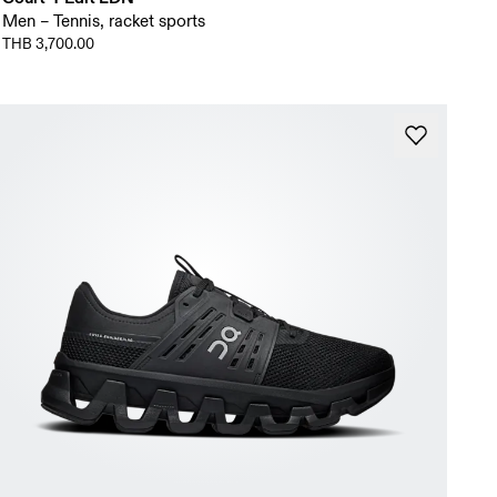
Men – Tennis, racket sports
THB 3,700.00