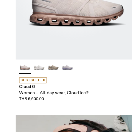
BESTSELLER
Cloud 6
Women – All-day wear, CloudTec®
THB 6,600.00