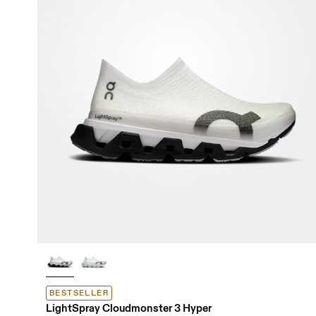
BESTSELLER
LightSpray Cloudmonster 3 Hyper