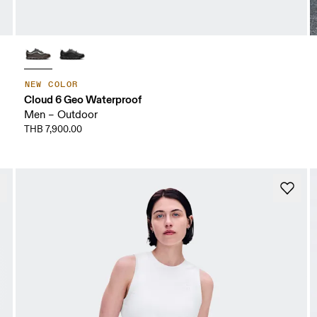
NEW COLOR
Cloud 6 Geo Waterproof
Men – Outdoor
THB 7,900.00