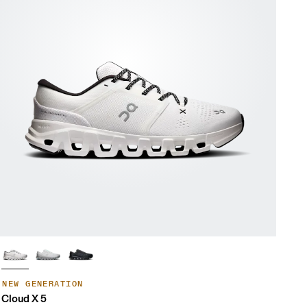
NEW GENERATION
Cloud X 5