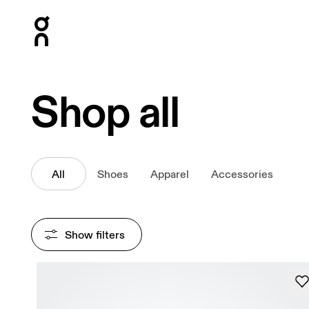
Press Escape to close navigation
Shop all
All
Shoes
Apparel
Accessories
Show filters