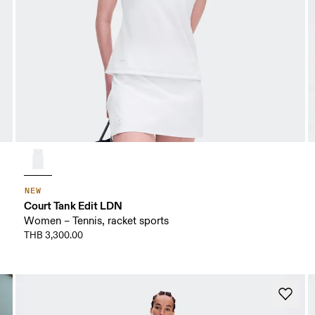
NEW
Court Tank Edit LDN
Women – Tennis, racket sports
THB 3,300.00