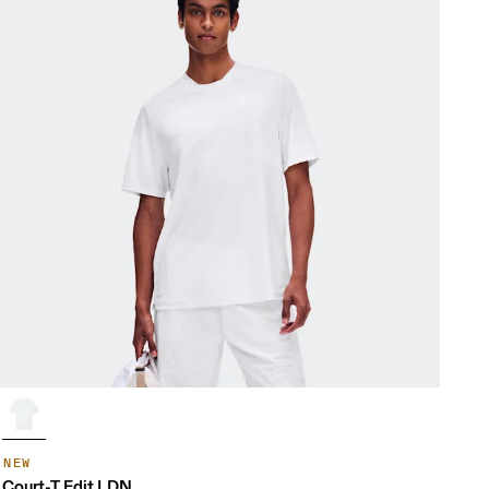
NEW
Court-T Edit LDN