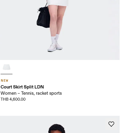
NEW
Court Skirt Split LDN
Women – Tennis, racket sports
THB 4,600.00