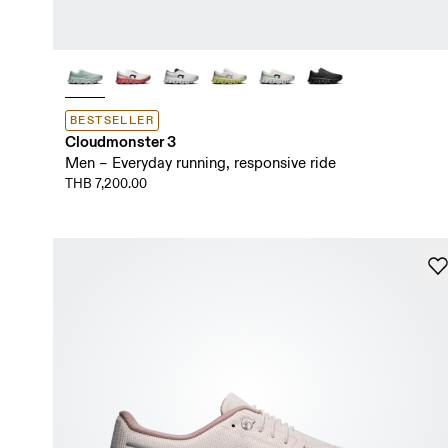
BESTSELLER
Cloudmonster 3
Men – Everyday running, responsive ride
THB 7,200.00