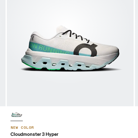
NEW COLOR
Cloudmonster 3 Hyper