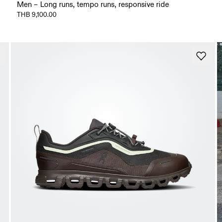
Men – Long runs, tempo runs, responsive ride
THB 9,100.00