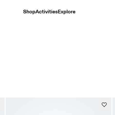
Shop
Activities
Explore