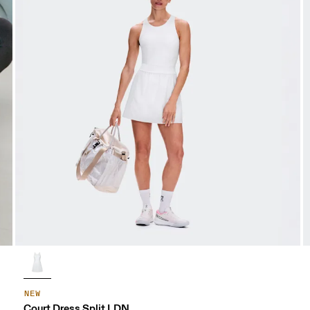
NEW
Court Dress Split LDN