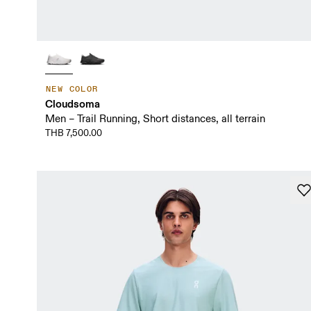
NEW COLOR
Cloudsoma
Men – Trail Running, Short distances, all terrain
THB 7,500.00