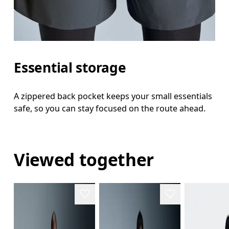
Essential storage
A zippered back pocket keeps your small essentials
safe, so you can stay focused on the route ahead.
Viewed together