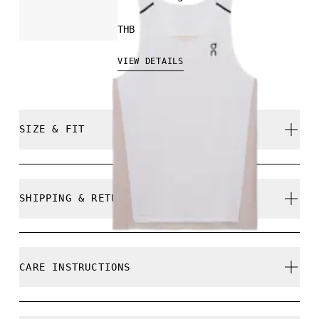
THB 2,700.00
VIEW DETAILS
SIZE & FIT
Close. True to size.
SHIPPING & RETURNS
Free shipping on all orders
Returns accepted within 30 days (customer cover
Yaw is 184cm / 6'0" and is wearing a size M
CARE INSTRUCTIONS
return shipping to Hong Kong warehouse)
Limited editions and last-season items can only be
refunded, but are not exchangeable due to limited