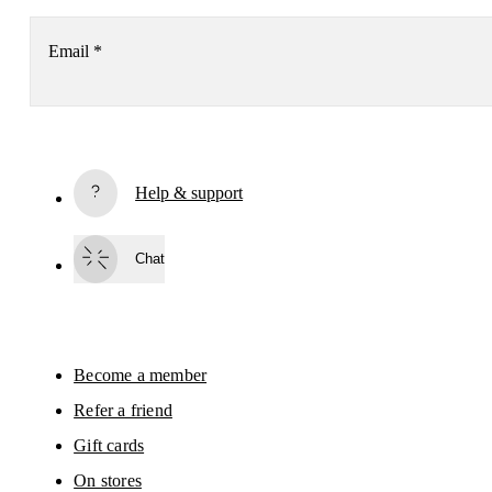
Email
*
Subscribe
Help & support
By continuing, you accept our privacy policy. Your personal data will be 
passed on to On AG so we can contact you about our products and send you
surveys via e-mail. Data processing and the statistical analysis of the data 
Chat
will be carried out by our service providers, Sailthru (USA) and Braze (USA).
You can unsubscribe at any time by using the unsubscribe link in each e-mail
Please visit the 
On Group Privacy Notice
 for more information.
Become a member
Refer a friend
Gift cards
On stores