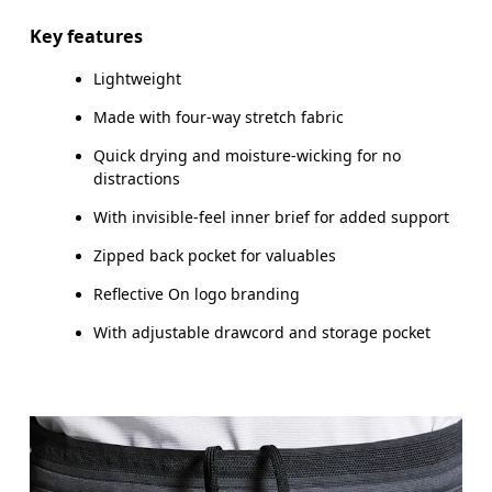
Inseam (size M): 17.78 cm
Key features
Lightweight
Made with four-way stretch fabric
How to measure
Quick drying and moisture-wicking for no
distractions
With invisible-feel inner brief for added support
Zipped back pocket for valuables
Reflective On logo branding
With adjustable drawcord and storage pocket