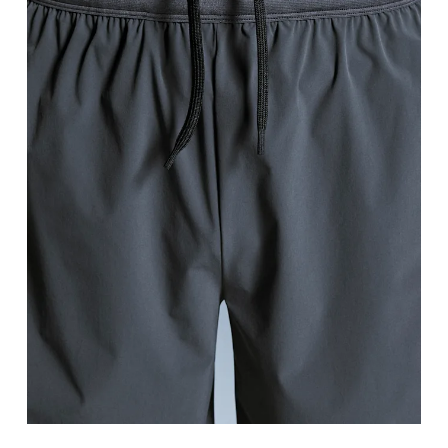
Waist
Measure around the natural waistline, which is th
Hip
Measure around the fullest part of the hip.
Thigh
Stand with feet shoulder-width apart. Measure aro