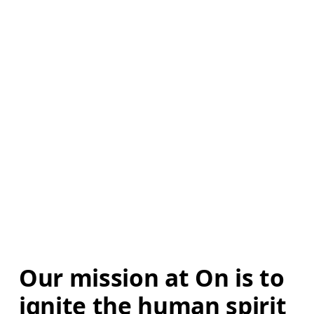
Our mission at On is to 
ignite the human spirit 