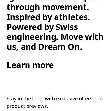
through movement. 
Inspired by athletes. 
Powered by Swiss 
engineering. Move with 
us, and Dream On.
Learn more
Stay in the loop, with exclusive offers and
product previews.