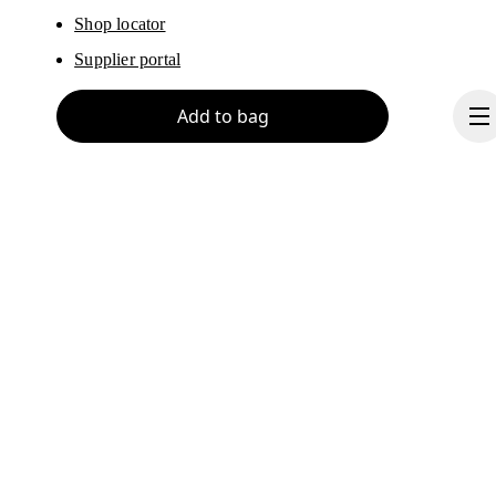
Shop locator
Supplier portal
Add to bag
About On
Ondesign
Careers
Investors
Continue
Press & media
Affiliates
Backstage
Thailand