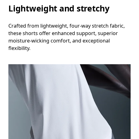
Lightweight and stretchy
Inseam
Stand with feet slightly apart, legs straight. Mea
Crafted from lightweight, four-way stretch fabric,
these shorts offer enhanced support, superior
moisture-wicking comfort, and exceptional
flexibility.