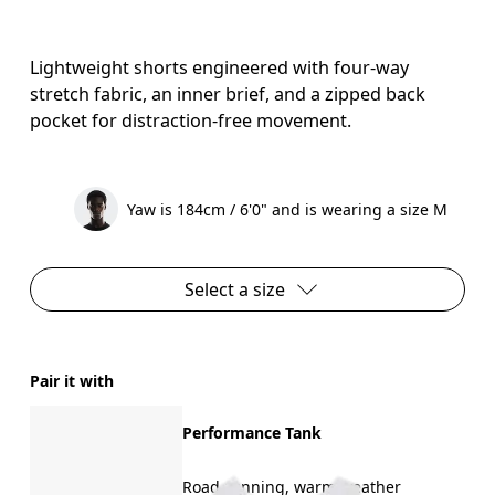
Lightweight shorts engineered with four-way
stretch fabric, an inner brief, and a zipped back
pocket for distraction-free movement.
Yaw is 184cm / 6'0" and is wearing a size M
Select a size
Pair it with
Performance Tank
Road running, warm weather