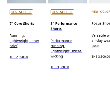
NEW COLO
BESTSELLER
BESTSELLER
Focus Shor
7" Core Shorts
5" Performance
Shorts
Versatile w
Running,
all-day wea
lightweight, inner
Performance
gear
brief
running,
lightweight, sweat-
wicking
THB 3,300.0
THB 2,300.00
THB 3,000.00