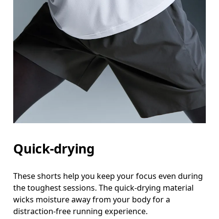
Quick-drying
These shorts help you keep your focus even during
the toughest sessions. The quick-drying material
wicks moisture away from your body for a
distraction-free running experience.