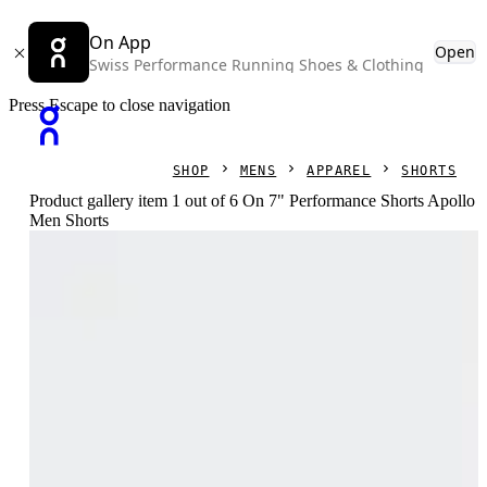
On App
Open
Swiss Performance Running Shoes & Clothing
Press Escape to close navigation
SHOP
MENS
APPAREL
SHORTS
Product gallery item 1 out of 6 On 7" Performance Shorts Apollo
Men Shorts