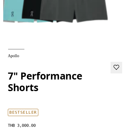
Apollo
7" Performance
Shorts
BESTSELLER
THB 3,000.00