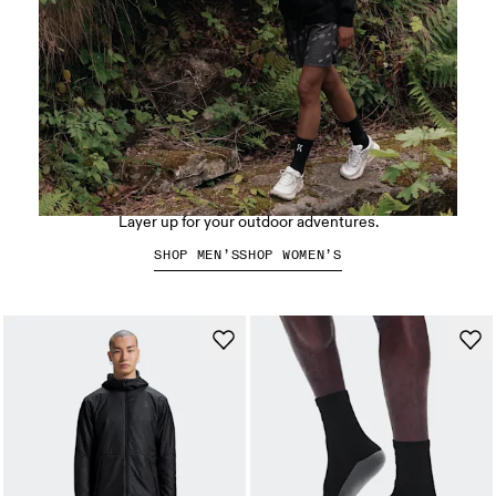
Hiking apparel
Layer up for your outdoor adventures.
SHOP MEN’S
SHOP WOMEN’S