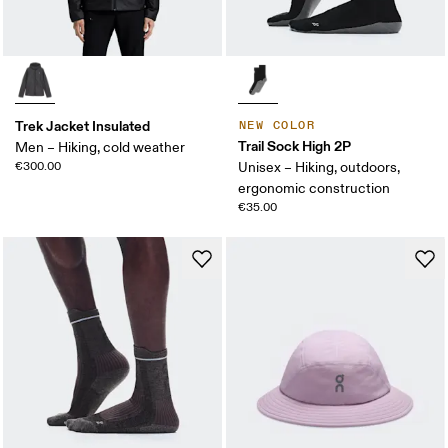
Trek Jacket Insulated
NEW COLOR
Trail Sock High 2P
Men – Hiking, cold weather
€300.00
Unisex – Hiking, outdoors,
ergonomic construction
€35.00