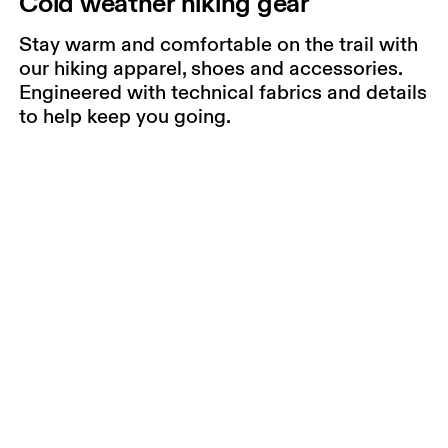
Cold weather hiking gear
Stay warm and comfortable on the trail with
our hiking apparel, shoes and accessories.
Engineered with technical fabrics and details
to help keep you going.