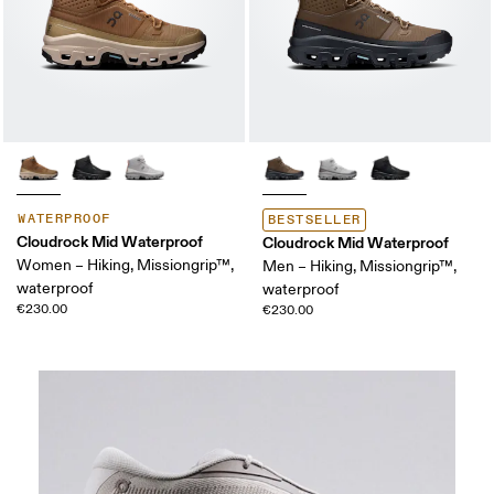
WATERPROOF
BESTSELLER
Cloudrock Mid Waterproof
Cloudrock Mid Waterproof
Women – Hiking, Missiongrip™,
Men – Hiking, Missiongrip™,
waterproof
waterproof
€230.00
€230.00