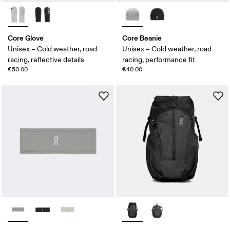
Core Glove
Core Beanie
Unisex – Cold weather, road
Unisex – Cold weather, road
racing, reflective details
racing, performance fit
€50.00
€40.00