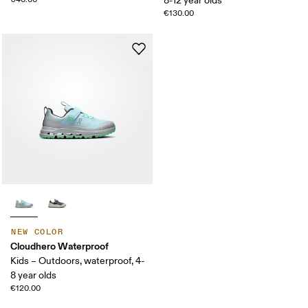
8-12 year olds
€130.00
NEW COLOR
Cloudhero Waterproof
Kids – Outdoors, waterproof, 4-
8 year olds
€120.00