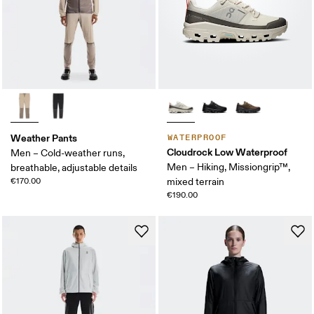
Weather Pants
WATERPROOF
Cloudrock Low Waterproof
Men – Cold-weather runs,
Men – Hiking, Missiongrip™,
breathable, adjustable details
€170.00
mixed terrain
€190.00