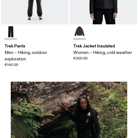
Trek Pants
Trek Jacket Insulated
Men – Hiking, outdoor
Women – Hiking, cold weather
€300.00
exploration
€140.00