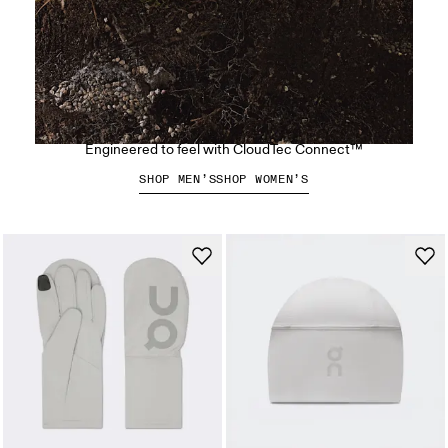
The Cloudsoma Moc
Engineered to feel with CloudTec Connect™
SHOP MEN’S
SHOP WOMEN’S