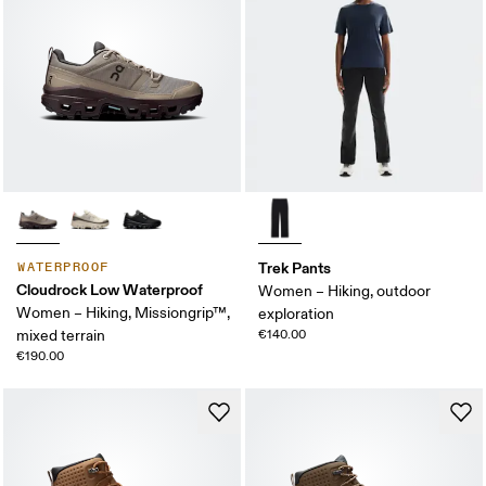
Trek Pants
WATERPROOF
Cloudrock Low Waterproof
Women – Hiking, outdoor
Women – Hiking, Missiongrip™,
exploration
mixed terrain
€140.00
€190.00