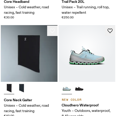
Core Headband
Trail Pack 20L
Unisex – Cold weather, road
Unisex – Trail running, roll top,
racing, fast training
water repellent
€30.00
€250.00
Core Neck Gaiter
NEW COLOR
Cloudhero Waterproof
Unisex – Cold weather, road
Youth – Outdoors, waterproof,
racing, fast training
€40.00