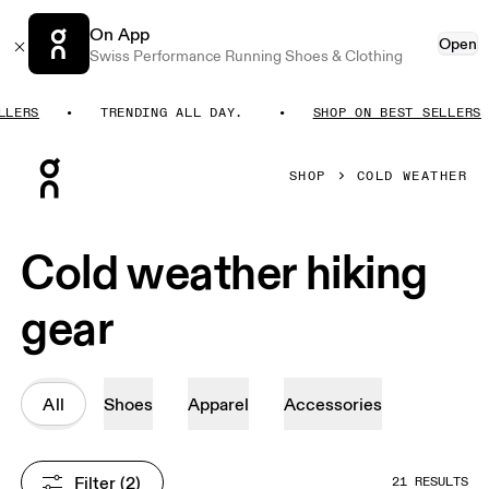
On App
Open
Swiss Performance Running Shoes & Clothing
RS
TRENDING ALL DAY.
SHOP ON BEST SELLERS
Press Escape to close navigation
SHOP
COLD WEATHER
Cold weather hiking
gear
All
Shoes
Apparel
Accessories
Filter
 (2)
21 RESULTS