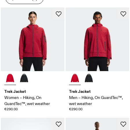
Trek Jacket
Trek Jacket
Women – Hiking, On
Men – Hiking, On GuardTec™,
GuardTec™, wet weather
wet weather
€290.00
€290.00