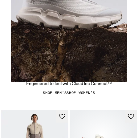
The Cloudsoma Hike
Engineered to feel with CloudTec Connect™
SHOP MEN’S
SHOP WOMEN’S