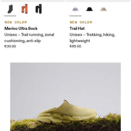
NEW COLOR
NEW COLOR
Merino Ultra Sock
Trail Hat
Unisex – Trail running, zonal
Unisex – Trekking, hiking,
cushioning, anti-slip
lightweight
€30.00
€65.00