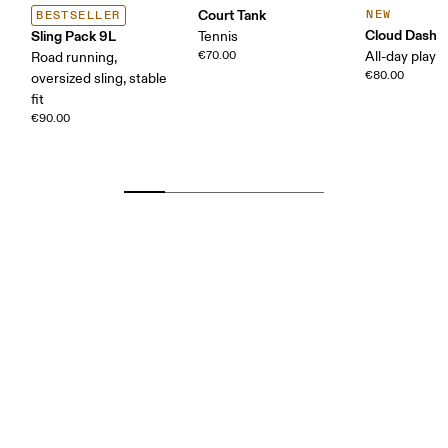
Court Tank
NEW
BESTSELLER
Cloud Dash
Sling Pack 9L
Tennis
€70.00
All-day play
Road running,
€80.00
oversized sling, stable
fit
€90.00