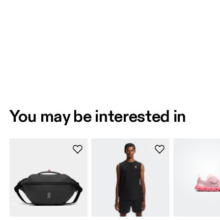
You may be interested in