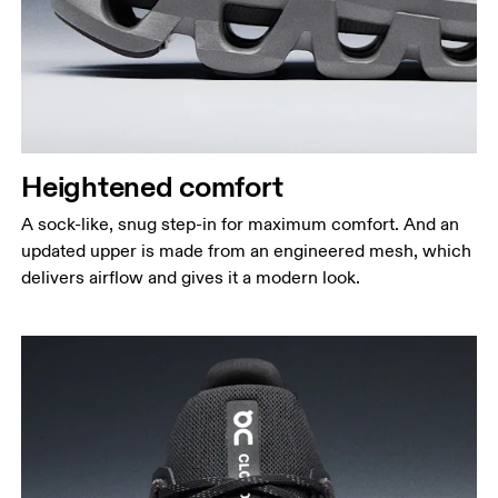
Heightened comfort
A sock-like, snug step-in for maximum comfort. And an
updated upper is made from an engineered mesh, which
delivers airflow and gives it a modern look.