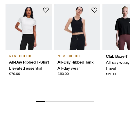
Club Boxy-T
NEW COLOR
NEW COLOR
All-Day Ribbed T-Shirt
All-Day Ribbed Tank
All-day wear,
Elevated essential
All-day wear
travel
€70.00
€60.00
€50.00