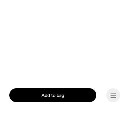
Add to bag