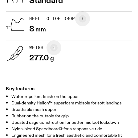
Standard
JP
22
22.5
US
5
5.5
HEEL TO TOE DROP
8
mm
UK
3
3.5
WEIGHT
Drag horizontally to see more
277.0
g
Key features
Water-repellent finish on the upper
Dual-density Helion™ superfoam midsole for soft landings
Breathable mesh upper
Rubber on the outsole for grip
Updated cage construction for better midfoot lockdown
Nylon-blend Speedboard® for a responsive ride
Engineered mesh for a fresh aesthetic and comfortable fit