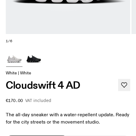
1/6
White | White
Cloudswift 4 AD
VAT included
€170.00
The all-day sneaker with a water-repellent update. Ready
for the city streets or the movement studio.