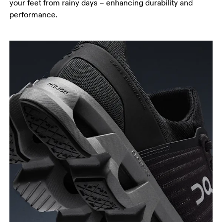
your feet from rainy days – enhancing durability and
performance.