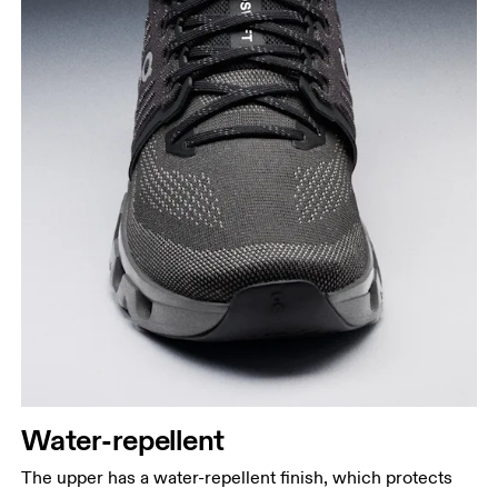
Water-repellent
The upper has a water-repellent finish, which protects