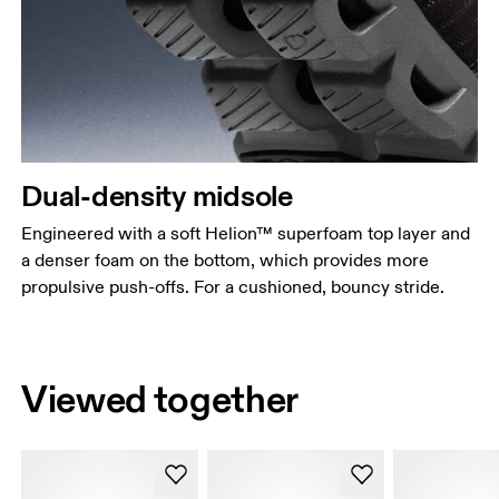
Dual-density midsole
Engineered with a soft Helion™ superfoam top layer and
a denser foam on the bottom, which provides more
propulsive push-offs. For a cushioned, bouncy stride.
Viewed together