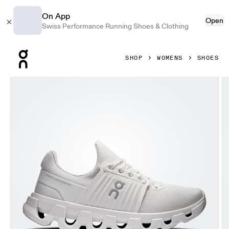
On App
Open
Swiss Performance Running Shoes & Clothing
Press Escape to close navigation
SHOP
WOMENS
SHOES
Product gallery item 1 out of 6 On Cloudswift 4 AD White &