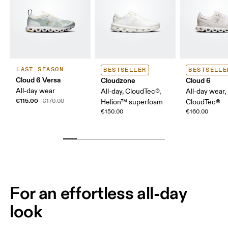
LAST SEASON
BESTSELLER
BESTSELLE
Cloud 6 Versa
Cloudzone
Cloud 6
All-day wear
All-day, CloudTec®,
All-day wear,
€115.00
€170.00
Helion™ superfoam
CloudTec®
€150.00
€160.00
For an effortless all-day
look