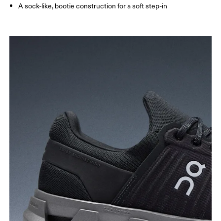
A sock-like, bootie construction for a soft step-in