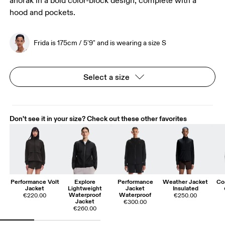
anorak in a bold color-block design, complete with a
hood and pockets.
Frida is 175cm / 5'9" and is wearing a size S
Select a size
Don't see it in your size? Check out these other favorites
Performance Volt
Explore
Performance
Weather Jacket
Co
Jacket
Lightweight
Jacket
Insulated
Waterproof
Waterproof
€220.00
€250.00
Jacket
€300.00
€260.00