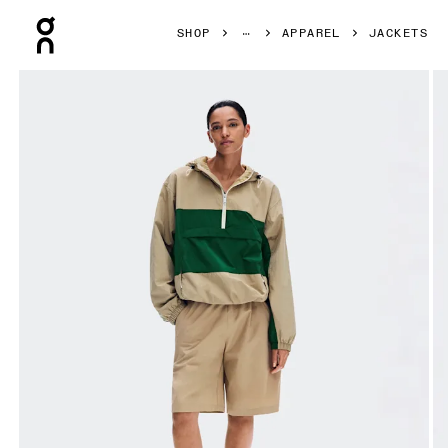
Press Escape to close navigation
SHOP
APPAREL
JACKETS
Product gallery item 1 out of 8 On Half-Zip Anorak Kasha 