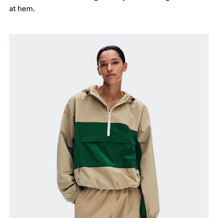
at hem.