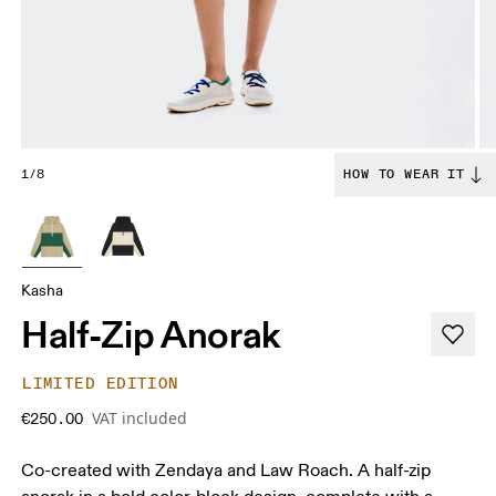
1/8
HOW TO WEAR IT
Kasha
Half-Zip Anorak
LIMITED EDITION
VAT included
€250.00
Co-created with Zendaya and Law Roach. A half-zip