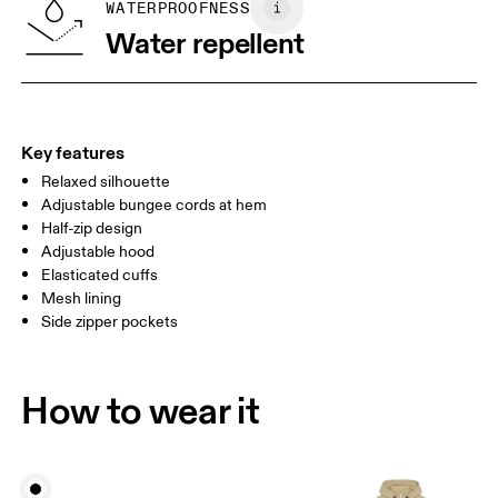
SIZE GUIDE - WOMENS APPAREL
WATERPROOFNESS
BUST
82
83 — 88
89
Water repellent
WAIST
67
68 — 73
74
HIP
90
91 — 96
97 
Key features
Relaxed silhouette
Drag horizontally to see more
Adjustable bungee cords at hem
Half-zip design
Adjustable hood
How to measure
Elasticated cuffs
Mesh lining
Side zipper pockets
How to wear it