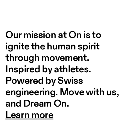
Our mission at On is to 
ignite the human spirit 
through movement. 
Inspired by athletes. 
Powered by Swiss 
engineering. Move with us, 
and Dream On.
Learn more