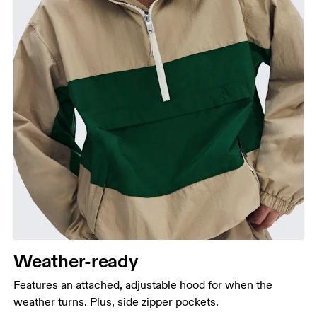
Weather-ready
Features an attached, adjustable hood for when the
weather turns. Plus, side zipper pockets.