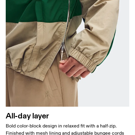
Measure around the fullest part of the hip.
All-day layer
Bold color-block design in relaxed fit with a half-zip.
Finished with mesh lining and adjustable bungee cords