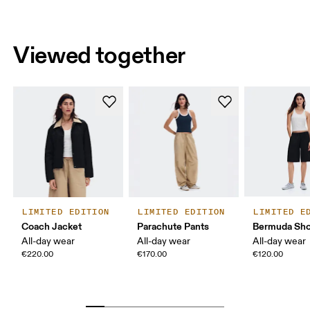
Viewed together
LIMITED EDITION
LIMITED EDITION
LIMITED E
Coach Jacket
Parachute Pants
Bermuda Sho
All-day wear
All-day wear
All-day wear
€220.00
€170.00
€120.00