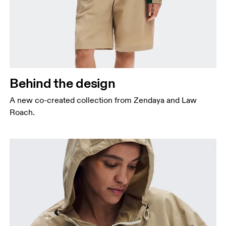
Behind the design
A new co-created collection from Zendaya and Law
Roach.