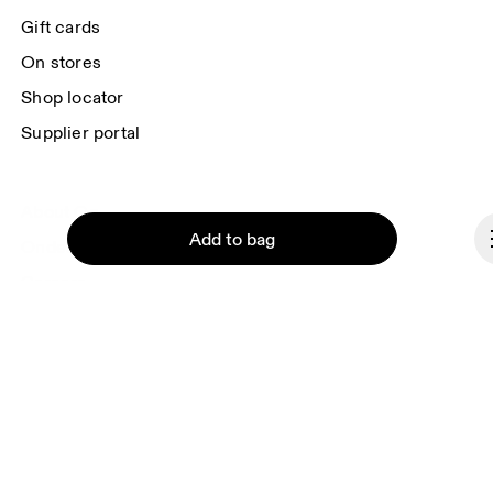
each e-mail. Please visit the 
On Group Privacy Notice
 for more information.
Gift cards
On stores
Shop locator
Supplier portal
About On
Add to bag
Ondesign
Careers
Investors
Press & media
Continue
Affiliates
Backstage