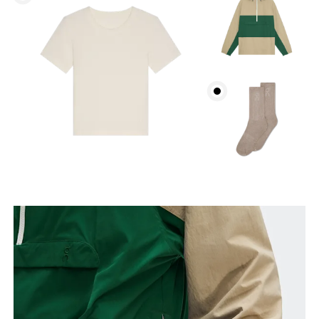
Bust
Measure around the fullest part across bust points,
keeping the tape horizontal.
Waist
Measure around the natural waistline, which is the
narrowest part.
Hip