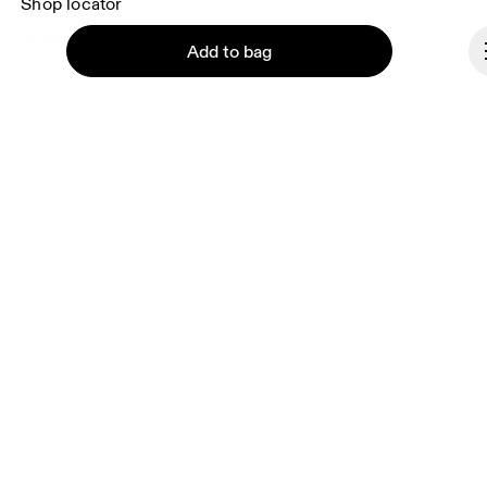
Shop locator
Supplier portal
Add to bag
About On
Ondesign
Careers
Continue
Investors
Press & media
Affiliates
Backstage
Romania