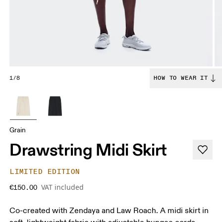
1/8
HOW TO WEAR IT
Grain
Drawstring Midi Skirt
LIMITED EDITION
VAT included
€150.00
Co-created with Zendaya and Law Roach. A midi skirt in