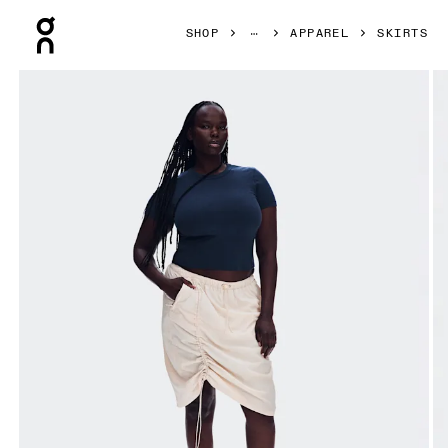
Press Escape to close navigation
SHOP
APPAREL
SKIRTS
Product gallery item 1 out of 8 On Drawstring Midi Skirt Gr