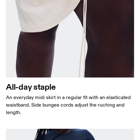
Waist
Measure around the natural waistline, which is the
narrowest part.
Hip
Measure around the fullest part of the hip.
All-day staple
An everyday midi skirt in a regular fit with an elasticated
waistband. Side bungee cords adjust the ruching and
length.