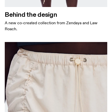
Behind the design
A new co-created collection from Zendaya and Law
Roach.