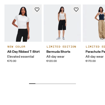
NEW COLOR
LIMITED EDITION
LIMITED E
All-Day Ribbed T-Shirt
Bermuda Shorts
Parachute P
Elevated essential
All-day wear
All-day wear
€70.00
€120.00
€170.00