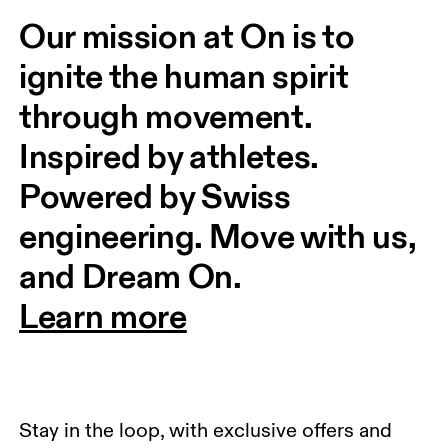
Our mission at On is to 
ignite the human spirit 
through movement. 
Inspired by athletes. 
Powered by Swiss 
engineering. Move with us, 
and Dream On.
Learn more
Stay in the loop, with exclusive offers and