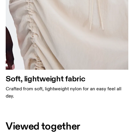
Soft, lightweight fabric
Crafted from soft, lightweight nylon for an easy feel all
day.
Viewed together