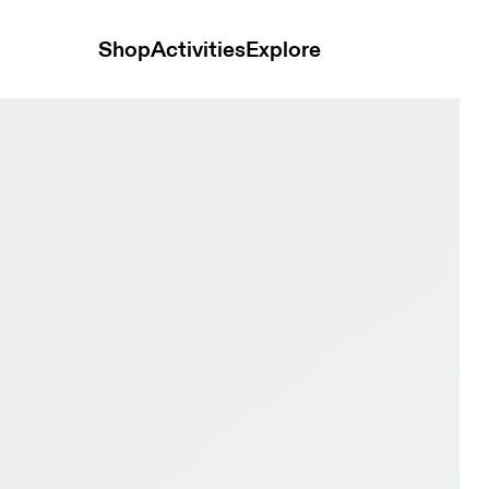
Shop
Activities
Explore
f & Sailor Men Road running Shoes