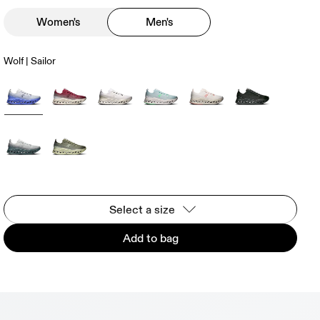
Women's
Men's
Wolf | Sailor
Select a size
Add to bag