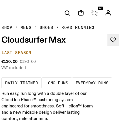
AI
SHOP
MENS
SHOES
ROAD RUNNING
Cloudsurfer Max
LAST SEASON
€130.00
€190.00
VAT included
The go-to choice for the majority of your mi
These are sustained efforts
These a
DAILY TRAINER
LONG RUNS
EVERYDAY RUNS
Run easy, run long with a double layer of our
CloudTec Phase™ cushioning system
engineered for smoothness. Soft Helion™ foam
and a new midsole design deliver lasting
comfort, mile after mile.