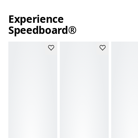
Experience
Speedboard®