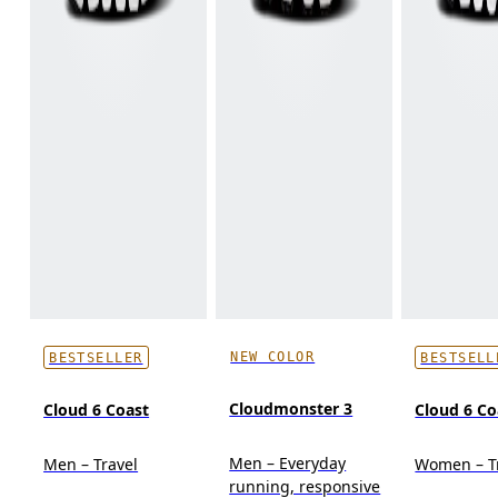
NEW COLOR
BESTSELLER
BESTSELL
Cloudmonster 3
Cloud 6 Coast
Cloud 6 Co
Men – Everyday
Men – Travel
Women – T
running, responsive