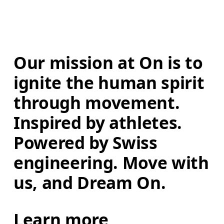
Our mission at On is to 
ignite the human spirit 
through movement. 
Inspired by athletes. 
Powered by Swiss 
engineering. Move with 
us, and Dream On.
Learn more