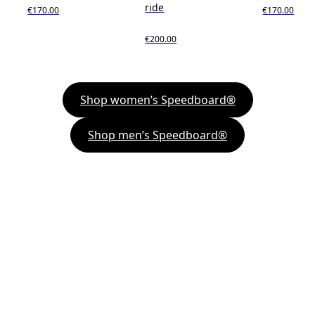
ride
€170.00
€170.00
€200.00
Shop women’s Speedboard®
Shop men’s Speedboard®