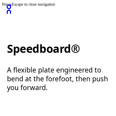
Press Escape to close navigation
Speedboard®
A flexible plate engineered to
bend at the forefoot, then push
you forward.