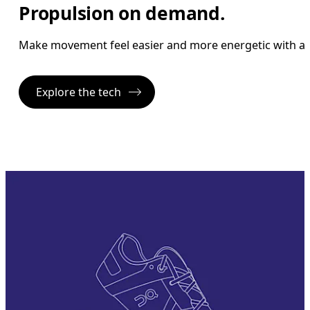
Propulsion on demand.
Make movement feel easier and more energetic with a 
Explore the tech