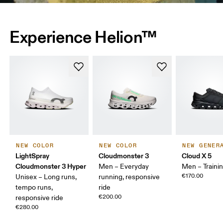
Experience Helion™
NEW COLOR
NEW COLOR
NEW GENER
LightSpray
Cloudmonster 3
Cloud X 5
Cloudmonster 3 Hyper
Men – Everyday
Men – Traini
€170.00
Unisex – Long runs,
running, responsive
tempo runs,
ride
€200.00
responsive ride
€280.00