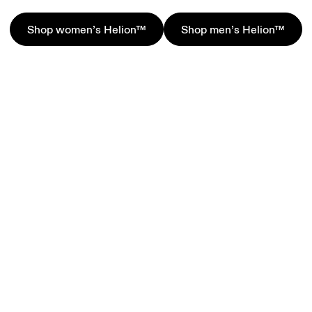
Shop women’s Helion™
Shop men’s Helion™