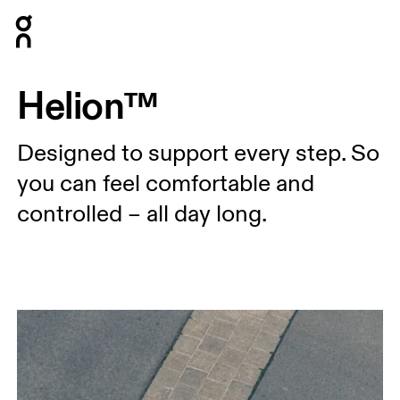
Press Escape to close navigation
Helion™
Designed to support every step. So
you can feel comfortable and
controlled – all day long.