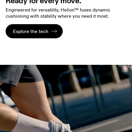
Ready for every move.
Engineered for versatility, Helion™ fuses dynamic
cushioning with stability where you need it most.
Explore the tech