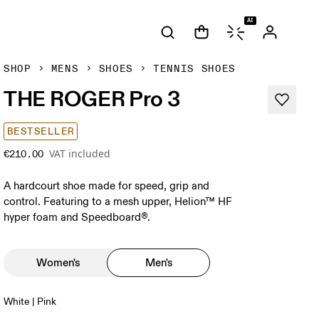
AI
SHOP
MENS
SHOES
TENNIS SHOES
THE ROGER Pro 3
BESTSELLER
VAT included
€210.00
A hardcourt shoe made for speed, grip and
control. Featuring to a mesh upper, Helion™ HF
hyper foam and Speedboard®.
Women's
Men's
White | Pink