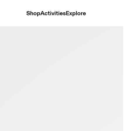
Shop
Activities
Explore
ite & Pink Men Tennis Shoes