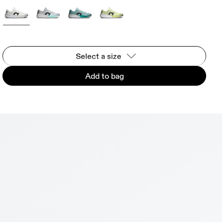
Select a size
Add to bag