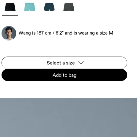
Wang is 187 cm / 6'2" and is wearing a size M
Select a size
Add to bag