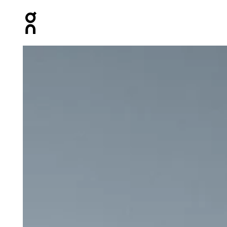
Press Escape to close navigation
Product gallery item 1 out of 6 On 5" Performance Short