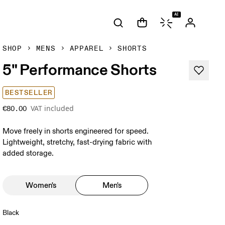
AI
SHOP
MENS
APPAREL
SHORTS
5" Performance Shorts
BESTSELLER
VAT included
€80.00
Move freely in shorts engineered for speed.
Lightweight, stretchy, fast-drying fabric with
added storage.
Women's
Men's
Black