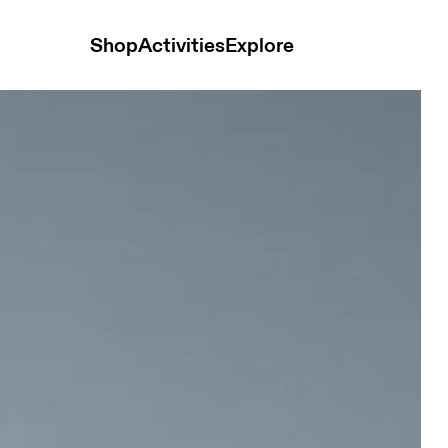
Shop
Activities
Explore
s Black Men Shorts