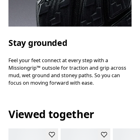
Stay grounded
Feel your feet connect at every step with a
Missiongrip™ outsole for traction and grip across
mud, wet ground and stoney paths. So you can
focus on moving forward with ease.
Viewed together