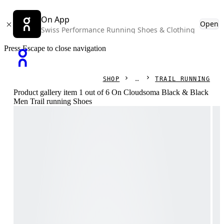
On App
Open
Swiss Performance Running Shoes & Clothing
Press Escape to close navigation
SHOP
TRAIL RUNNING
Product gallery item 1 out of 6 On Cloudsoma Black & Black
Men Trail running Shoes