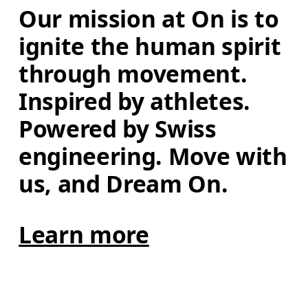
Our mission at On is to 
ignite the human spirit 
through movement. 
Inspired by athletes. 
Powered by Swiss 
engineering. Move with 
us, and Dream On.
Learn more