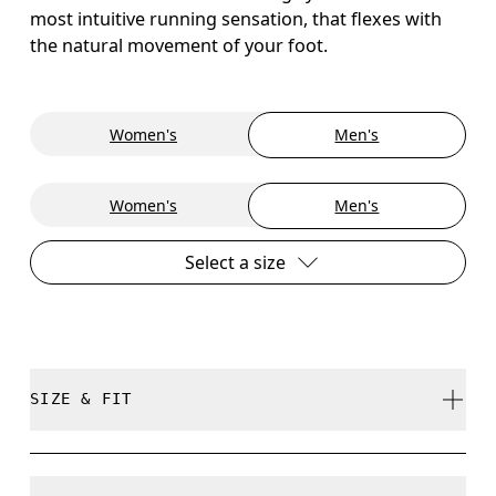
most intuitive running sensation, that flexes with
the natural movement of your foot.
Women's
Men's
Women's
Men's
Select a size
SIZE & FIT
True to size.