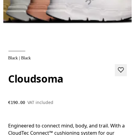
Black | Black
Cloudsoma
VAT included
€190.00
Engineered to connect mind, body, and trail. With a
CloudTec Connect™ cushioning system for our