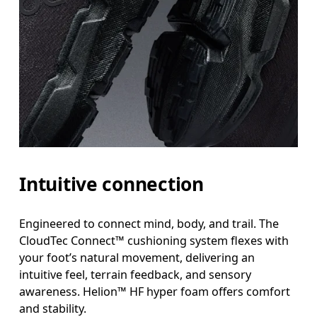
Intuitive connection
Engineered to connect mind, body, and trail. The
CloudTec Connect™ cushioning system flexes with
your foot’s natural movement, delivering an
intuitive feel, terrain feedback, and sensory
awareness. Helion™ HF hyper foam offers comfort
and stability.