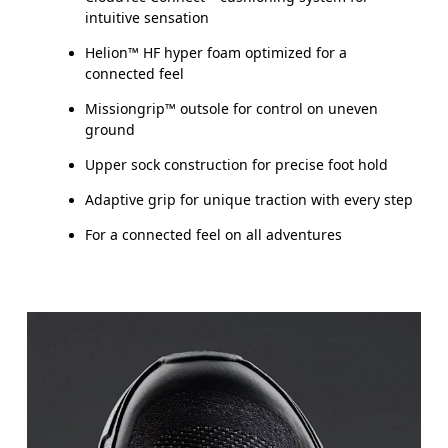
intuitive sensation
Helion™ HF hyper foam optimized for a
connected feel
Missiongrip™ outsole for control on uneven
ground
Upper sock construction for precise foot hold
Adaptive grip for unique traction with every step
For a connected feel on all adventures