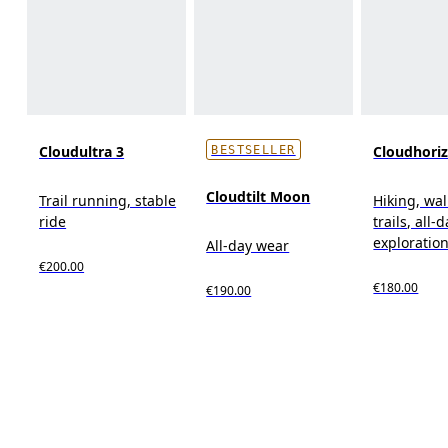
Cloudultra 3
Cloudhori
BESTSELLER
Cloudtilt Moon
Trail running, stable
Hiking, wal
ride
trails, all-
exploratio
All-day wear
€200.00
€180.00
€190.00