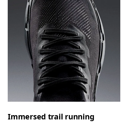
Immersed trail running