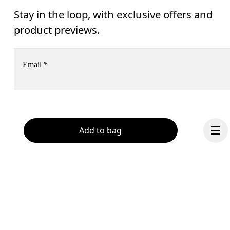
Stay in the loop, with exclusive offers and
product previews.
Email
*
Receive personalized content across digital media platforms
based on your interactions with On.
Read more
Add to bag
Help & support
Subscribe
Chat
By continuing, you accept our privacy policy. Your personal data will be 
passed on to On AG so we can contact you about our products and send you
surveys via e-mail. Data processing and the statistical analysis of the data 
will be carried out by our service providers, Sailthru (USA) and Braze (USA).
You can unsubscribe at any time by using the unsubscribe link in each e-mail
Please visit the 
On Group Privacy Notice
 for more information.
Continue
Become a member