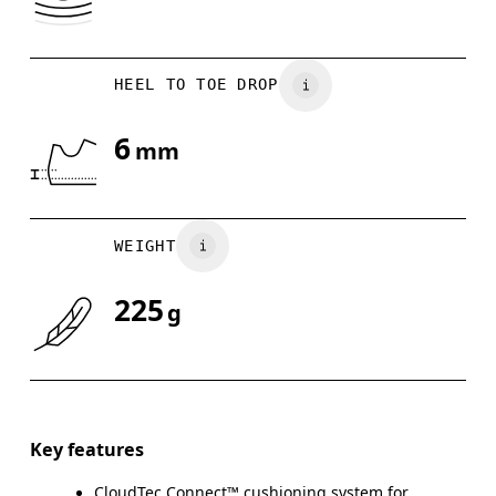
HEEL TO TOE DROP
6
mm
WEIGHT
225
g
Key features
CloudTec Connect™ cushioning system for