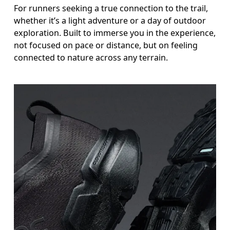
For runners seeking a true connection to the trail,
whether it’s a light adventure or a day of outdoor
exploration. Built to immerse you in the experience,
not focused on pace or distance, but on feeling
connected to nature across any terrain.