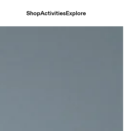
Shop
Activities
Explore
n Tops and t-shirts