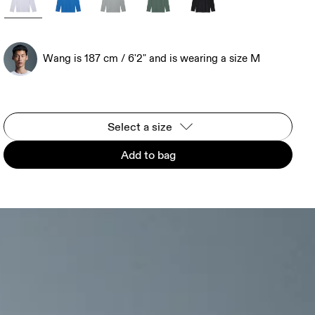
Wang is 187 cm / 6'2" and is wearing a size M
Select a size
Add to bag