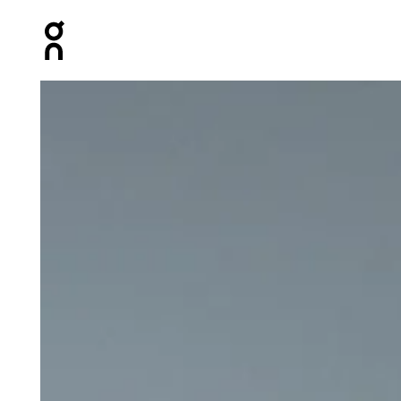
Press Escape to close navigation
Product gallery item 1 out of 6 On Core Long-T White Me