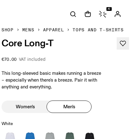
AI
SHOP
MENS
APPAREL
TOPS AND T-SHIRTS
Core Long-T
VAT included
€70.00
This long-sleeved basic makes running a breeze
– especially when there's a breeze. Pair it with
anything and everything.
Women's
Men's
White