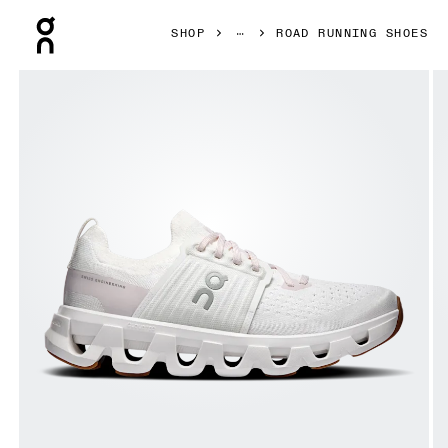
Press Escape to close navigation
SHOP
ROAD RUNNING SHOES
Product gallery item 1 out of 6 On Cloudswift 4 White & L