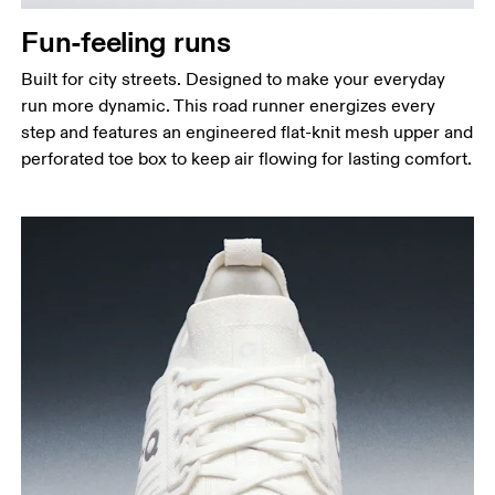
Fun-feeling runs
Built for city streets. Designed to make your everyday
run more dynamic. This road runner energizes every
step and features an engineered flat-knit mesh upper and
perforated toe box to keep air flowing for lasting comfort.