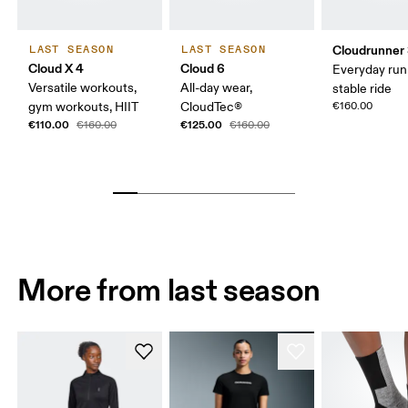
Cloudrunner
LAST SEASON
LAST SEASON
Cloud X 4
Cloud 6
Everyday run
Versatile workouts,
All-day wear,
stable ride
gym workouts, HIIT
CloudTec®
€160.00
€110.00
€125.00
€160.00
€160.00
More from last season