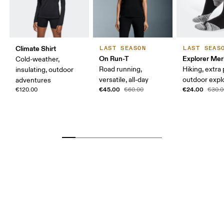
Climate Shirt
LAST SEASON
LAST SEAS
On Run-T
Explorer Mer
Cold-weather,
Road running,
Hiking, extra
insulating, outdoor
versatile, all-day
outdoor expl
adventures
€45.00
€24.00
€120.00
€60.00
€30.0