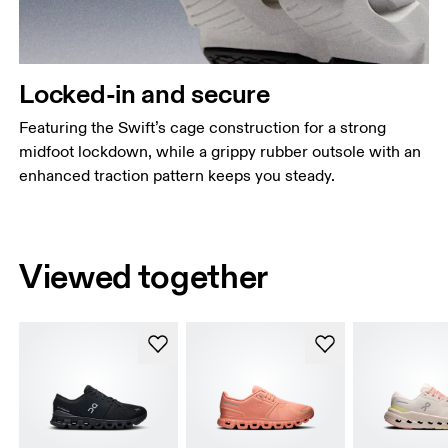
Locked-in and secure
Featuring the Swift’s cage construction for a strong
midfoot lockdown, while a grippy rubber outsole with an
enhanced traction pattern keeps you steady.
Viewed together