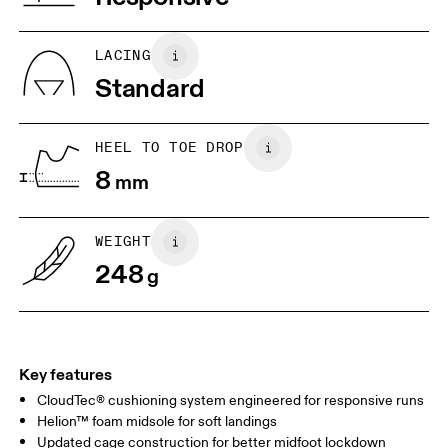
JP
22
22.5
US
5
5.5
LACING
Standard
UK
3
3.5
HEEL TO TOE DROP
Drag horizontally to see more
8
mm
WEIGHT
248
g
Key features
CloudTec® cushioning system engineered for responsive runs
Helion™ foam midsole for soft landings
Updated cage construction for better midfoot lockdown