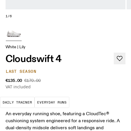
1/6
White | Lily
Cloudswift 4
LAST SEASON
€135.00
€170.00
VAT included
The go-to choice for the majority of your miles.
These are the consistent, low
DAILY TRAINER
EVERYDAY RUNS
An everyday running shoe, featuring a CloudTec®
cushioning system engineered for a responsive ride. A
dual-density midsole delivers soft landings and