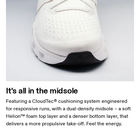
It's all in the midsole
Featuring a CloudTec® cushioning system engineered
for responsive runs, with a dual-density midsole – a soft
Helion™ foam top layer and a denser bottom layer, that
delivers a more propulsive take-off. Feel the energy.