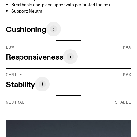
Breathable one-piece upper with perforated toe box
Support: Neutral
Cushioning
LOW
MAX
Responsiveness
GENTLE
MAX
Stability
NEUTRAL
STABLE