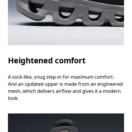
Heightened comfort
A sock-like, snug step-in for maximum comfort.
And an updated upper is made from an engineered
mesh, which delivers airflow and gives it a modern
look.