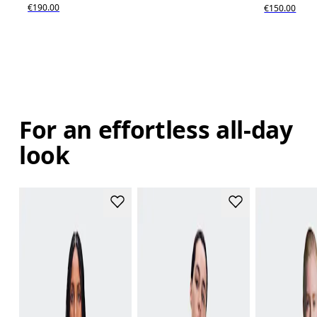
€190.00
€150.00
For an effortless all-day
look