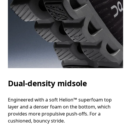
Dual-density midsole
Engineered with a soft Helion™ superfoam top
layer and a denser foam on the bottom, which
provides more propulsive push-offs. For a
cushioned, bouncy stride.