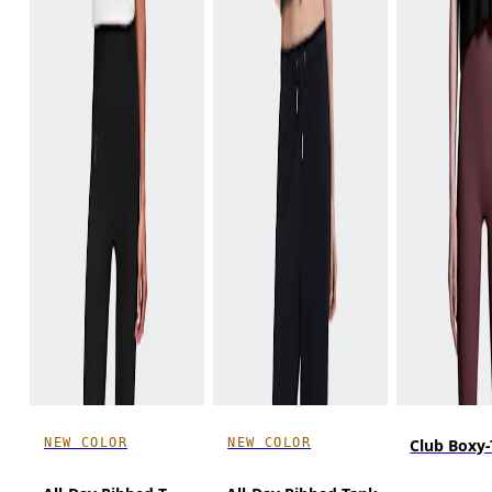
NEW COLOR
NEW COLOR
Club Boxy-