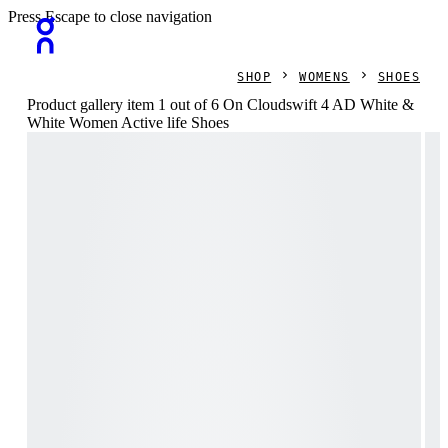
Press Escape to close navigation
SHOP
WOMENS
SHOES
Product gallery item 1 out of 6 On Cloudswift 4 AD White &
White Women Active life Shoes