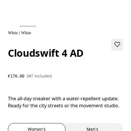
White | White
Cloudswift 4 AD
VAT included
€170.00
The all-day sneaker with a water-repellent update.
Ready for the city streets or the movement studio.
Women's
Men's