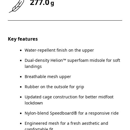
277.0
g
Key features
Water-repellent finish on the upper
Dual-density Helion™ superfoam midsole for soft
landings
Breathable mesh upper
Rubber on the outsole for grip
Updated cage construction for better midfoot
lockdown
Nylon-blend Speedboard® for a responsive ride
Engineered mesh for a fresh aesthetic and
comfortable fit