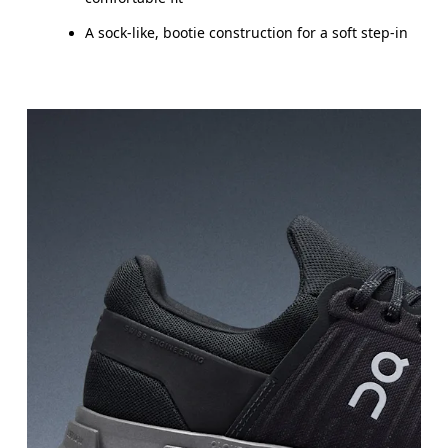
A sock-like, bootie construction for a soft step-in