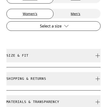
Women's
Men's
Select a size
SIZE & FIT
True to size.
SHIPPING & RETURNS
Free shipping on all orders over 35 €
Size Guide - Womens Shoes
Free returns within 30 days
MATERIALS & TRANSPARENCY
Limited editions and last-season items can only be