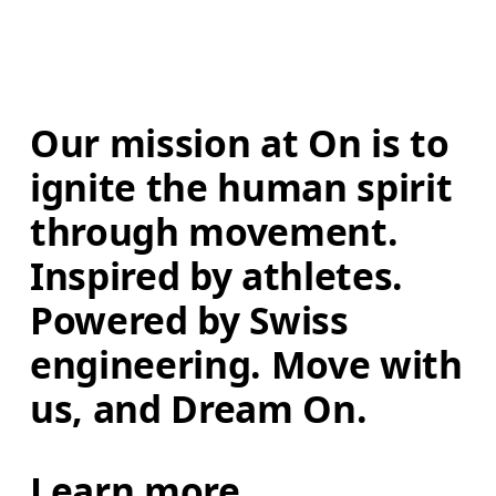
Our mission at On is to 
ignite the human spirit 
through movement. 
Inspired by athletes. 
Powered by Swiss 
engineering. Move with 
us, and Dream On.
Learn more