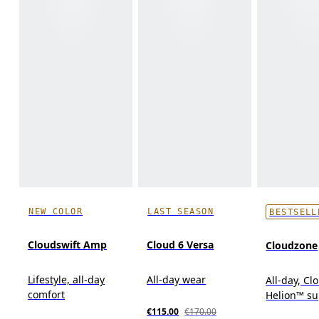
NEW COLOR
LAST SEASON
BESTSELL
Cloudswift Amp
Cloud 6 Versa
Cloudzone
Lifestyle, all-day
All-day wear
All-day, C
comfort
Helion™ s
€115.00
€170.00