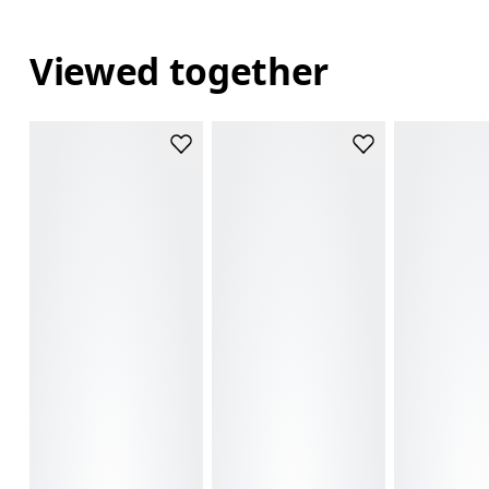
Viewed together