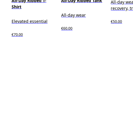
All-Day Ribbed T-
All-Day Ribbed Tank
All-day wea
Shirt
recovery, t
All-day wear
Elevated essential
€50.00
€60.00
€70.00