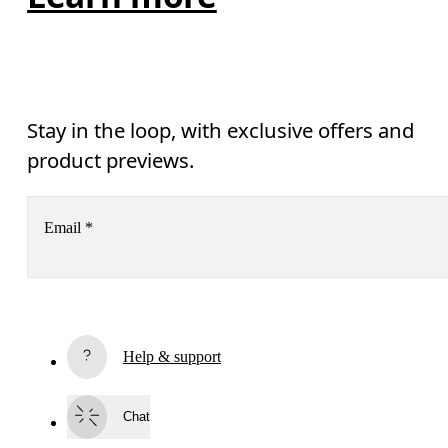
Stay in the loop, with exclusive offers and
product previews.
Email
*
Receive personalized content across digital media platforms
based on your interactions with On.
Read more
Help & support
Subscribe
Chat
By continuing, you accept our privacy policy. Your personal data will be 