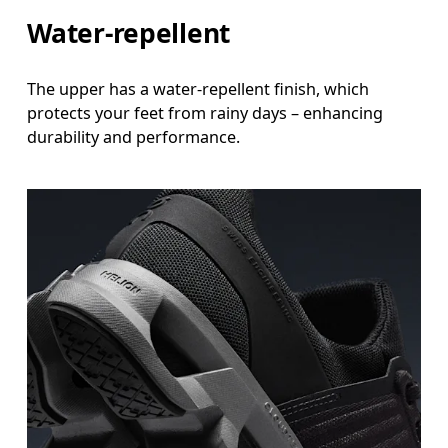
Water-repellent
The upper has a water-repellent finish, which
protects your feet from rainy days – enhancing
durability and performance.