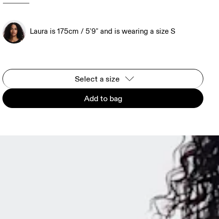
Laura is 175cm / 5'9" and is wearing a size S
Select a size
Add to bag