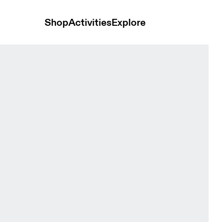
Shop
Activities
Explore
en Bras