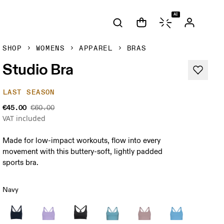
AI
SHOP
WOMENS
APPAREL
BRAS
Studio Bra
LAST SEASON
€45.00
€60.00
VAT included
Made for low-impact workouts, flow into every
movement with this buttery-soft, lightly padded
sports bra.
Navy