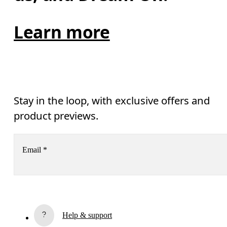
Learn more
Stay in the loop, with exclusive offers and
product previews.
Email
*
Receive personalized content across digital media platforms
based on your interactions with On.
Read more
Help & support