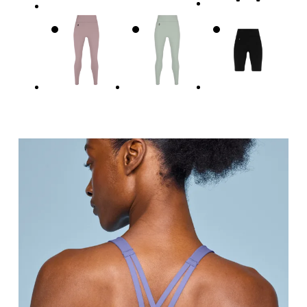
Underbust
Relax and measure around the top of your ribcage