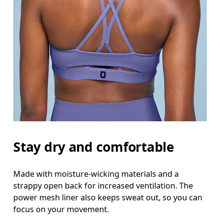
Stay dry and comfortable
Made with moisture-wicking materials and a
strappy open back for increased ventilation. The
power mesh liner also keeps sweat out, so you can
focus on your movement.