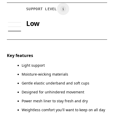
Vietnam
BUST
81
86
SUPPORT LEVEL
UNDERBUST
70
74
Low
CUP SIZE
65A-C — 70A-B
70C — 75A-C
Drag horizontally to see more
Key features
Light support
How to measure
Moisture-wicking materials
Gentle elastic underband and soft cups
Designed for unhindered movement
Power mesh liner to stay fresh and dry
Weightless comfort you'll want to keep on all day