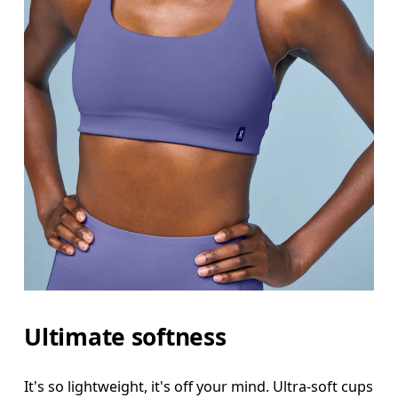
Ultimate softness
It's so lightweight, it's off your mind. Ultra-soft cups