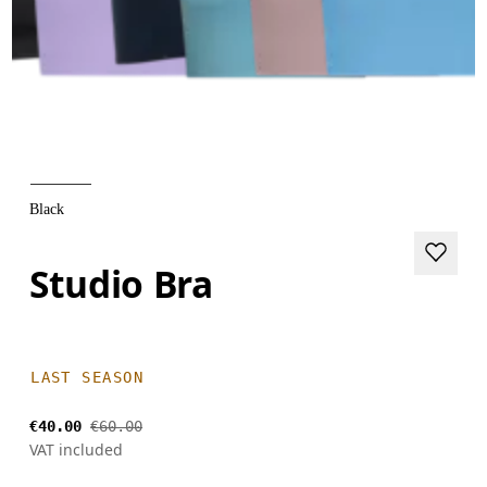
Black
Studio Bra
LAST SEASON
€40.00
€60.00
VAT included