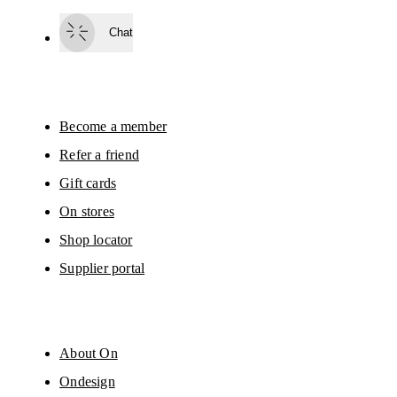
Subscribe
Chat
By continuing, you accept our privacy policy. Your personal data will be 
passed on to On AG so we can contact you about our products and send you
surveys via e-mail. Data processing and the statistical analysis of the data 
will be carried out by our service providers, Sailthru (USA) and Braze (USA).
You can unsubscribe at any time by using the unsubscribe link in each e-mail
Please visit the 
On Group Privacy Notice
 for more information.
Become a member
Refer a friend
Gift cards
On stores
Shop locator
Supplier portal
About On
Ondesign