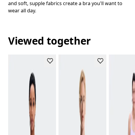
and soft, supple fabrics create a bra you'll want to
wear all day.
Viewed together