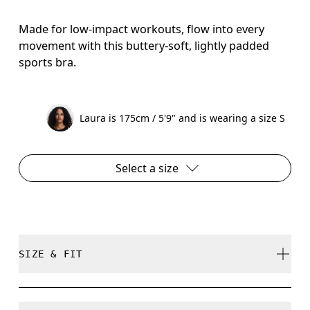
Made for low-impact workouts, flow into every
movement with this buttery-soft, lightly padded
sports bra.
Laura is 175cm / 5'9" and is wearing a size S
Select a size
SIZE & FIT
True to size.