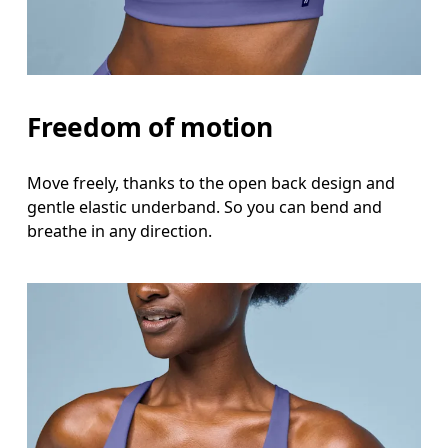
Freedom of motion
Move freely, thanks to the open back design and
gentle elastic underband. So you can bend and
breathe in any direction.