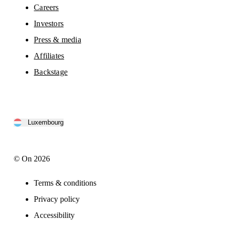
Careers
Investors
Press & media
Affiliates
Backstage
Luxembourg
© On 2026
Terms & conditions
Privacy policy
Accessibility