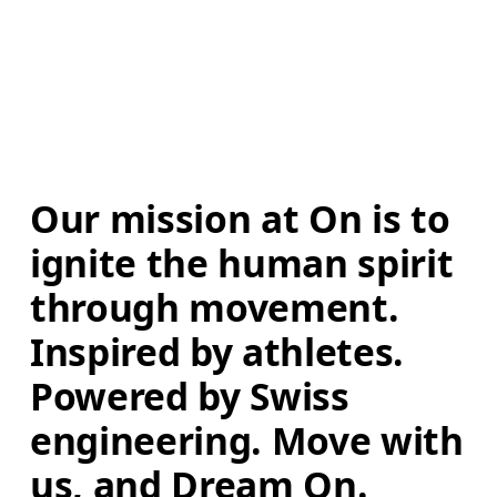
Our mission at On is to 
ignite the human spirit 
through movement. 
Inspired by athletes. 
Powered by Swiss 
engineering. Move with 
us, and Dream On.