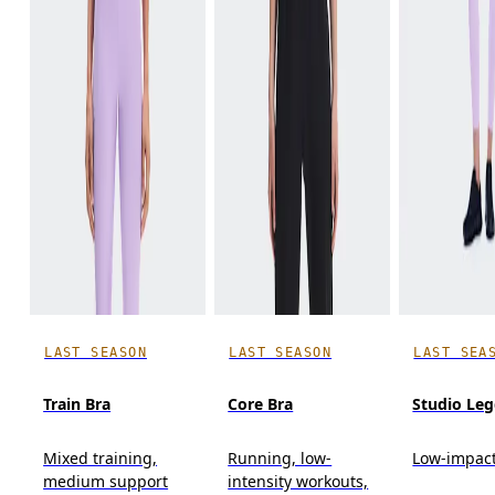
LAST SEASON
LAST SEASON
LAST SEA
Train Bra
Core Bra
Studio Leg
Mixed training,
Running, low-
Low-impact
medium support
intensity workouts,