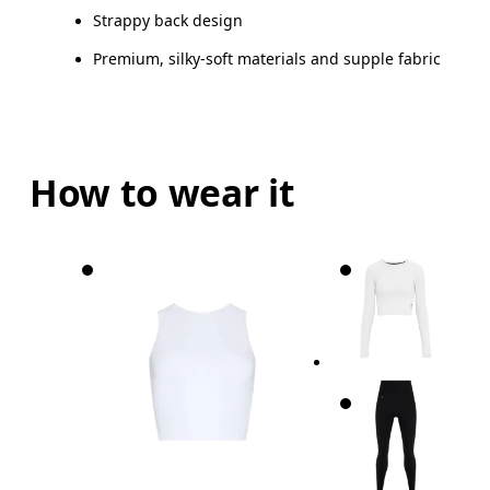
Strappy back design
Premium, silky-soft materials and supple fabric
How to wear it
Bust
Measure around the fullest part across bust point