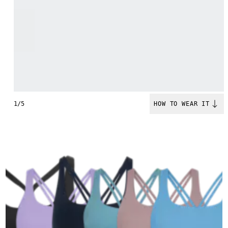
1/5
HOW TO WEAR IT