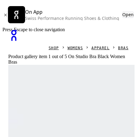
On App
Open
Swiss Performance Running Shoes & Clothing
Press Escape to close navigation
SHOP
WOMENS
APPAREL
BRAS
Product gallery item 1 out of 5 On Studio Bra Black Women
Bras