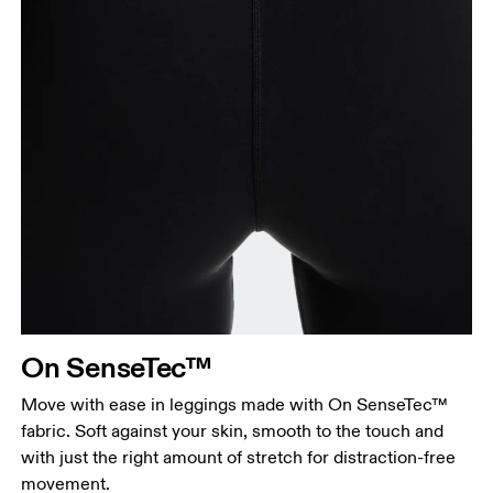
On SenseTec™
Move with ease in leggings made with On SenseTec™
fabric. Soft against your skin, smooth to the touch and
with just the right amount of stretch for distraction-free
movement.