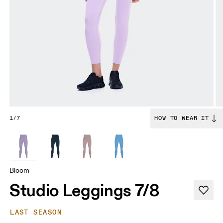
1/7
HOW TO WEAR IT
Bloom
Studio Leggings 7/8
LAST SEASON