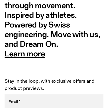
through movement. 
Inspired by athletes. 
Powered by Swiss 
engineering. Move with us, 
and Dream On.
Learn more
Stay in the loop, with exclusive offers and
product previews.
Email
*