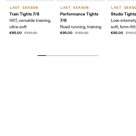
LAST SEASON
LAST SEASON
LAST SEAS
Train Tights 7/8
Performance Tights
Studio Tight
7/8
HIIT, versatile training,
Low-intensity
ultra-soft
Road running, training
soft, form-fit
€85.00
€95.00
€85.00
€110.00
€120.00
€110.