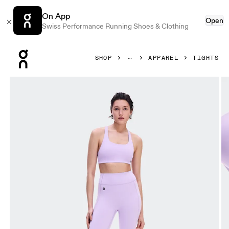
On App
Open
Swiss Performance Running Shoes & Clothing
Press Escape to close navigation
SHOP
APPAREL
TIGHTS
Product gallery item 1 out of 7 On Studio Leggings 7/8 Blo