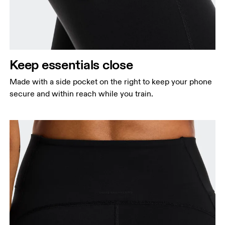
Keep essentials close
Made with a side pocket on the right to keep your phone
secure and within reach while you train.