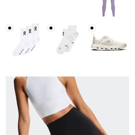
Waist
Measure around the natural waistline, which is the
narrowest part.
Hip
Measure around the fullest part of the hip.
Thigh
Stand with feet shoulder-width apart. Measure
around the fullest part of the thigh.
Inseam
Stand with feet slightly apart, legs straight.
Measure from the top of your inside leg down to
your ankle.