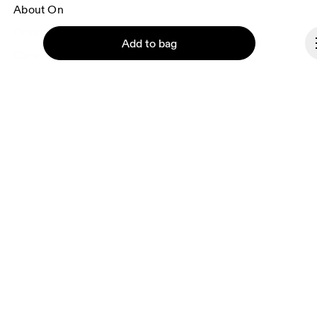
About On
Ondesign
Add to bag
Careers
Investors
Press & media
Affiliates
Backstage
Continue
Luxembourg
© On 2026
Terms & conditions
Privacy policy