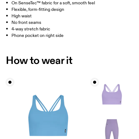
On SenseTec™ fabric for a soft, smooth feel
Drag horizontally to see more
Flexible, form-fitting design
Inseam (size S): 58 cm
High waist
No front seams
4-way stretch fabric
How to measure
Phone pocket on right side
How to wear it