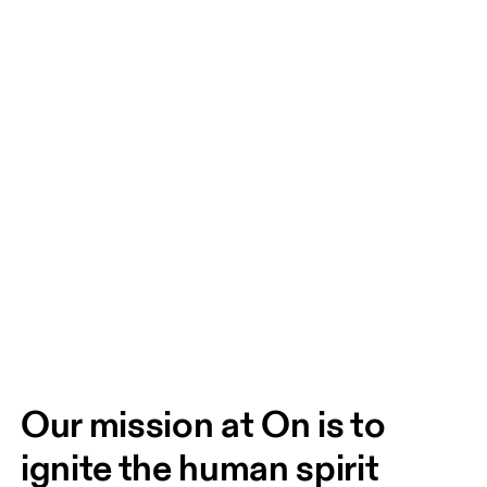
Our mission at On is to 
ignite the human spirit 