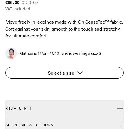
€95.00
€120.00
VAT included
Move freely in leggings made with On SenseTec™ fabric.
Soft against your skin, smooth to the touch and stretchy
for ultimate comfort.
Mathea is 177cm / 5'10" and is wearing a size S
Select a size
SIZE & FIT
Close. True to size.
SHIPPING & RETURNS