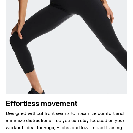
Effortless movement
Designed without front seams to maximize comfort and
minimize distractions – so you can stay focused on your
workout. Ideal for yoga, Pilates and low-impact training.