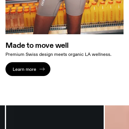
Made to move well
Premium Swiss design meets organic LA wellness.
Learn more