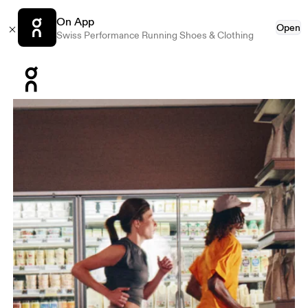
On App
Open
Swiss Performance Running Shoes & Clothing
Press Escape to close navigation