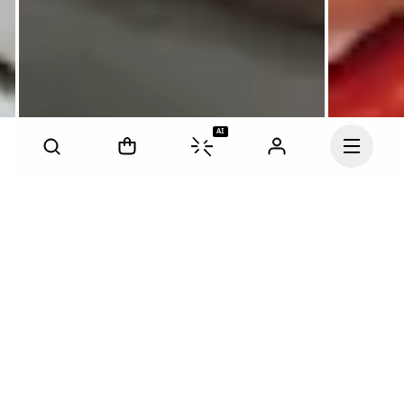
AI
Continue