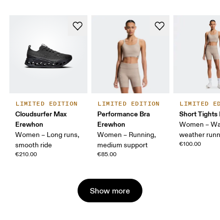
LIMITED EDITION
LIMITED EDITION
LIMITED E
Cloudsurfer Max
Performance Bra
Short Tight
Erewhon
Erewhon
Women – Wa
Women – Long runs,
Women – Running,
weather runn
€100.00
smooth ride
medium support
€210.00
€85.00
Show more