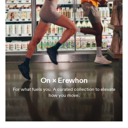
On × Erewhon
For what fuels you. A curated collection to elevate
how you move.