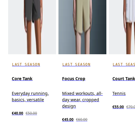
LAST SEASON
LAST SEASON
LAST SEA
Core Tank
Focus Crop
Court Tan
Everyday running,
Mixed workouts, all-
Tennis
basics, versatile
day wear, cropped
design
€55.00
€70.
€40.00
€50.00
€45.00
€60.00