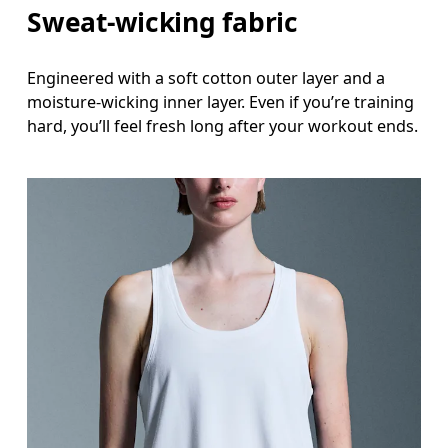
Sweat-wicking fabric
Engineered with a soft cotton outer layer and a
moisture-wicking inner layer. Even if you’re training
hard, you’ll feel fresh long after your workout ends.