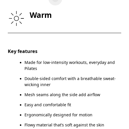
WAIST
67
68 — 73
7
Warm
HIP
90
91 — 96
97
Drag horizontally to see more
Key features
Made for low-intensity workouts, everyday and
How to measure
Pilates
Double-sided comfort with a breathable sweat-
wicking inner
Mesh seams along the side add airflow
Easy and comfortable fit
Ergonomically designed for motion
Flowy material that’s soft against the skin