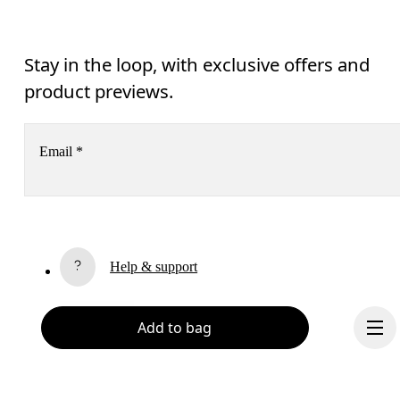
Stay in the loop, with exclusive offers and
product previews.
Email
*
Receive personalized content across digital media platforms
based on your interactions with On.
Read more
Help & support
Subscribe
Chat
Add to bag
By continuing, you accept our privacy policy. Your personal data will be 
passed on to On AG so we can contact you about our products and send you
surveys via e-mail. Data processing and the statistical analysis of the data 
will be carried out by our service providers, Sailthru (USA) and Braze (USA).
You can unsubscribe at any time by using the unsubscribe link in each e-mail