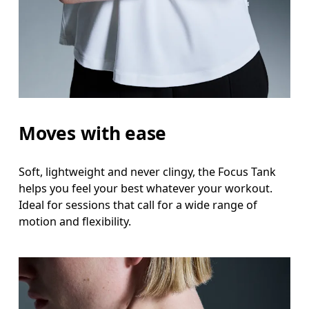
Measure around the natural waistline, which is th
Hip
Measure around the fullest part of the hip.
Moves with ease
Soft, lightweight and never clingy, the Focus Tank
helps you feel your best whatever your workout.
Ideal for sessions that call for a wide range of
motion and flexibility.