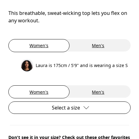
This breathable, sweat-wicking top lets you flex on
any workout.
Women's
Men's
Laura is 175cm / 5'9" and is wearing a size S
Women's
Men's
Select a size
Don't see it in your size? Check out these other favorites