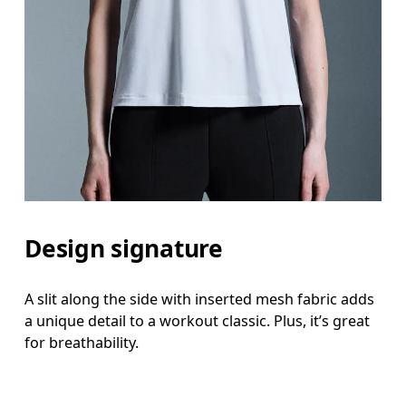
Design signature
A slit along the side with inserted mesh fabric adds
a unique detail to a workout classic. Plus, it’s great
for breathability.