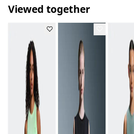
Viewed together