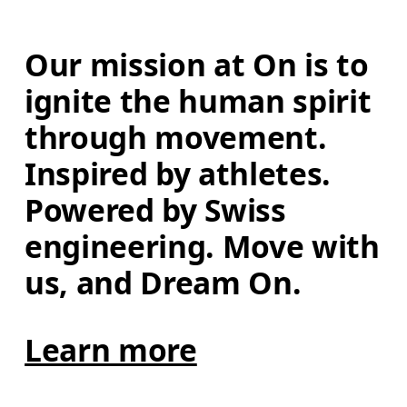
Our mission at On is to 
ignite the human spirit 
through movement. 
Inspired by athletes. 
Powered by Swiss 
engineering. Move with 
us, and Dream On.
Learn more