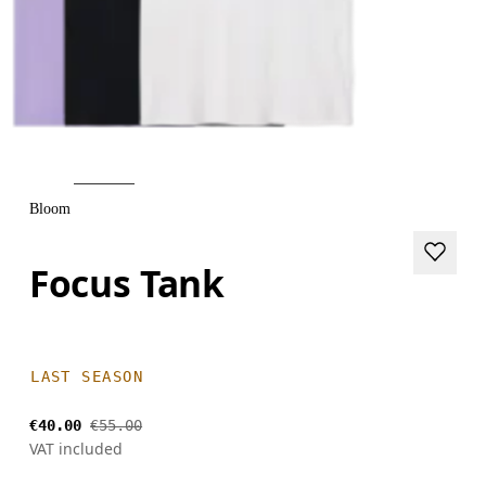
Bloom
Focus Tank
LAST SEASON
€40.00
€55.00
VAT included