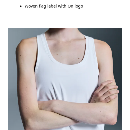
Woven flag label with On logo
Bust
Measure around the fullest part across bust point
Waist