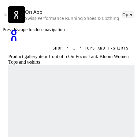
On App
Open
Swiss Performance Running Shoes & Clothing
Press Escape to close navigation
SHOP
TOPS AND T-SHIRTS
Product gallery item 1 out of 5 On Focus Tank Bloom Women
Tops and t-shirts