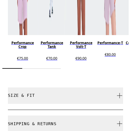
Performance
Performance
Performance
Performance-T
Cor
Crop
Tank
Volt-T
€80.00
€75.00
€70.00
€90.00
SIZE & FIT
Regular. True to size.
SHIPPING & RETURNS